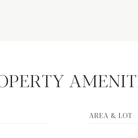
OPERTY AMENIT
AREA & LOT