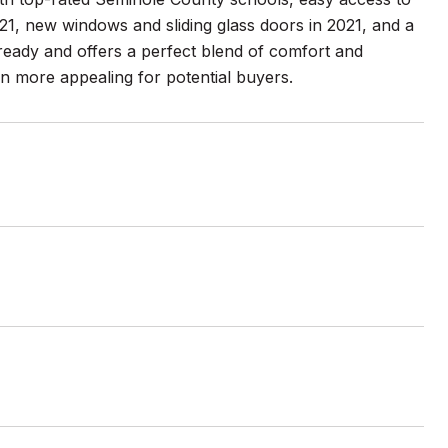
21, new windows and sliding glass doors in 2021, and a
ready and offers a perfect blend of comfort and
n more appealing for potential buyers.