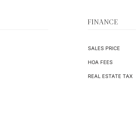
FINANCE
SALES PRICE
HOA FEES
REAL ESTATE TAX