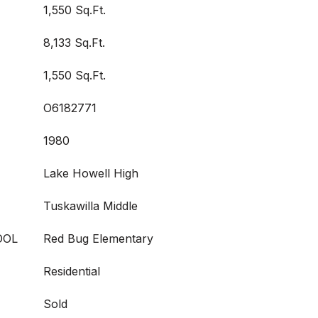
1,550 Sq.Ft.
8,133 Sq.Ft.
1,550 Sq.Ft.
O6182771
1980
Lake Howell High
Tuskawilla Middle
OOL
Red Bug Elementary
Residential
Sold