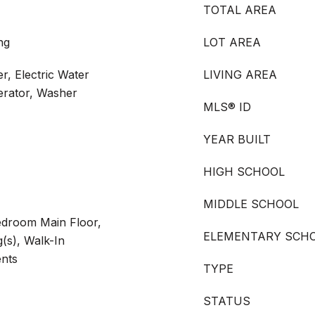
TOTAL AREA
ng
LOT AREA
r, Electric Water
LIVING AREA
erator, Washer
MLS® ID
YEAR BUILT
HIGH SCHOOL
MIDDLE SCHOOL
Bedroom Main Floor,
ELEMENTARY SCH
g(s), Walk-In
ents
TYPE
STATUS