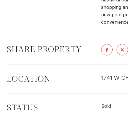
shopping and
new pool pum
convenience
SHARE PROPERTY
LOCATION
1741 W C
STATUS
Sold