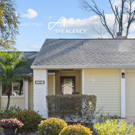
THE 
MARKETING