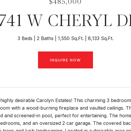
$485,000
1741 W CHERYL D
3 Beds
2 Baths
1,550 Sq.Ft.
8,133 Sq.Ft.
INQUIRE NOW
highly desirable Carolyn Estates! This charming 3 bedroom
room with a wood-burning fireplace and vaulted ceilings. Th
ed and screened-in pool, perfect for entertaining. The hom
edrooms, and an oversized 2 car garage. The covered back 
k trees and lush landscaping. Located in a desirable area 