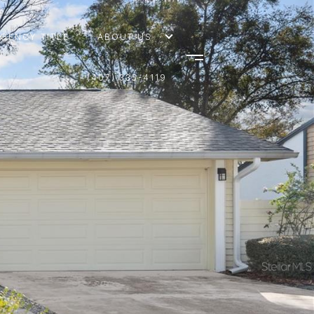
AGENCY TITLE
ABOUT US
(407) 335-4119