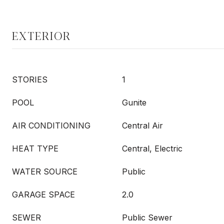
EXTERIOR
STORIES
1
POOL
Gunite
AIR CONDITIONING
Central Air
HEAT TYPE
Central, Electric
WATER SOURCE
Public
GARAGE SPACE
2.0
SEWER
Public Sewer