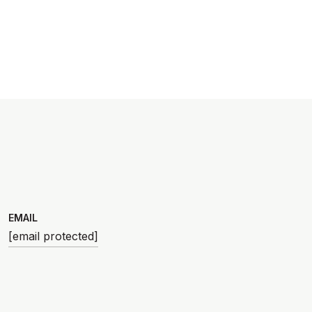
EMAIL
[email protected]