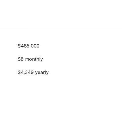
$485,000
$8 monthly
$4,349 yearly