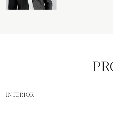
PR
INTERIOR