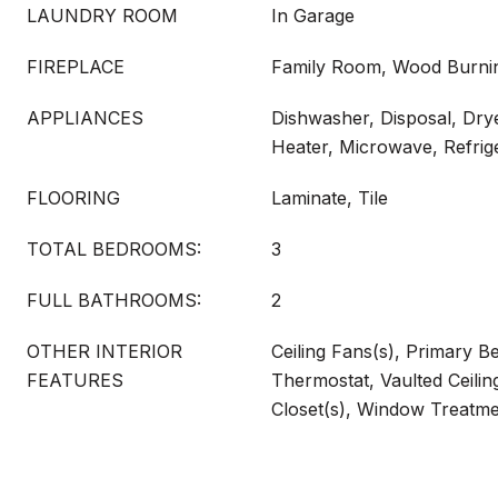
LAUNDRY ROOM
In Garage
FIREPLACE
Family Room, Wood Burni
APPLIANCES
Dishwasher, Disposal, Drye
Heater, Microwave, Refrig
FLOORING
Laminate, Tile
TOTAL BEDROOMS:
3
FULL BATHROOMS:
2
OTHER INTERIOR
Ceiling Fans(s), Primary 
FEATURES
Thermostat, Vaulted Ceilin
Closet(s), Window Treatm