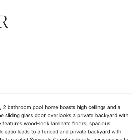
R
, 2 bathroom pool home boasts high ceilings and a
e sliding glass door overlooks a private backyard with
e features wood-look laminate floors, spacious
patio leads to a fenced and private backyard with
with top-rated Seminole County schools, easy access to