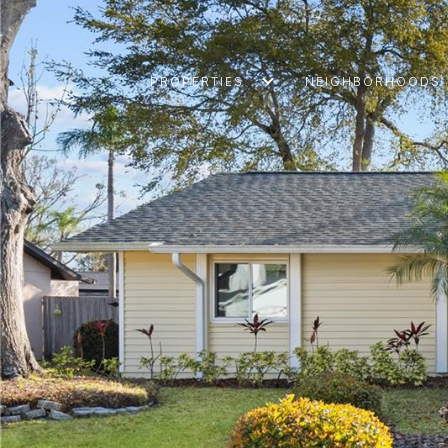
PROPERTIES
NEIGHBORHOODS