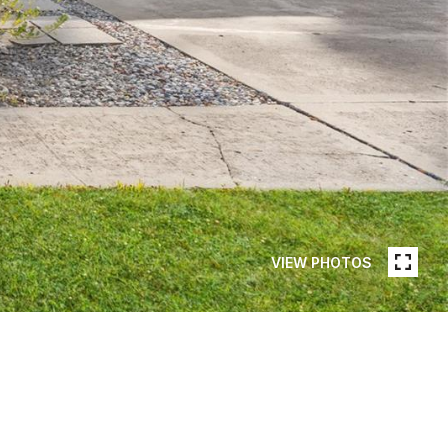
VIEW PHOTOS