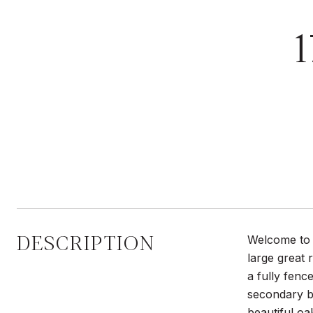
DESCRIPTION
Welcome to 
large great 
a fully fenc
secondary b
beautiful oa