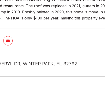
 restaurants. The roof was replaced in 2021, gutters in 20
p in 2019. Freshly painted in 2020, this home is move-in 
. The HOA is only $100 per year, making this property eve
HERYL DR, WINTER PARK, FL 32792