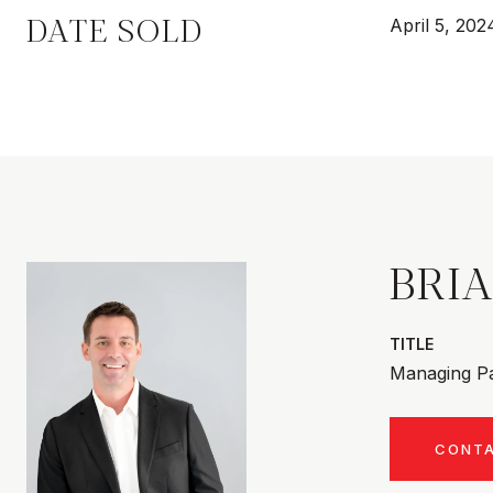
DATE SOLD
April 5, 202
BRI
TITLE
Managing Pa
CONT