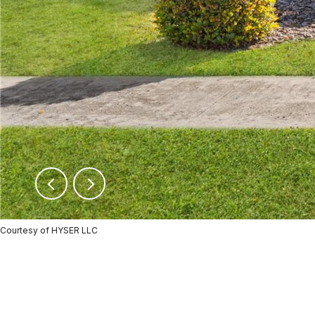
Courtesy of HYSER LLC