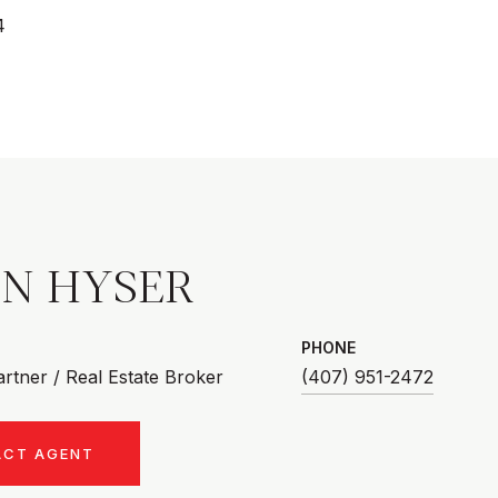
4
AN HYSER
PHONE
rtner / Real Estate Broker
(407) 951-2472
ACT AGENT