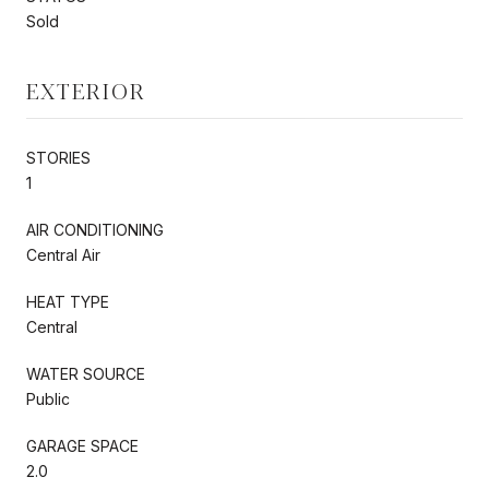
Sold
EXTERIOR
STORIES
1
AIR CONDITIONING
Central Air
HEAT TYPE
Central
WATER SOURCE
Public
GARAGE SPACE
2.0