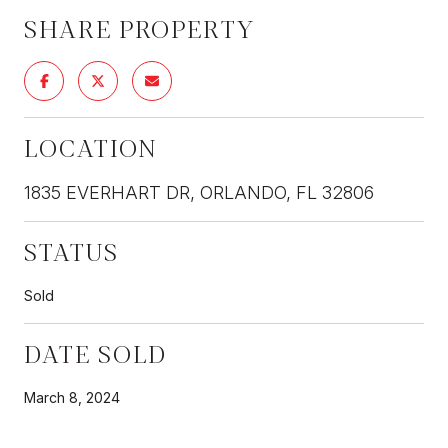
SHARE PROPERTY
LOCATION
1835 EVERHART DR, ORLANDO, FL 32806
STATUS
Sold
DATE SOLD
March 8, 2024