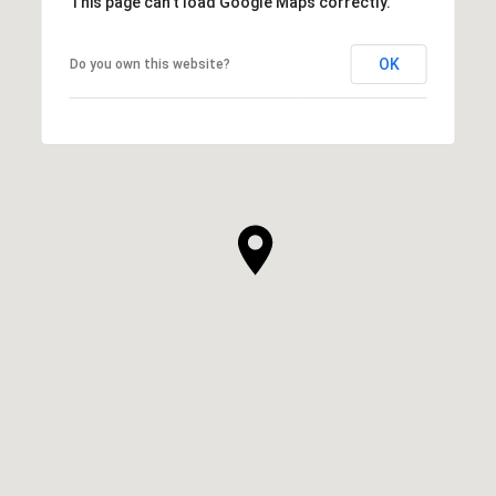
This page can't load Google Maps correctly.
OK
Do you own this website?