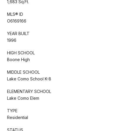
1,683 Sq.Ft.
MLS® ID
O6169166
YEAR BUILT
1996
HIGH SCHOOL
Boone High
MIDDLE SCHOOL
Lake Como School K-8
ELEMENTARY SCHOOL
Lake Como Elem
TYPE
Residential
STATUS