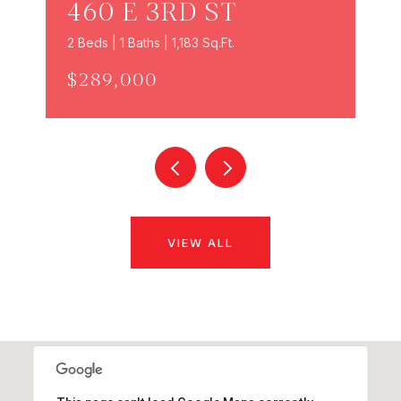
460 E 3RD ST
2 Beds | 1 Baths | 1,183 Sq.Ft.
$289,000
VIEW ALL