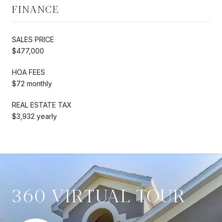
FINANCE
SALES PRICE
$477,000
HOA FEES
$72 monthly
REAL ESTATE TAX
$3,932 yearly
360 VIRTUAL TOUR