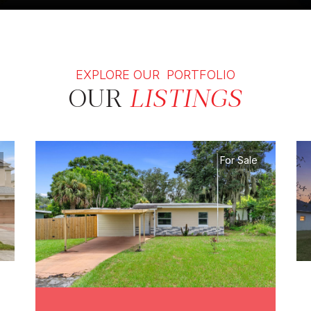
EXPLORE OUR PORTFOLIO
OUR
LISTINGS
For Sale