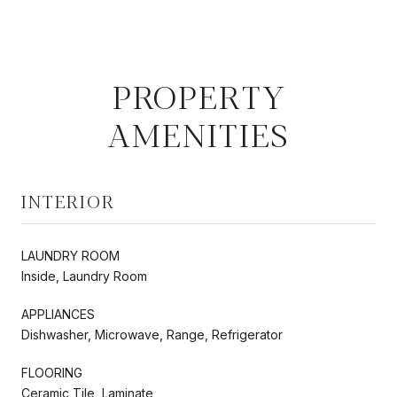
PROPERTY
AMENITIES
INTERIOR
LAUNDRY ROOM
Inside, Laundry Room
APPLIANCES
Dishwasher, Microwave, Range, Refrigerator
FLOORING
Ceramic Tile, Laminate