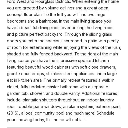
Ford West and Hourglass Districts. When entering the home
you are greeted by volume ceilings and a great open
concept floor plan. To the left you will find two large
bedrooms and a bathroom. In the main living space you
have a beautiful dining room overlooking the living room
and picture perfect backyard. Through the sliding glass
doors you enter the spacious screened-in patio with plenty
of room for entertaining while enjoying the views of the lush,
shaded and fully fenced backyard. To the right of the main
living space you have the impressive updated kitchen
featuring beautiful wood cabinets with soft close drawers,
granite countertops, stainless steel appliances and a large
eat in kitchen area. The primary retreat features a walk in
closet, fully updated master bathroom with a separate
garden tub, shower, and double vanity. Additional features
include; plantation shutters throughout, an indoor laundry
room, double pane windows, an alarm system, exterior paint
(2016), a local community pool and much more! Schedule
your showing today, this home will not last!