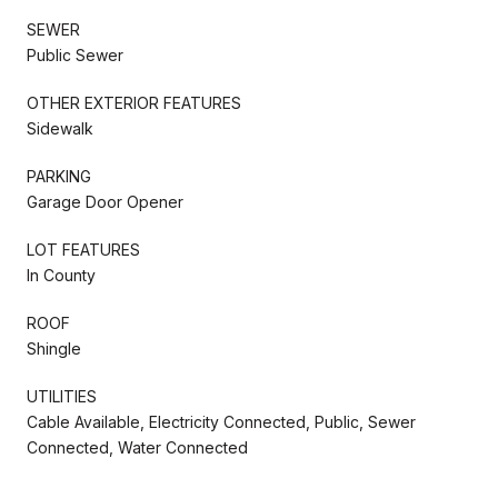
SEWER
Public Sewer
OTHER EXTERIOR FEATURES
Sidewalk
PARKING
Garage Door Opener
LOT FEATURES
In County
ROOF
Shingle
UTILITIES
Cable Available, Electricity Connected, Public, Sewer
Connected, Water Connected