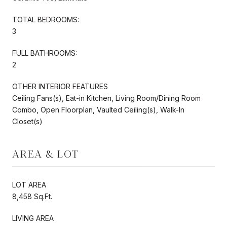
TOTAL BEDROOMS:
3
FULL BATHROOMS:
2
OTHER INTERIOR FEATURES
Ceiling Fans(s), Eat-in Kitchen, Living Room/Dining Room
Combo, Open Floorplan, Vaulted Ceiling(s), Walk-In
Closet(s)
AREA & LOT
LOT AREA
8,458 Sq.Ft.
LIVING AREA