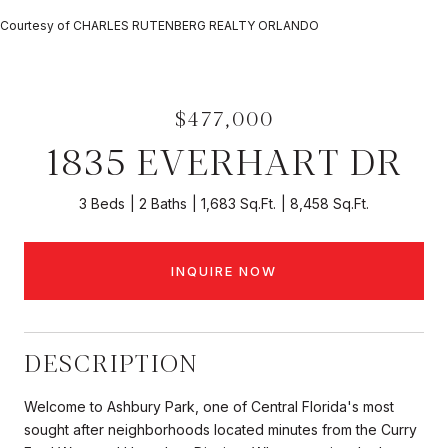
Courtesy of CHARLES RUTENBERG REALTY ORLANDO
$477,000
1835 EVERHART DR
3 Beds
2 Baths
1,683 Sq.Ft.
8,458 Sq.Ft.
INQUIRE NOW
DESCRIPTION
Welcome to Ashbury Park, one of Central Florida's most
sought after neighborhoods located minutes from the Curry