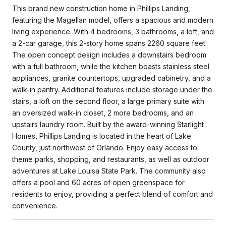
This brand new construction home in Phillips Landing,
featuring the Magellan model, offers a spacious and modern
living experience. With 4 bedrooms, 3 bathrooms, a loft, and
a 2-car garage, this 2-story home spans 2260 square feet.
The open concept design includes a downstairs bedroom
with a full bathroom, while the kitchen boasts stainless steel
appliances, granite countertops, upgraded cabinetry, and a
walk-in pantry. Additional features include storage under the
stairs, a loft on the second floor, a large primary suite with
an oversized walk-in closet, 2 more bedrooms, and an
upstairs laundry room. Built by the award-winning Starlight
Homes, Phillips Landing is located in the heart of Lake
County, just northwest of Orlando. Enjoy easy access to
theme parks, shopping, and restaurants, as well as outdoor
adventures at Lake Louisa State Park. The community also
offers a pool and 60 acres of open greenspace for
residents to enjoy, providing a perfect blend of comfort and
convenience.