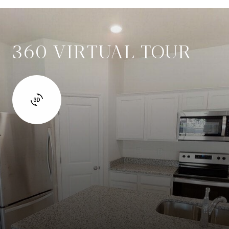
360 VIRTUAL TOUR