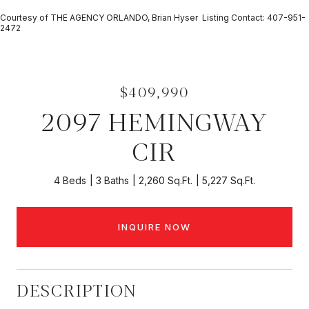
Courtesy of THE AGENCY ORLANDO, Brian Hyser Listing Contact: 407-951-
2472
$409,990
2097 HEMINGWAY
CIR
4 Beds
3 Baths
2,260 Sq.Ft.
5,227 Sq.Ft.
INQUIRE NOW
DESCRIPTION