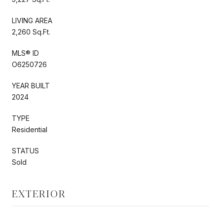
LIVING AREA
2,260 Sq.Ft.
MLS® ID
O6250726
YEAR BUILT
2024
TYPE
Residential
STATUS
Sold
EXTERIOR