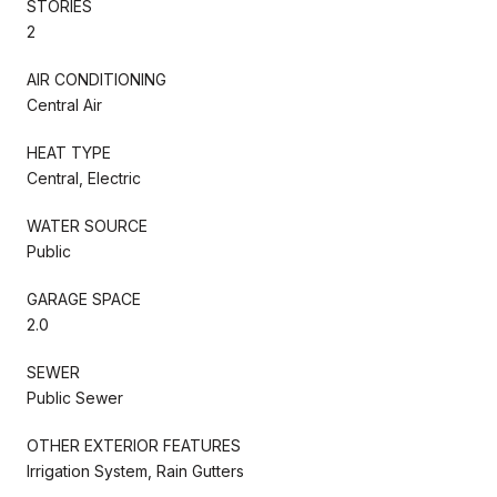
STORIES
2
AIR CONDITIONING
Central Air
HEAT TYPE
Central, Electric
WATER SOURCE
Public
GARAGE SPACE
2.0
SEWER
Public Sewer
OTHER EXTERIOR FEATURES
Irrigation System, Rain Gutters