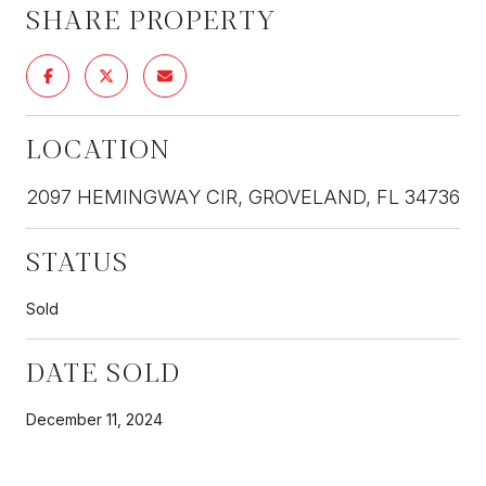
SHARE PROPERTY
LOCATION
2097 HEMINGWAY CIR, GROVELAND, FL 34736
STATUS
Sold
DATE SOLD
December 11, 2024