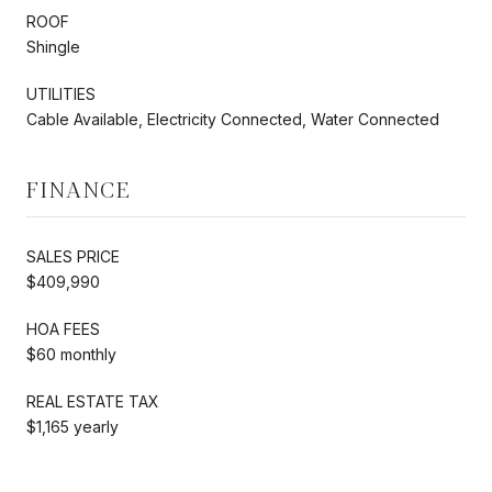
ROOF
Shingle
UTILITIES
Cable Available, Electricity Connected, Water Connected
FINANCE
SALES PRICE
$409,990
HOA FEES
$60 monthly
REAL ESTATE TAX
$1,165 yearly