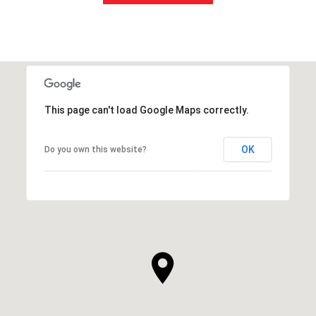
This page can't load Google Maps correctly.
OK
Do you own this website?