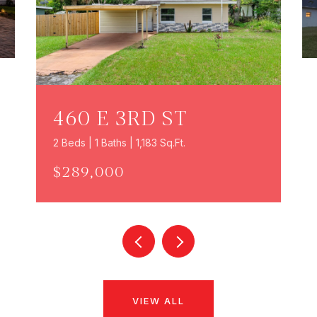
460 E 3RD ST
2 Beds | 1 Baths | 1,183 Sq.Ft.
$289,000
VIEW ALL