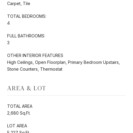
Carpet, Tile
TOTAL BEDROOMS:
4
FULL BATHROOMS:
3
OTHER INTERIOR FEATURES
High Ceilings, Open Floorplan, Primary Bedroom Upstairs,
Stone Counters, Thermostat
AREA & LOT
TOTAL AREA
2,680 Sq.Ft.
LOT AREA
5,227 Sq.Ft.