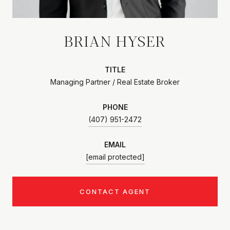
BRIAN HYSER
TITLE
Managing Partner / Real Estate Broker
PHONE
(407) 951-2472
EMAIL
[email protected]
CONTACT AGENT