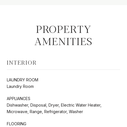
PROPERTY
AMENITIES
INTERIOR
LAUNDRY ROOM
Laundry Room
APPLIANCES
Dishwasher, Disposal, Dryer, Electric Water Heater,
Microwave, Range, Refrigerator, Washer
FLOORING