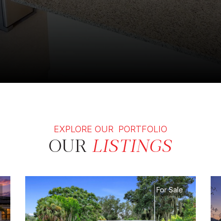
EXPLORE OUR PORTFOLIO
OUR
LISTINGS
For Sale