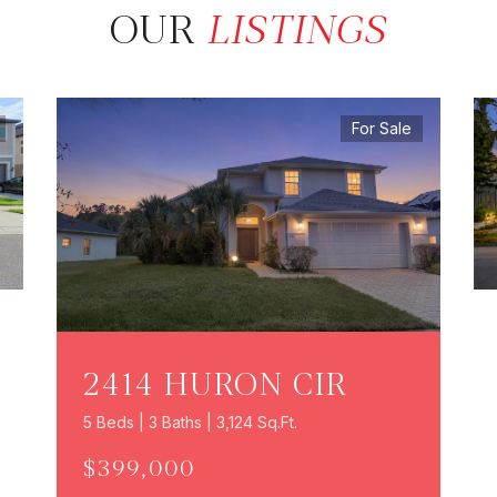
OUR
LISTINGS
For Sale
2414 HURON CIR
5 Beds | 3 Baths | 3,124 Sq.Ft.
$399,000