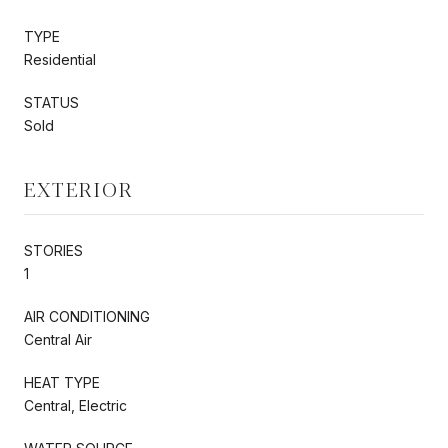
TYPE
Residential
STATUS
Sold
EXTERIOR
STORIES
1
AIR CONDITIONING
Central Air
HEAT TYPE
Central, Electric