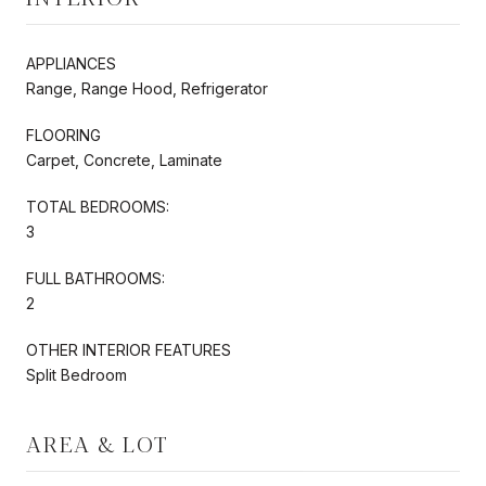
APPLIANCES
Range, Range Hood, Refrigerator
FLOORING
Carpet, Concrete, Laminate
TOTAL BEDROOMS:
3
FULL BATHROOMS:
2
OTHER INTERIOR FEATURES
Split Bedroom
AREA & LOT