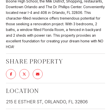
Boone High School, the Milk District, Shopping, restaurants,
Downtown Orlando and The Dr. Phillips Center. Conveniently
located near I-4 and 408 in Orlando, FL 32806. This
character-filled residence offers tremendous potential for
those seeking a renovation project. With 3 bedrooms, 2
baths, a window filled Florida Room, a fenced in backyard
and 2 sheds with power ran. This property provides an
excellent foundation for creating your dream home with NO
HOA!
SHARE PROPERTY
LOCATION
215 E ESTHER ST, ORLANDO, FL 32806