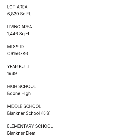
LOT AREA
6,820 Sq.Ft.
LIVING AREA
1,446 Sq.Ft.
MLS® ID
O6156786
YEAR BUILT
1949
HIGH SCHOOL
Boone High
MIDDLE SCHOOL
Blankner School (K-8)
ELEMENTARY SCHOOL
Blankner Elem