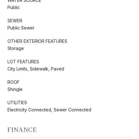
WATER SOURCE
Public
SEWER
Public Sewer
OTHER EXTERIOR FEATURES
Storage
LOT FEATURES
City Limits, Sidewalk, Paved
ROOF
Shingle
UTILITIES
Electricity Connected, Sewer Connected
FINANCE