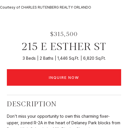
Courtesy of CHARLES RUTENBERG REALTY ORLANDO
$315,500
215 E ESTHER ST
3 Beds
2 Baths
1,446 Sq.Ft.
6,820 Sq.Ft.
INQUIRE NOW
DESCRIPTION
Don't miss your opportunity to own this charming fixer-
upper, zoned R-2A in the heart of Delaney Park blocks from