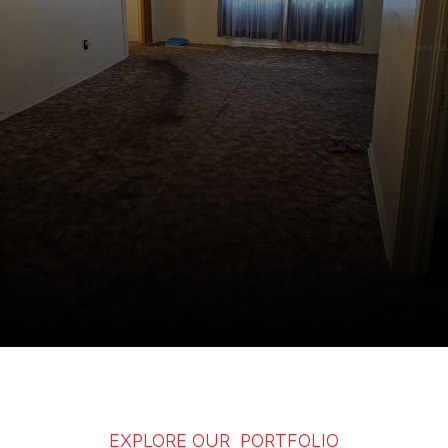
EXPLORE OUR PORTFOLIO