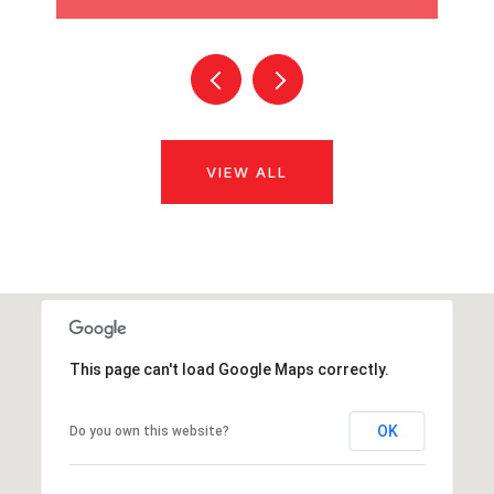
VIEW ALL
This page can't load Google Maps correctly.
OK
Do you own this website?