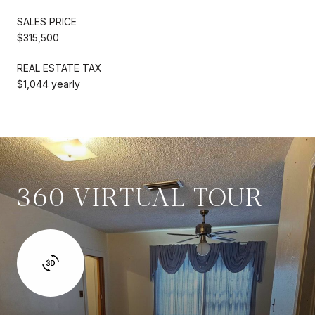
SALES PRICE
$315,500
REAL ESTATE TAX
$1,044 yearly
360 VIRTUAL TOUR