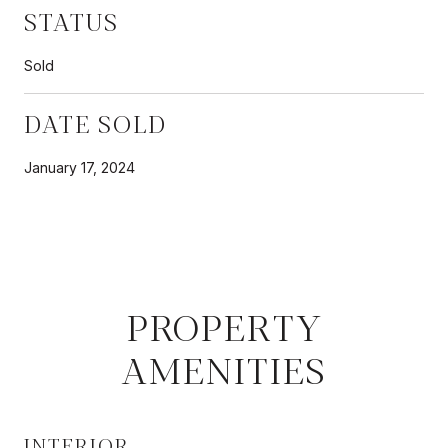
STATUS
Sold
DATE SOLD
January 17, 2024
PROPERTY
AMENITIES
INTERIOR