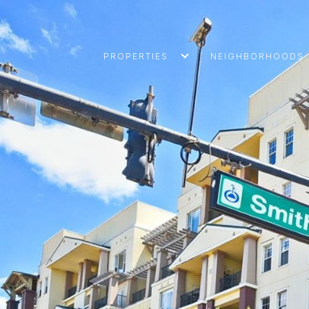
PROPERTIES
NEIGHBORHOODS