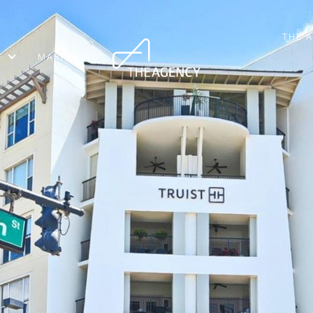
THE 
MARKETING