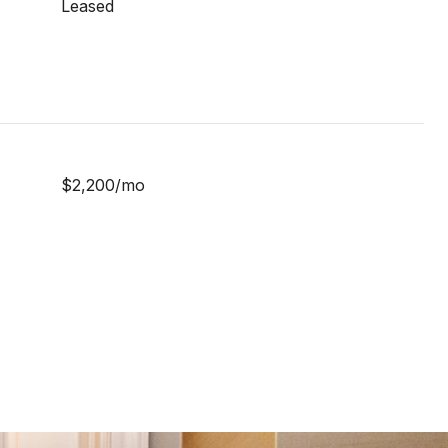
Leased
$2,200/mo