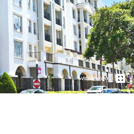
VIEW PHOTOS