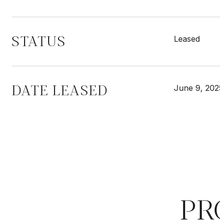
STATUS
Leased
DATE LEASED
June 9, 202
PR