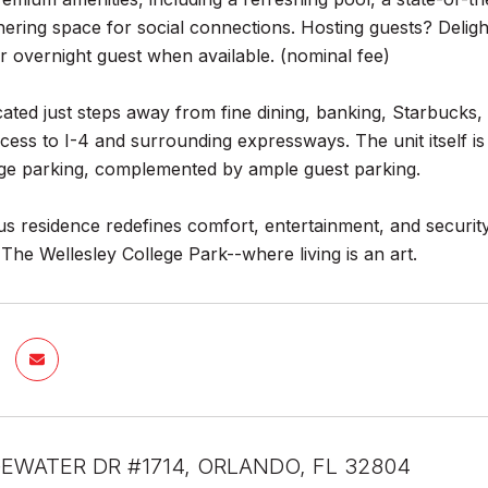
thering space for social connections. Hosting guests? Delig
r overnight guest when available. (nominal fee)
cated just steps away from fine dining, banking, Starbucks, 
ccess to I-4 and surrounding expressways. The unit itself is
ge parking, complemented by ample guest parking.
us residence redefines comfort, entertainment, and security,
he Wellesley College Park--where living is an art.
EWATER DR #1714, ORLANDO, FL 32804