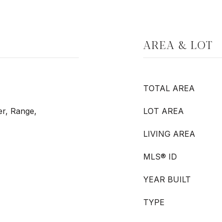
AREA & LOT
TOTAL AREA
er, Range,
LOT AREA
LIVING AREA
MLS® ID
YEAR BUILT
TYPE