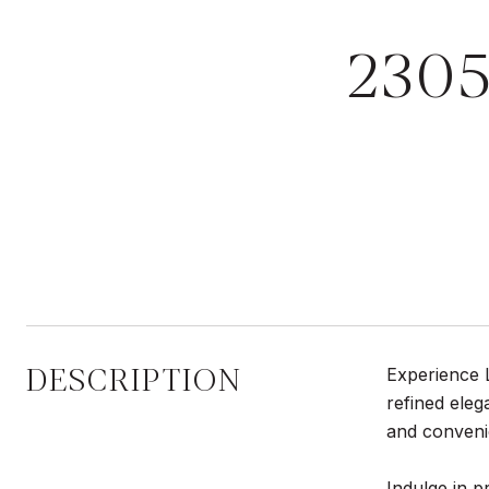
2305
DESCRIPTION
Experience L
refined eleg
and conveni
Indulge in p