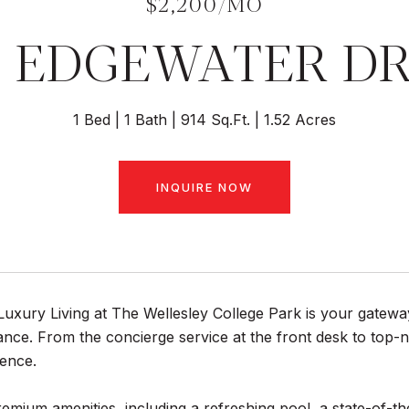
$2,200/MO
 EDGEWATER DR
1 Bed
1 Bath
914 Sq.Ft.
1.52 Acres
INQUIRE NOW
uxury Living at The Wellesley College Park is your gateway
ance. From the concierge service at the front desk to top-no
ence.
remium amenities, including a refreshing pool, a state-of-