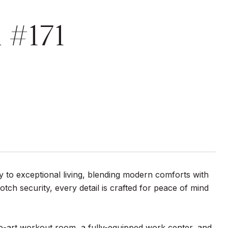
 #171
 to exceptional living, blending modern comforts with
tch security, every detail is crafted for peace of mind
the-art workout room, a fully-equipped work center, and