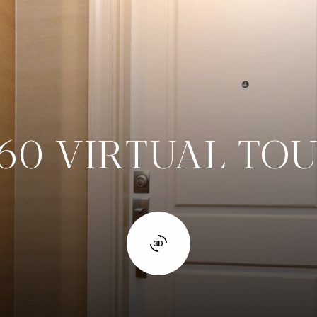
60 VIRTUAL TO