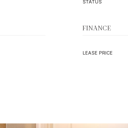
STATUS
FINANCE
LEASE PRICE