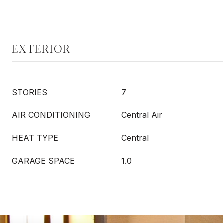
EXTERIOR
STORIES
7
AIR CONDITIONING
Central Air
HEAT TYPE
Central
GARAGE SPACE
1.0