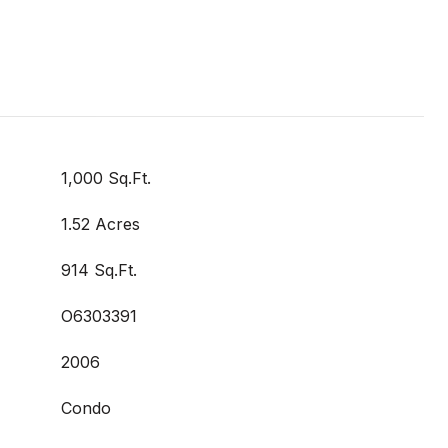
1,000 Sq.Ft.
1.52 Acres
914 Sq.Ft.
O6303391
2006
Condo