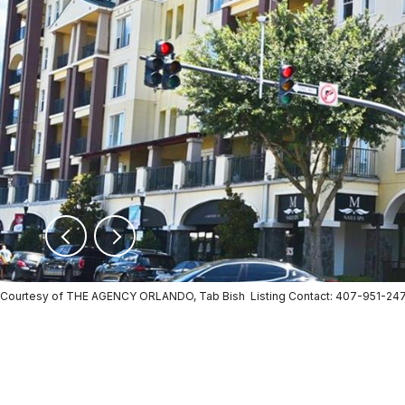
Courtesy of THE AGENCY ORLANDO, Tab Bish Listing Contact: 407-951-24