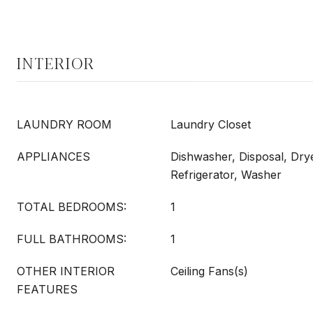
INTERIOR
LAUNDRY ROOM
Laundry Closet
APPLIANCES
Dishwasher, Disposal, Dry
Refrigerator, Washer
TOTAL BEDROOMS:
1
FULL BATHROOMS:
1
OTHER INTERIOR
Ceiling Fans(s)
FEATURES