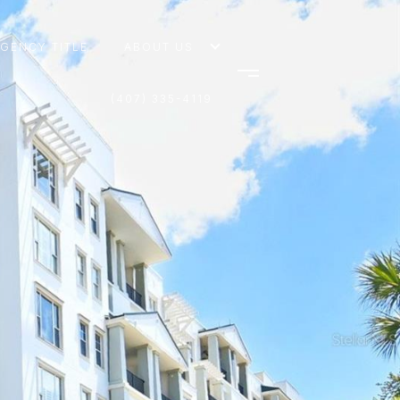
AGENCY TITLE
ABOUT US
(407) 335-4119