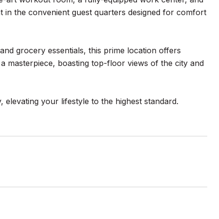
ht in the convenient guest quarters designed for comfort
and grocery essentials, this prime location offers
 a masterpiece, boasting top-floor views of the city and
 elevating your lifestyle to the highest standard.