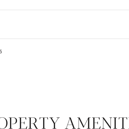
5
OPERTY AMENIT