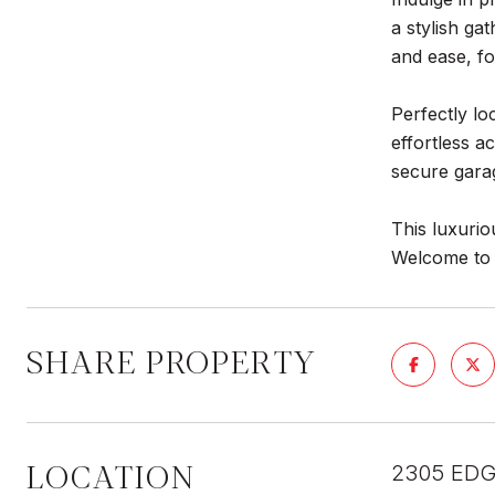
a stylish ga
and ease, fo
Perfectly lo
effortless a
secure gara
This luxurio
Welcome to T
SHARE PROPERTY
LOCATION
2305 EDG