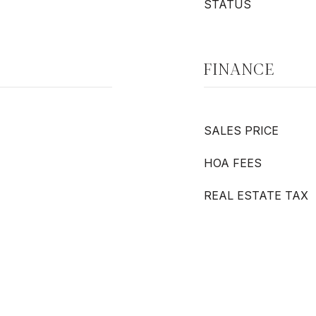
STATUS
FINANCE
SALES PRICE
HOA FEES
REAL ESTATE TAX