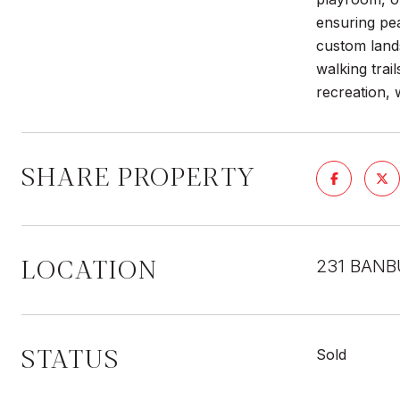
ensuring pea
custom lands
walking trai
recreation, 
SHARE PROPERTY
LOCATION
231 BANB
STATUS
Sold