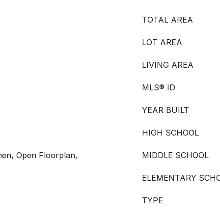
TOTAL AREA
LOT AREA
LIVING AREA
MLS® ID
YEAR BUILT
HIGH SCHOOL
chen, Open Floorplan,
MIDDLE SCHOOL
ELEMENTARY SCH
TYPE