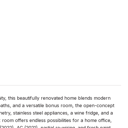
T
ty, this beautifully renovated home blends modern
l baths, and a versatile bonus room, the open-concept
ry, stainless steel appliances, a wine fridge, and a
 room offers endless possibilities for a home office,
022), AC (2021), partial re-wiring, and fresh paint,