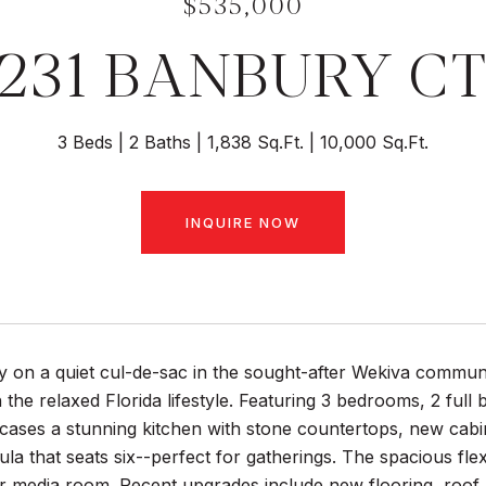
$535,000
231 BANBURY C
3 Beds
2 Baths
1,838 Sq.Ft.
10,000 Sq.Ft.
INQUIRE NOW
 on a quiet cul-de-sac in the sought-after Wekiva communi
 the relaxed Florida lifestyle. Featuring 3 bedrooms, 2 ful
ases a stunning kitchen with stone countertops, new cabinet
la that seats six--perfect for gatherings. The spacious flex
 media room. Recent upgrades include new flooring, roof (2