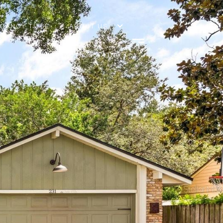
AGENCY TITLE
ABOUT US
(407) 335-4119