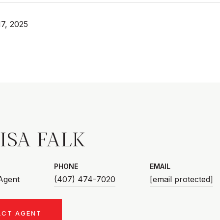
7, 2025
ISA FALK
PHONE
EMAIL
 Agent
(407) 474-7020
[email protected]
ACT AGENT