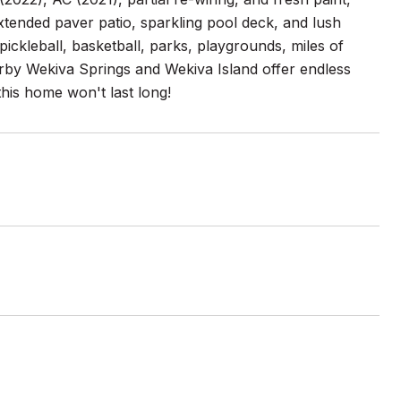
xtended paver patio, sparkling pool deck, and lush
pickleball, basketball, parks, playgrounds, miles of
earby Wekiva Springs and Wekiva Island offer endless
this home won't last long!