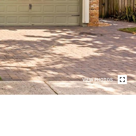
VIEW PHOTOS