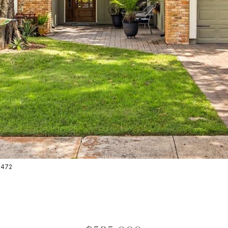
-2472