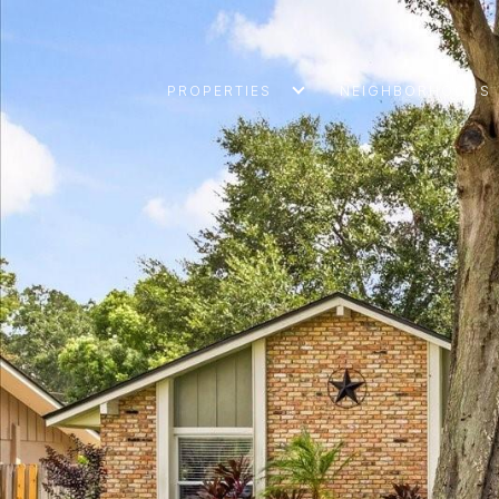
PROPERTIES
NEIGHBORHOODS