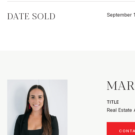
DATE SOLD
September 1
MAR
TITLE
Real Estate
CONT