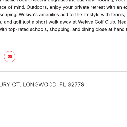
ce of mind. Outdoors, enjoy your private retreat with an e
caping. Wekiva's amenities add to the lifestyle with tennis, 
ls, and golf just a short walk away at Wekiva Golf Club. N
with top-rated schools, shopping, and dining close at hand 
URY CT, LONGWOOD, FL 32779