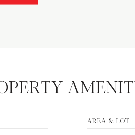
OPERTY AMENIT
AREA & LOT