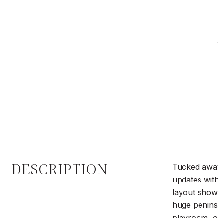
DESCRIPTION
Tucked away
updates with
layout showc
huge peninsu
playroom, or