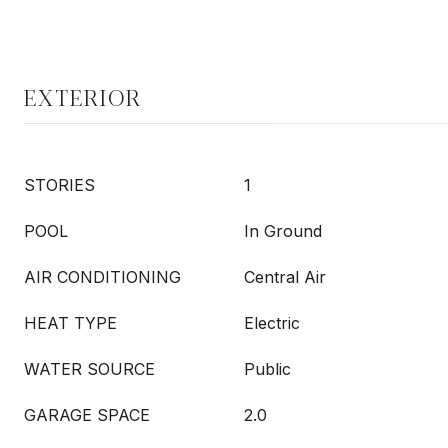
EXTERIOR
STORIES
1
POOL
In Ground
AIR CONDITIONING
Central Air
HEAT TYPE
Electric
WATER SOURCE
Public
GARAGE SPACE
2.0