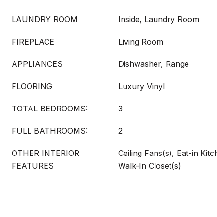
LAUNDRY ROOM
Inside, Laundry Room
FIREPLACE
Living Room
APPLIANCES
Dishwasher, Range
FLOORING
Luxury Vinyl
TOTAL BEDROOMS:
3
FULL BATHROOMS:
2
OTHER INTERIOR
Ceiling Fans(s), Eat-in Kit
FEATURES
Walk-In Closet(s)