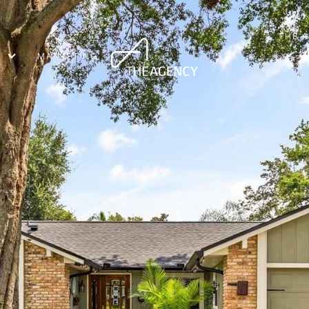
THE 
MARKETING