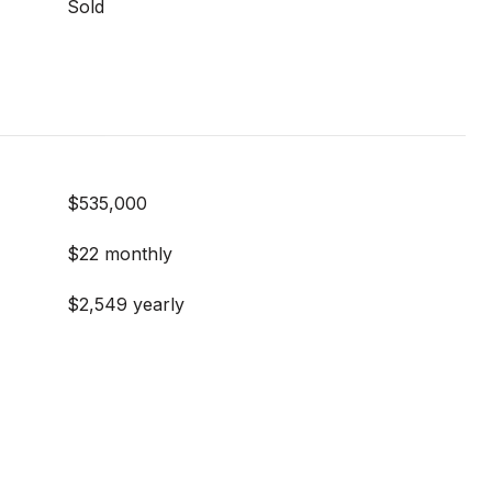
Sold
$535,000
$22 monthly
$2,549 yearly