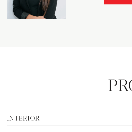
PR
INTERIOR