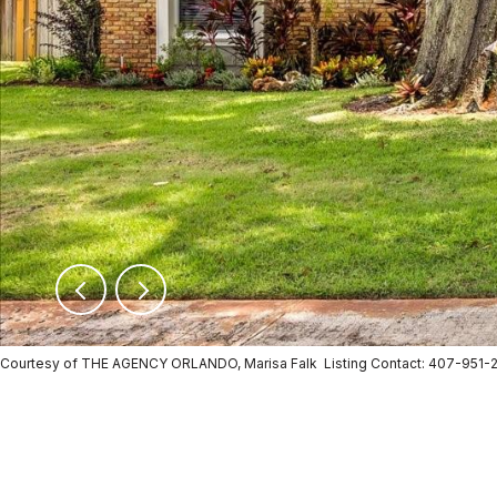
Courtesy of THE AGENCY ORLANDO, Marisa Falk Listing Contact: 407-951