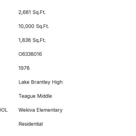
2,681 Sq.Ft.
10,000 Sq.Ft.
1,838 Sq.Ft.
O6338016
1978
Lake Brantley High
Teague Middle
OOL
Wekiva Elementary
Residential