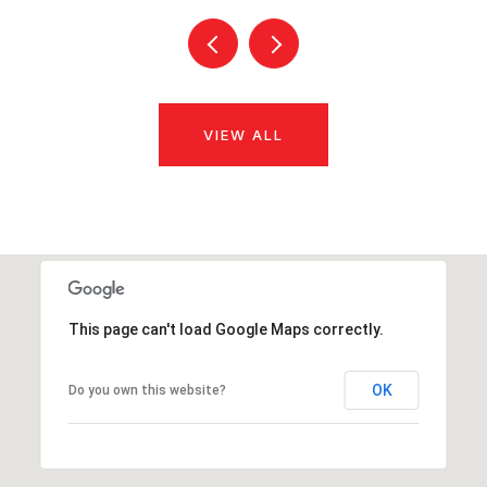
VIEW ALL
This page can't load Google Maps correctly.
OK
Do you own this website?