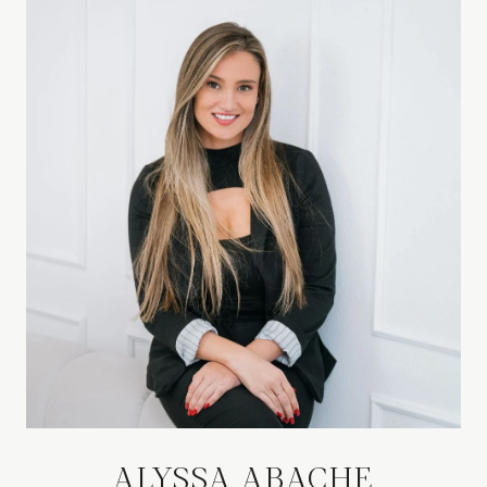
ALYSSA ABACHE