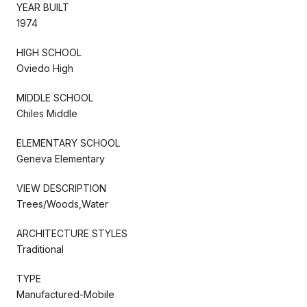
YEAR BUILT
1974
HIGH SCHOOL
Oviedo High
MIDDLE SCHOOL
Chiles Middle
ELEMENTARY SCHOOL
Geneva Elementary
VIEW DESCRIPTION
Trees/Woods,Water
ARCHITECTURE STYLES
Traditional
TYPE
Manufactured-Mobile