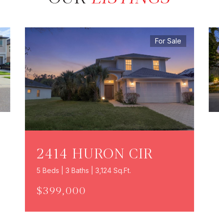
For Sale
2414 HURON CIR
5 Beds | 3 Baths | 3,124 Sq.Ft.
$399,000