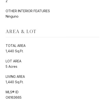
2
OTHER INTERIOR FEATURES
Ninguno
AREA & LOT
TOTAL AREA
1,440 Sq.Ft.
LOT AREA
5 Acres
LIVING AREA
1,440 Sq.Ft.
MLS® ID
O6163665