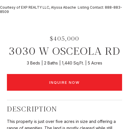
Courtesy of EXP REALTY LLC, Alyssa Abache Listing Contact: 888-883-
8509
$405,000
3030 W OSCEOLA RD
3 Beds
2 Baths
1,440 Sq.Ft.
5 Acres
INQUIRE NOW
DESCRIPTION
This property is just over five acres in size and offering a
range of amenities. The land is mostly cleared while still