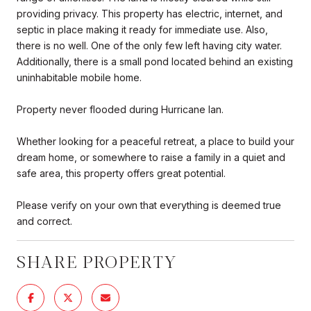
providing privacy. This property has electric, internet, and
septic in place making it ready for immediate use. Also,
there is no well. One of the only few left having city water.
Additionally, there is a small pond located behind an existing
uninhabitable mobile home.
Property never flooded during Hurricane Ian.
Whether looking for a peaceful retreat, a place to build your
dream home, or somewhere to raise a family in a quiet and
safe area, this property offers great potential.
Please verify on your own that everything is deemed true
and correct.
SHARE PROPERTY