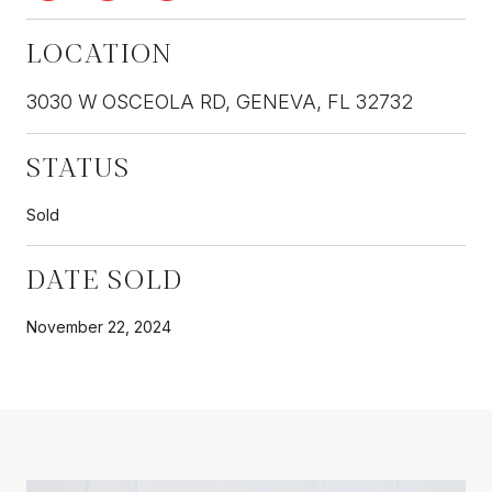
LOCATION
3030 W OSCEOLA RD, GENEVA, FL 32732
STATUS
Sold
DATE SOLD
November 22, 2024