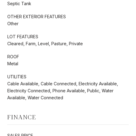
Septic Tank
OTHER EXTERIOR FEATURES
Other
LOT FEATURES
Cleared, Farm, Level, Pasture, Private
ROOF
Metal
UTILITIES
Cable Available, Cable Connected, Electricity Available,
Electricity Connected, Phone Available, Public, Water
Available, Water Connected
FINANCE
SALES PRICE