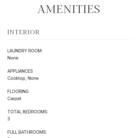
AMENITIES
INTERIOR
LAUNDRY ROOM
None
APPLIANCES
Cooktop, None
FLOORING
Carpet
TOTAL BEDROOMS:
3
FULL BATHROOMS: