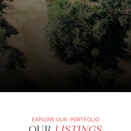
EXPLORE OUR PORTFOLIO
OUR
LISTINGS