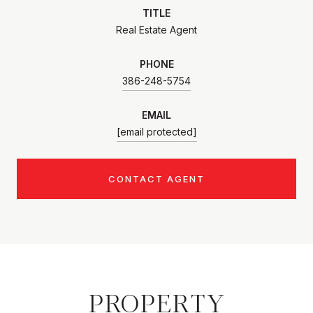
TITLE
Real Estate Agent
PHONE
386-248-5754
EMAIL
[email protected]
CONTACT AGENT
PROPERTY