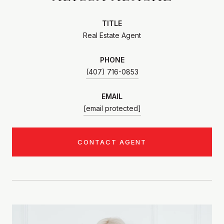
TITLE
Real Estate Agent
PHONE
(407) 716-0853
EMAIL
[email protected]
CONTACT AGENT