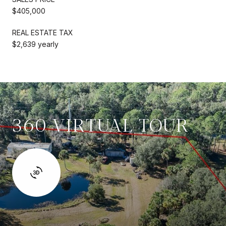
$405,000
REAL ESTATE TAX
$2,639 yearly
360 VIRTUAL TOUR