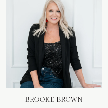
BROOKE BROWN