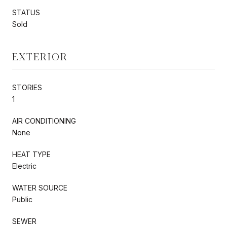
STATUS
Sold
EXTERIOR
STORIES
1
AIR CONDITIONING
None
HEAT TYPE
Electric
WATER SOURCE
Public
SEWER