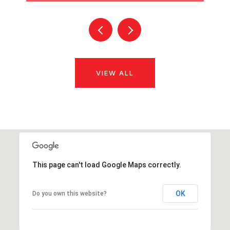
VIEW ALL
This page can't load Google Maps correctly.
OK
Do you own this website?