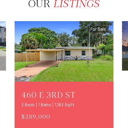
OUR
LISTINGS
For Sale
460 E 3RD ST
2 Beds | 1 Baths | 1,183 Sq.Ft.
$289,000