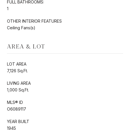
FULL BATHROOMS:
1
OTHER INTERIOR FEATURES
Ceiling Fans(s)
AREA & LOT
LOT AREA
7,126 Sq.Ft.
LIVING AREA
1,000 Sq.Ft.
MLS® ID
O6089117
YEAR BUILT
1945