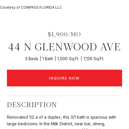
Courtesy of COMPASS FLORIDA LLC
$1,900/MO
44 N GLENWOOD AVE
3 Beds
1 Bath
1,000 Sq.Ft.
7,126 Sq.Ft.
INQUIRE NOW
DESCRIPTION
Renovated 1/2 a of a duplex, this 3/1 bath is spacious with
large bedrooms. In the Milk District, near bar, dining,