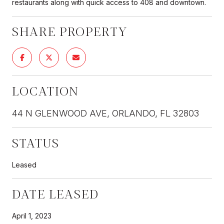
restaurants along with quick access to 408 and downtown.
SHARE PROPERTY
LOCATION
44 N GLENWOOD AVE, ORLANDO, FL 32803
STATUS
Leased
DATE LEASED
April 1, 2023