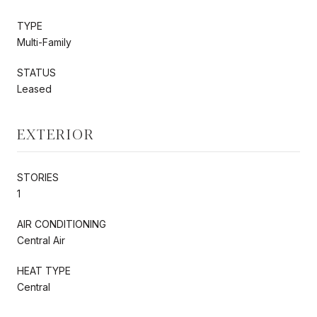
TYPE
Multi-Family
STATUS
Leased
EXTERIOR
STORIES
1
AIR CONDITIONING
Central Air
HEAT TYPE
Central