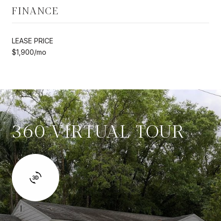
FINANCE
LEASE PRICE
$1,900/mo
360 VIRTUAL TOUR