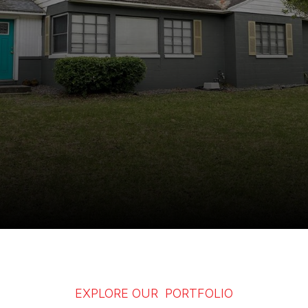
EXPLORE OUR PORTFOLIO