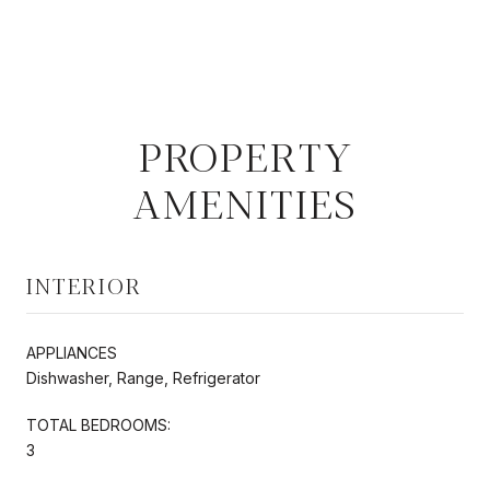
PROPERTY
AMENITIES
INTERIOR
APPLIANCES
Dishwasher, Range, Refrigerator
TOTAL BEDROOMS:
3