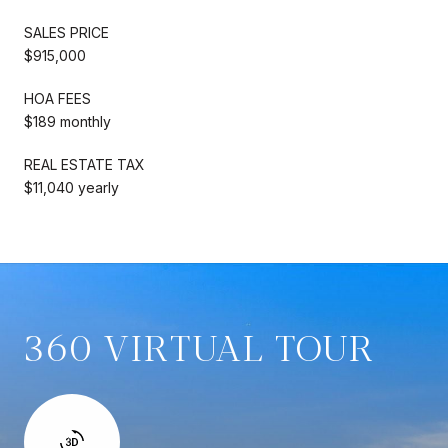
SALES PRICE
$915,000
HOA FEES
$189 monthly
REAL ESTATE TAX
$11,040 yearly
360 VIRTUAL TOUR