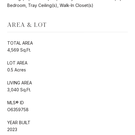
Bedroom, Tray Ceiling(s), Walk-In Closet(s)
AREA & LOT
TOTAL AREA
4,569 Sq.Ft.
LOT AREA
0.5 Acres
LIVING AREA
3,040 Sq.Ft.
MLS® ID
O6359758
YEAR BUILT
2023