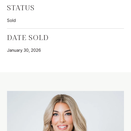
STATUS
Sold
DATE SOLD
January 30, 2026