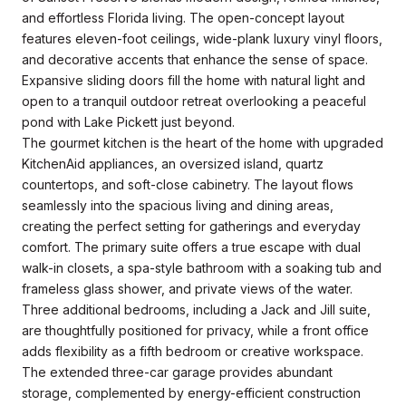
and effortless Florida living. The open-concept layout
features eleven-foot ceilings, wide-plank luxury vinyl floors,
and decorative accents that enhance the sense of space.
Expansive sliding doors fill the home with natural light and
open to a tranquil outdoor retreat overlooking a peaceful
pond with Lake Pickett just beyond.
The gourmet kitchen is the heart of the home with upgraded
KitchenAid appliances, an oversized island, quartz
countertops, and soft-close cabinetry. The layout flows
seamlessly into the spacious living and dining areas,
creating the perfect setting for gatherings and everyday
comfort. The primary suite offers a true escape with dual
walk-in closets, a spa-style bathroom with a soaking tub and
frameless glass shower, and private views of the water.
Three additional bedrooms, including a Jack and Jill suite,
are thoughtfully positioned for privacy, while a front office
adds flexibility as a fifth bedroom or creative workspace.
The extended three-car garage provides abundant
storage, complemented by energy-efficient construction