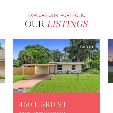
EXPLORE OUR PORTFOLIO
OUR
LISTINGS
For Sale
460 E 3RD ST