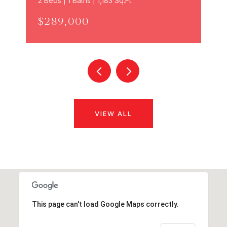
2 Beds | 1 Baths | 1,183 Sq.Ft.
$289,000
VIEW ALL
This page can't load Google Maps correctly.