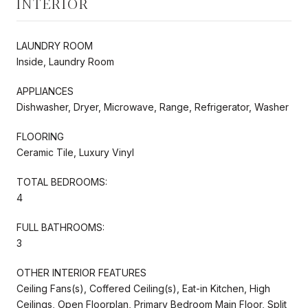
INTERIOR
LAUNDRY ROOM
Inside, Laundry Room
APPLIANCES
Dishwasher, Dryer, Microwave, Range, Refrigerator, Washer
FLOORING
Ceramic Tile, Luxury Vinyl
TOTAL BEDROOMS:
4
FULL BATHROOMS:
3
OTHER INTERIOR FEATURES
Ceiling Fans(s), Coffered Ceiling(s), Eat-in Kitchen, High
Ceilings, Open Floorplan, Primary Bedroom Main Floor, Split