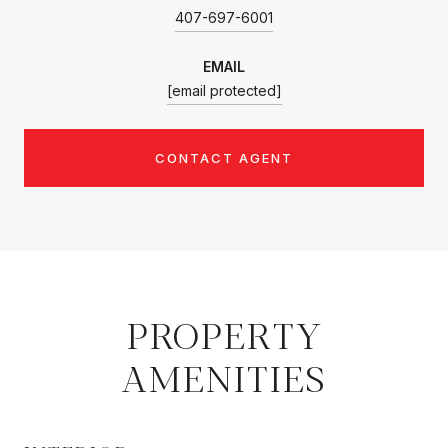
407-697-6001
EMAIL
[email protected]
CONTACT AGENT
PROPERTY
AMENITIES