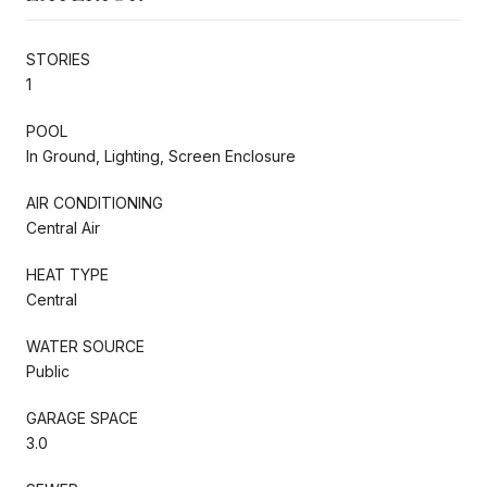
STORIES
1
POOL
In Ground, Lighting, Screen Enclosure
AIR CONDITIONING
Central Air
HEAT TYPE
Central
WATER SOURCE
Public
GARAGE SPACE
3.0