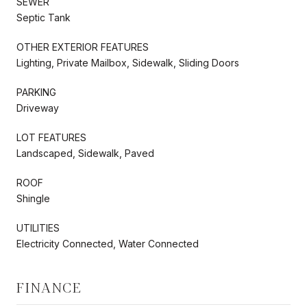
SEWER
Septic Tank
OTHER EXTERIOR FEATURES
Lighting, Private Mailbox, Sidewalk, Sliding Doors
PARKING
Driveway
LOT FEATURES
Landscaped, Sidewalk, Paved
ROOF
Shingle
UTILITIES
Electricity Connected, Water Connected
FINANCE