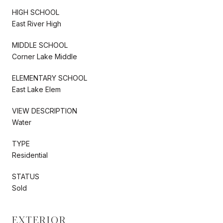
HIGH SCHOOL
East River High
MIDDLE SCHOOL
Corner Lake Middle
ELEMENTARY SCHOOL
East Lake Elem
VIEW DESCRIPTION
Water
TYPE
Residential
STATUS
Sold
EXTERIOR