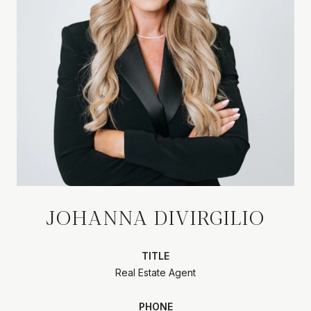
JOHANNA DIVIRGILIO
TITLE
Real Estate Agent
PHONE