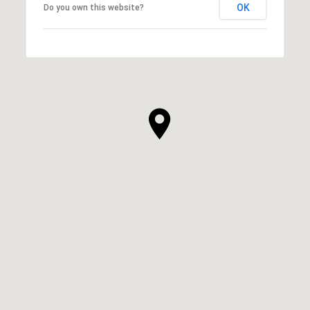
OK
Do you own this website?