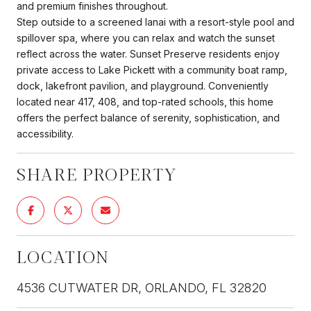
and premium finishes throughout.
Step outside to a screened lanai with a resort-style pool and
spillover spa, where you can relax and watch the sunset
reflect across the water. Sunset Preserve residents enjoy
private access to Lake Pickett with a community boat ramp,
dock, lakefront pavilion, and playground. Conveniently
located near 417, 408, and top-rated schools, this home
offers the perfect balance of serenity, sophistication, and
accessibility.
SHARE PROPERTY
LOCATION
4536 CUTWATER DR, ORLANDO, FL 32820