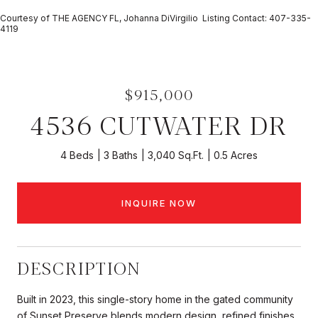
Courtesy of THE AGENCY FL, Johanna DiVirgilio Listing Contact: 407-335-
4119
$915,000
4536 CUTWATER DR
4 Beds
3 Baths
3,040 Sq.Ft.
0.5 Acres
INQUIRE NOW
DESCRIPTION
Built in 2023, this single-story home in the gated community
of Sunset Preserve blends modern design, refined finishes,