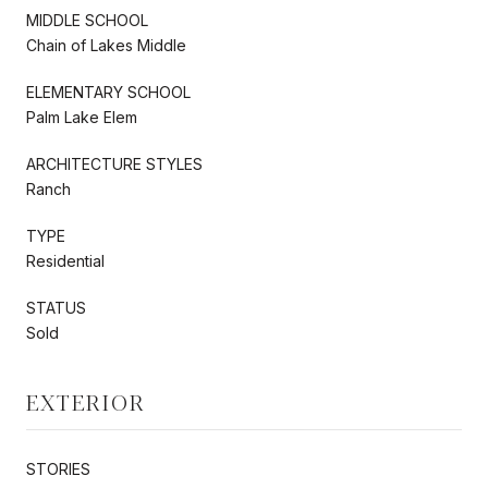
MIDDLE SCHOOL
Chain of Lakes Middle
ELEMENTARY SCHOOL
Palm Lake Elem
ARCHITECTURE STYLES
Ranch
TYPE
Residential
STATUS
Sold
EXTERIOR
STORIES