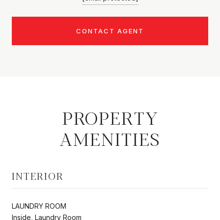
CONTACT AGENT
PROPERTY
AMENITIES
INTERIOR
LAUNDRY ROOM
Inside, Laundry Room