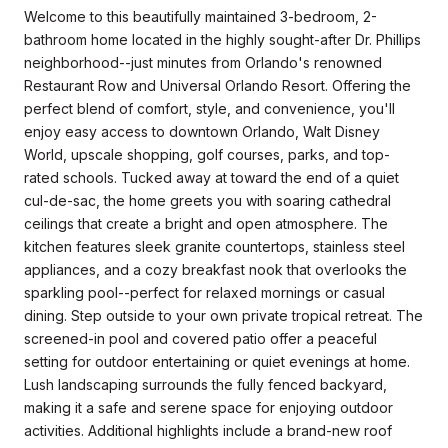
Welcome to this beautifully maintained 3-bedroom, 2-
bathroom home located in the highly sought-after Dr. Phillips
neighborhood--just minutes from Orlando's renowned
Restaurant Row and Universal Orlando Resort. Offering the
perfect blend of comfort, style, and convenience, you'll
enjoy easy access to downtown Orlando, Walt Disney
World, upscale shopping, golf courses, parks, and top-
rated schools. Tucked away at toward the end of a quiet
cul-de-sac, the home greets you with soaring cathedral
ceilings that create a bright and open atmosphere. The
kitchen features sleek granite countertops, stainless steel
appliances, and a cozy breakfast nook that overlooks the
sparkling pool--perfect for relaxed mornings or casual
dining. Step outside to your own private tropical retreat. The
screened-in pool and covered patio offer a peaceful
setting for outdoor entertaining or quiet evenings at home.
Lush landscaping surrounds the fully fenced backyard,
making it a safe and serene space for enjoying outdoor
activities. Additional highlights include a brand-new roof