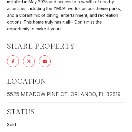
installed in May 2025 and access to a wealth of nearby
amenities, including the YMCA, world-famous theme parks,
and a vibrant mix of dining, entertainment, and recreation
options. This home truly has it all-- Don't miss the
opportunity to make it yours!
SHARE PROPERTY
LOCATION
5525 MEADOW PINE CT, ORLANDO, FL 32819
STATUS
Sold