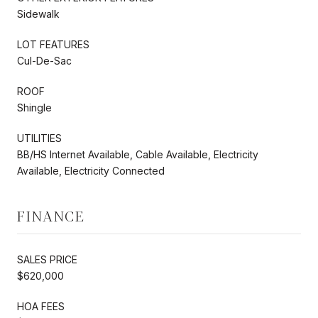
Sidewalk
LOT FEATURES
Cul-De-Sac
ROOF
Shingle
UTILITIES
BB/HS Internet Available, Cable Available, Electricity
Available, Electricity Connected
FINANCE
SALES PRICE
$620,000
HOA FEES