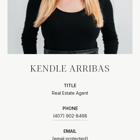
KENDLE ARRIBAS
TITLE
Real Estate Agent
PHONE
(407) 902-8468
EMAIL
[email protected]