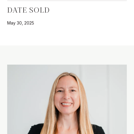
DATE SOLD
May 30, 2025