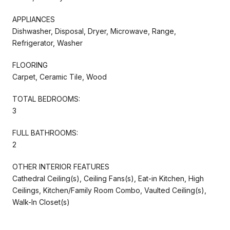
APPLIANCES
Dishwasher, Disposal, Dryer, Microwave, Range,
Refrigerator, Washer
FLOORING
Carpet, Ceramic Tile, Wood
TOTAL BEDROOMS:
3
FULL BATHROOMS:
2
OTHER INTERIOR FEATURES
Cathedral Ceiling(s), Ceiling Fans(s), Eat-in Kitchen, High
Ceilings, Kitchen/Family Room Combo, Vaulted Ceiling(s),
Walk-In Closet(s)