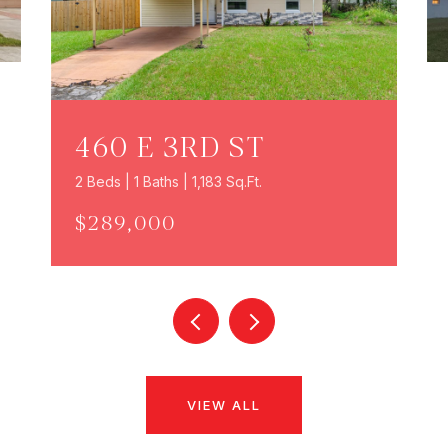
460 E 3RD ST
2 Beds | 1 Baths | 1,183 Sq.Ft.
$289,000
VIEW ALL