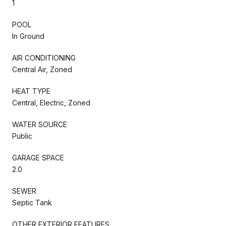
1
POOL
In Ground
AIR CONDITIONING
Central Air, Zoned
HEAT TYPE
Central, Electric, Zoned
WATER SOURCE
Public
GARAGE SPACE
2.0
SEWER
Septic Tank
OTHER EXTERIOR FEATURES