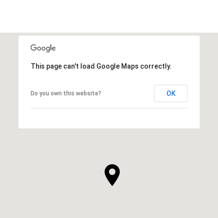
This page can't load Google Maps correctly.
OK
Do you own this website?