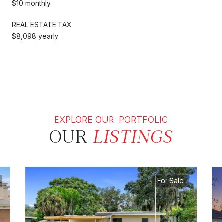
$10 monthly
REAL ESTATE TAX
$8,098 yearly
EXPLORE OUR PORTFOLIO
OUR
LISTINGS
For Sale