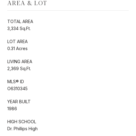
AREA & LOT
TOTAL AREA
3,334 Sq.Ft.
LOT AREA
0.31 Acres
LIVING AREA
2,369 Sq.Ft.
MLS® ID
O6310345
YEAR BUILT
1986
HIGH SCHOOL
Dr. Phillips High