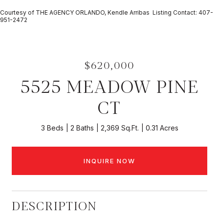
Courtesy of THE AGENCY ORLANDO, Kendle Arribas Listing Contact: 407-
951-2472
$620,000
5525 MEADOW PINE
CT
3 Beds
2 Baths
2,369 Sq.Ft.
0.31 Acres
INQUIRE NOW
DESCRIPTION