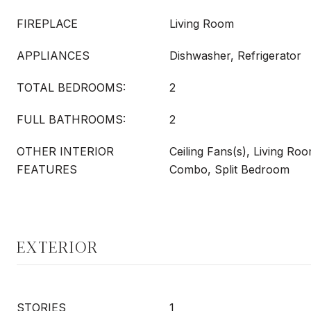
FIREPLACE
Living Room
APPLIANCES
Dishwasher, Refrigerator
TOTAL BEDROOMS:
2
FULL BATHROOMS:
2
OTHER INTERIOR
Ceiling Fans(s), Living R
FEATURES
Combo, Split Bedroom
EXTERIOR
STORIES
1