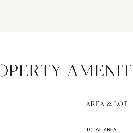
OPERTY AMENIT
AREA & LOT
TOTAL AREA