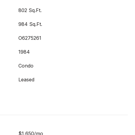
802 Sq.Ft.
984 Sq.Ft.
O6275261
1984
Condo
Leased
$1,650/mo