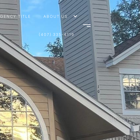
AGENCY TITLE
ABOUT US
(407) 335-4119