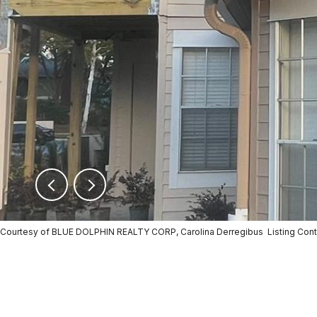
Courtesy of BLUE DOLPHIN REALTY CORP, Carolina Derregibus Listing Co