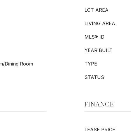
LOT AREA
LIVING AREA
MLS® ID
YEAR BUILT
oom/Dining Room
TYPE
STATUS
FINANCE
LEASE PRICE