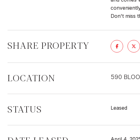
conveniently
Don't miss t
SHARE PROPERTY
LOCATION
590 BLOO
STATUS
Leased
April 4, 202