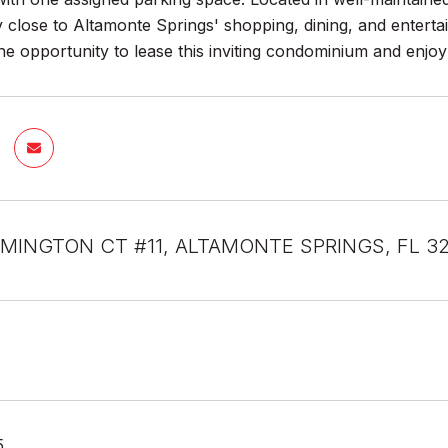
 close to Altamonte Springs' shopping, dining, and enterta
he opportunity to lease this inviting condominium and enjoy
MINGTON CT #11, ALTAMONTE SPRINGS, FL 3
5