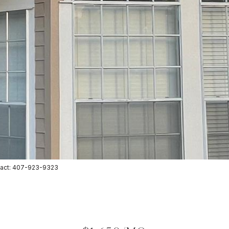
ntact: 407-923-9323