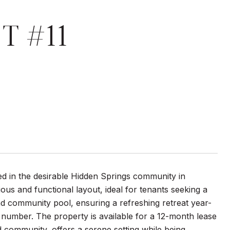
T #11
 in the desirable Hidden Springs community in
ous and functional layout, ideal for tenants seeking a
d community pool, ensuring a refreshing retreat year-
nd number. The property is available for a 12-month lease
 community, offers a serene setting while being