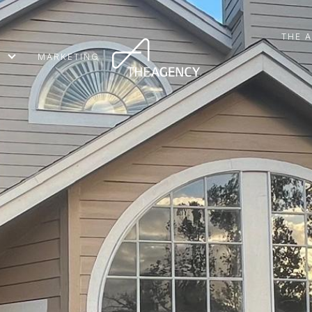
THE 
MARKETING