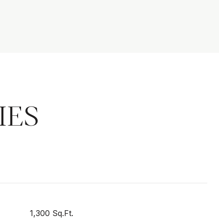
IES
1,300 Sq.Ft.