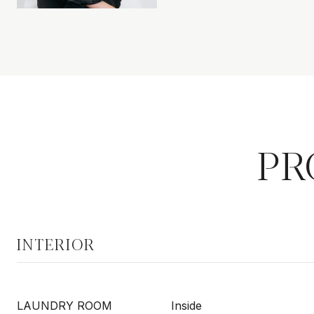
PR
INTERIOR
LAUNDRY ROOM
Inside