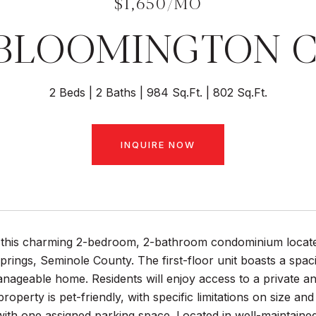
$1,650/MO
BLOOMINGTON C
2 Beds
2 Baths
984 Sq.Ft.
802 Sq.Ft.
INQUIRE NOW
this charming 2-bedroom, 2-bathroom condominium located
rings, Seminole County. The first-floor unit boasts a spaci
ageable home. Residents will enjoy access to a private an
roperty is pet-friendly, with specific limitations on size a
th one assigned parking space. Located in well-maintained