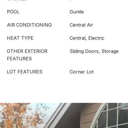
POOL
Gunite
AIR CONDITIONING
Central Air
HEAT TYPE
Central, Electric
OTHER EXTERIOR
Sliding Doors, Storage
FEATURES
LOT FEATURES
Corner Lot