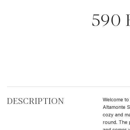
590 
DESCRIPTION
Welcome to 
Altamonte Sp
cozy and man
round. The p
and comes wi