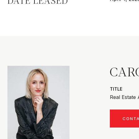
DATE LEASED
CAR
TITLE
Real Estate
CONT