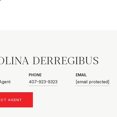
OLINA DERREGIBUS
PHONE
EMAIL
 Agent
407-923-9323
[email protected]
ACT AGENT