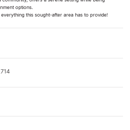
inment options.
 everything this sought-after area has to provide!
2714