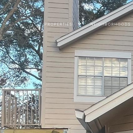
PROPERTIES
NEIGHBORHOODS