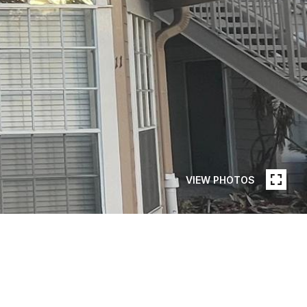
VIEW PHOTOS