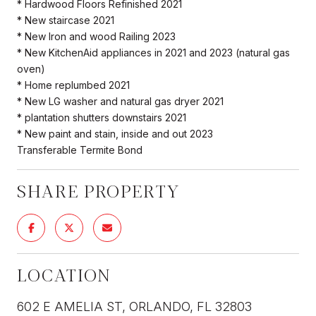
* Hardwood Floors Refinished 2021
* New staircase 2021
* New Iron and wood Railing 2023
* New KitchenAid appliances in 2021 and 2023 (natural gas
oven)
* Home replumbed 2021
* New LG washer and natural gas dryer 2021
* plantation shutters downstairs 2021
* New paint and stain, inside and out 2023
Transferable Termite Bond
SHARE PROPERTY
LOCATION
602 E AMELIA ST, ORLANDO, FL 32803