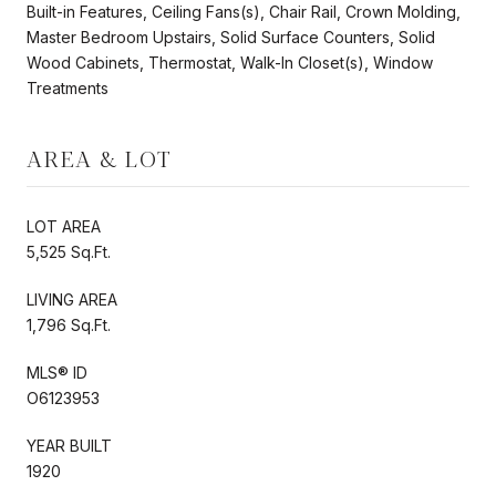
Built-in Features, Ceiling Fans(s), Chair Rail, Crown Molding,
Master Bedroom Upstairs, Solid Surface Counters, Solid
Wood Cabinets, Thermostat, Walk-In Closet(s), Window
Treatments
AREA & LOT
LOT AREA
5,525 Sq.Ft.
LIVING AREA
1,796 Sq.Ft.
MLS® ID
O6123953
YEAR BUILT
1920