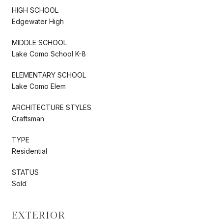
HIGH SCHOOL
Edgewater High
MIDDLE SCHOOL
Lake Como School K-8
ELEMENTARY SCHOOL
Lake Como Elem
ARCHITECTURE STYLES
Craftsman
TYPE
Residential
STATUS
Sold
EXTERIOR