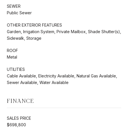
SEWER
Public Sewer
OTHER EXTERIOR FEATURES
Garden, Irrigation System, Private Mailbox, Shade Shutter(s),
Sidewalk, Storage
ROOF
Metal
UTILITIES
Cable Available, Electricity Available, Natural Gas Available,
Sewer Available, Water Available
FINANCE
SALES PRICE
$698,800