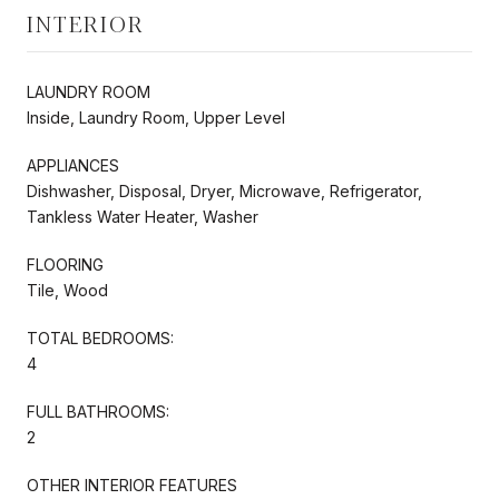
INTERIOR
LAUNDRY ROOM
Inside, Laundry Room, Upper Level
APPLIANCES
Dishwasher, Disposal, Dryer, Microwave, Refrigerator,
Tankless Water Heater, Washer
FLOORING
Tile, Wood
TOTAL BEDROOMS:
4
FULL BATHROOMS:
2
OTHER INTERIOR FEATURES