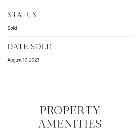
STATUS
Sold
DATE SOLD
August 17, 2023
PROPERTY
AMENITIES