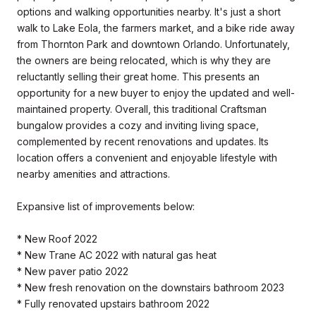
options and walking opportunities nearby. It's just a short
walk to Lake Eola, the farmers market, and a bike ride away
from Thornton Park and downtown Orlando. Unfortunately,
the owners are being relocated, which is why they are
reluctantly selling their great home. This presents an
opportunity for a new buyer to enjoy the updated and well-
maintained property. Overall, this traditional Craftsman
bungalow provides a cozy and inviting living space,
complemented by recent renovations and updates. Its
location offers a convenient and enjoyable lifestyle with
nearby amenities and attractions.
Expansive list of improvements below:
* New Roof 2022
* New Trane AC 2022 with natural gas heat
* New paver patio 2022
* New fresh renovation on the downstairs bathroom 2023
* Fully renovated upstairs bathroom 2022