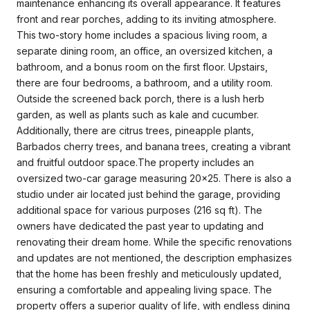
maintenance enhancing its overall appearance. It features
front and rear porches, adding to its inviting atmosphere.
This two-story home includes a spacious living room, a
separate dining room, an office, an oversized kitchen, a
bathroom, and a bonus room on the first floor. Upstairs,
there are four bedrooms, a bathroom, and a utility room.
Outside the screened back porch, there is a lush herb
garden, as well as plants such as kale and cucumber.
Additionally, there are citrus trees, pineapple plants,
Barbados cherry trees, and banana trees, creating a vibrant
and fruitful outdoor space.The property includes an
oversized two-car garage measuring 20x25. There is also a
studio under air located just behind the garage, providing
additional space for various purposes (216 sq ft). The
owners have dedicated the past year to updating and
renovating their dream home. While the specific renovations
and updates are not mentioned, the description emphasizes
that the home has been freshly and meticulously updated,
ensuring a comfortable and appealing living space. The
property offers a superior quality of life, with endless dining