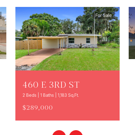
For Sale
460 E 3RD ST
2 Beds | 1 Baths | 1,183 Sq.Ft.
$289,000