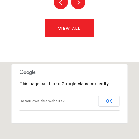
VIEW ALL
This page can't load Google Maps correctly.
OK
Do you own this website?