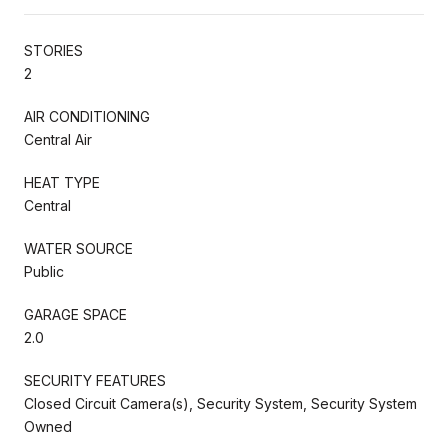
STORIES
2
AIR CONDITIONING
Central Air
HEAT TYPE
Central
WATER SOURCE
Public
GARAGE SPACE
2.0
SECURITY FEATURES
Closed Circuit Camera(s), Security System, Security System
Owned