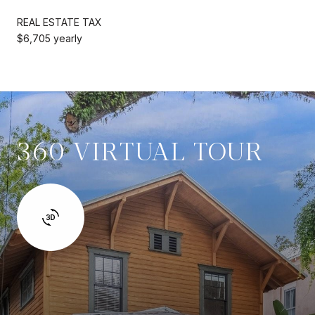
REAL ESTATE TAX
$6,705 yearly
360 VIRTUAL TOUR