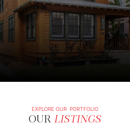
EXPLORE OUR PORTFOLIO
OUR
LISTINGS