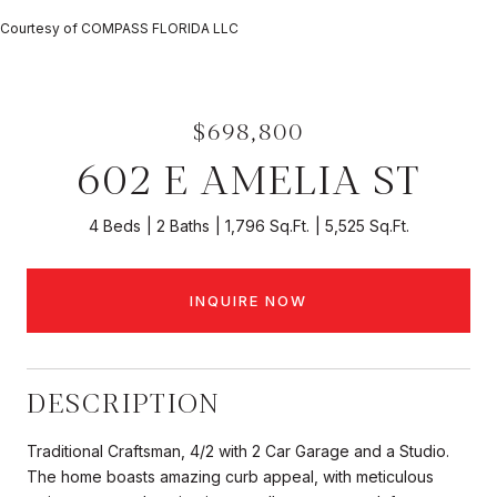
Courtesy of COMPASS FLORIDA LLC
$698,800
602 E AMELIA ST
4 Beds
2 Baths
1,796 Sq.Ft.
5,525 Sq.Ft.
INQUIRE NOW
DESCRIPTION
Traditional Craftsman, 4/2 with 2 Car Garage and a Studio.
The home boasts amazing curb appeal, with meticulous