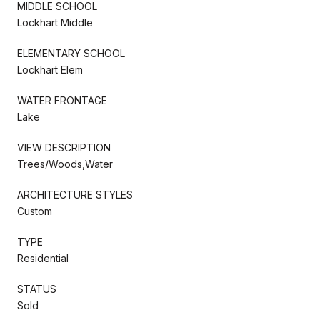
MIDDLE SCHOOL
Lockhart Middle
ELEMENTARY SCHOOL
Lockhart Elem
WATER FRONTAGE
Lake
VIEW DESCRIPTION
Trees/Woods,Water
ARCHITECTURE STYLES
Custom
TYPE
Residential
STATUS
Sold