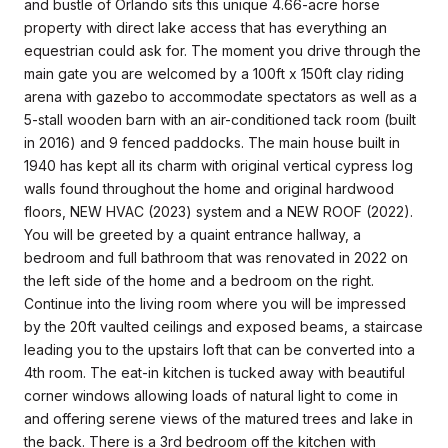
and bustle of Orlando sits this unique 4.66-acre horse
property with direct lake access that has everything an
equestrian could ask for. The moment you drive through the
main gate you are welcomed by a 100ft x 150ft clay riding
arena with gazebo to accommodate spectators as well as a
5-stall wooden barn with an air-conditioned tack room (built
in 2016) and 9 fenced paddocks. The main house built in
1940 has kept all its charm with original vertical cypress log
walls found throughout the home and original hardwood
floors, NEW HVAC (2023) system and a NEW ROOF (2022).
You will be greeted by a quaint entrance hallway, a
bedroom and full bathroom that was renovated in 2022 on
the left side of the home and a bedroom on the right.
Continue into the living room where you will be impressed
by the 20ft vaulted ceilings and exposed beams, a staircase
leading you to the upstairs loft that can be converted into a
4th room. The eat-in kitchen is tucked away with beautiful
corner windows allowing loads of natural light to come in
and offering serene views of the matured trees and lake in
the back. There is a 3rd bedroom off the kitchen with