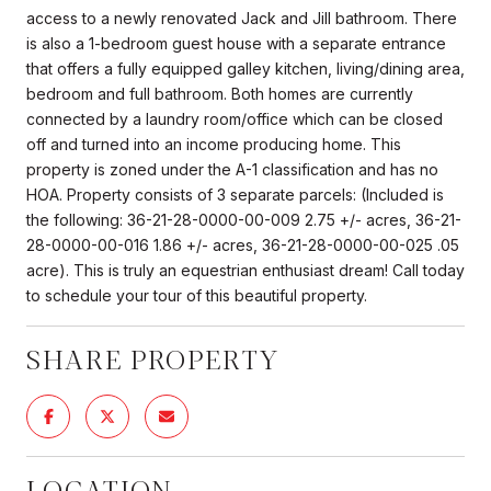
access to a newly renovated Jack and Jill bathroom. There
is also a 1-bedroom guest house with a separate entrance
that offers a fully equipped galley kitchen, living/dining area,
bedroom and full bathroom. Both homes are currently
connected by a laundry room/office which can be closed
off and turned into an income producing home. This
property is zoned under the A-1 classification and has no
HOA. Property consists of 3 separate parcels: (Included is
the following: 36-21-28-0000-00-009 2.75 +/- acres, 36-21-
28-0000-00-016 1.86 +/- acres, 36-21-28-0000-00-025 .05
acre). This is truly an equestrian enthusiast dream! Call today
to schedule your tour of this beautiful property.
SHARE PROPERTY
LOCATION