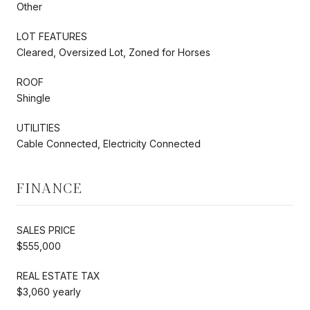
Other
LOT FEATURES
Cleared, Oversized Lot, Zoned for Horses
ROOF
Shingle
UTILITIES
Cable Connected, Electricity Connected
FINANCE
SALES PRICE
$555,000
REAL ESTATE TAX
$3,060 yearly