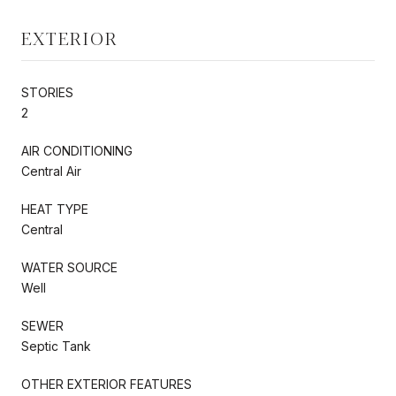
EXTERIOR
STORIES
2
AIR CONDITIONING
Central Air
HEAT TYPE
Central
WATER SOURCE
Well
SEWER
Septic Tank
OTHER EXTERIOR FEATURES