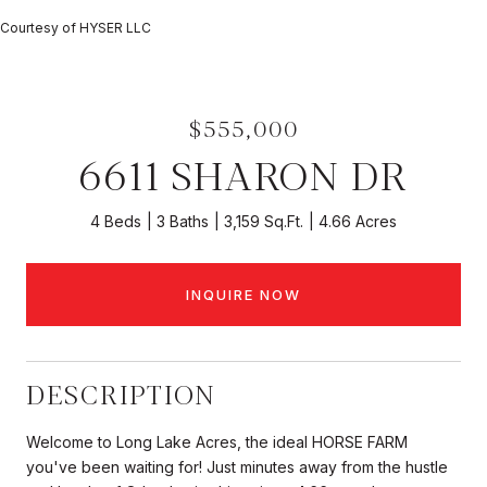
Courtesy of HYSER LLC
$555,000
6611 SHARON DR
4 Beds
3 Baths
3,159 Sq.Ft.
4.66 Acres
INQUIRE NOW
DESCRIPTION
Welcome to Long Lake Acres, the ideal HORSE FARM
you've been waiting for! Just minutes away from the hustle