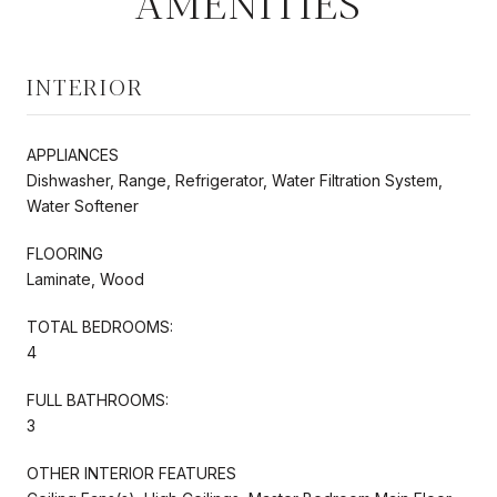
AMENITIES
INTERIOR
APPLIANCES
Dishwasher, Range, Refrigerator, Water Filtration System,
Water Softener
FLOORING
Laminate, Wood
TOTAL BEDROOMS:
4
FULL BATHROOMS:
3
OTHER INTERIOR FEATURES