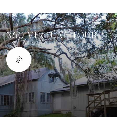
360 VIRTUAL TOUR