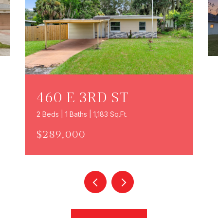
460 E 3RD ST
2 Beds | 1 Baths | 1,183 Sq.Ft.
$289,000