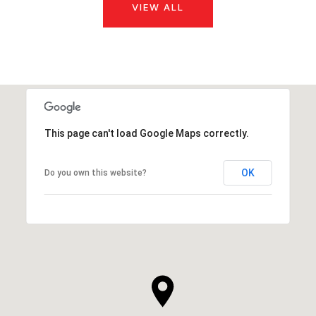
VIEW ALL
This page can't load Google Maps correctly.
OK
Do you own this website?