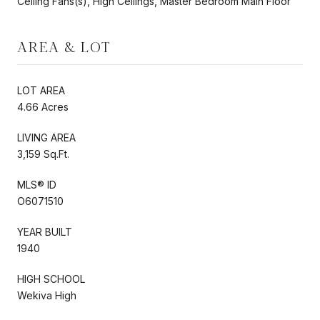
Ceiling Fans(s), High Ceilings, Master Bedroom Main Floor
AREA & LOT
LOT AREA
4.66 Acres
LIVING AREA
3,159 Sq.Ft.
MLS® ID
O6071510
YEAR BUILT
1940
HIGH SCHOOL
Wekiva High