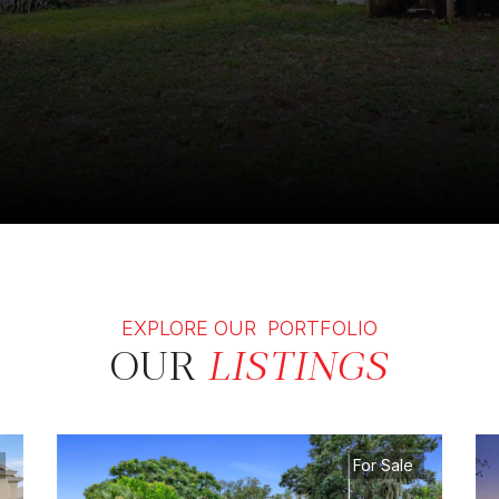
EXPLORE OUR PORTFOLIO
OUR
LISTINGS
For Sale