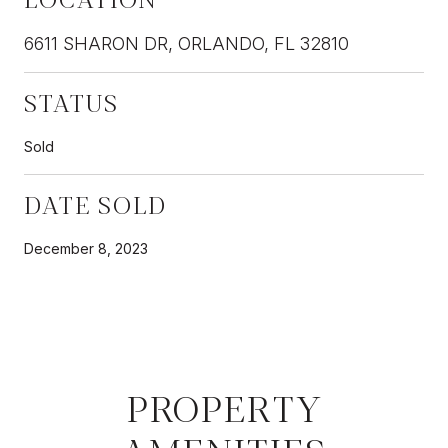
6611 SHARON DR, ORLANDO, FL 32810
STATUS
Sold
DATE SOLD
December 8, 2023
PROPERTY