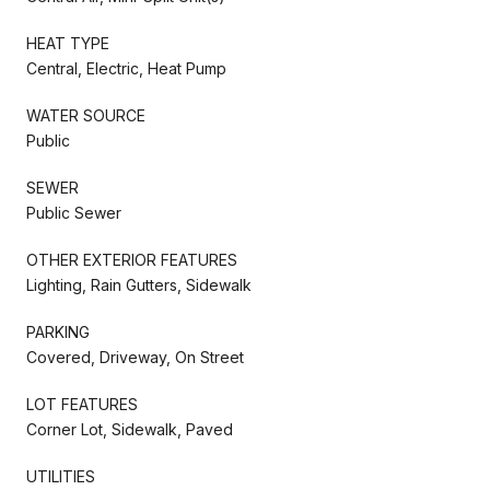
HEAT TYPE
Central, Electric, Heat Pump
WATER SOURCE
Public
SEWER
Public Sewer
OTHER EXTERIOR FEATURES
Lighting, Rain Gutters, Sidewalk
PARKING
Covered, Driveway, On Street
LOT FEATURES
Corner Lot, Sidewalk, Paved
UTILITIES