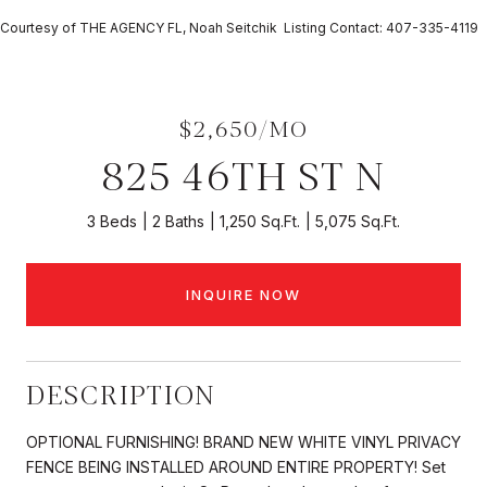
Courtesy of THE AGENCY FL, Noah Seitchik Listing Contact: 407-335-4119
$2,650/MO
825 46TH ST N
3 Beds
2 Baths
1,250 Sq.Ft.
5,075 Sq.Ft.
INQUIRE NOW
DESCRIPTION
OPTIONAL FURNISHING! BRAND NEW WHITE VINYL PRIVACY
FENCE BEING INSTALLED AROUND ENTIRE PROPERTY! Set