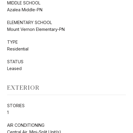
MIDDLE SCHOOL
Azalea Middle-PN
ELEMENTARY SCHOOL
Mount Vernon Elementary-PN
TYPE
Residential
STATUS
Leased
EXTERIOR
STORIES
1
AIR CONDITIONING
Central Air, Mini-Split Unit(s)