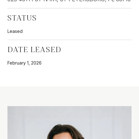
STATUS
Leased
DATE LEASED
February 1, 2026