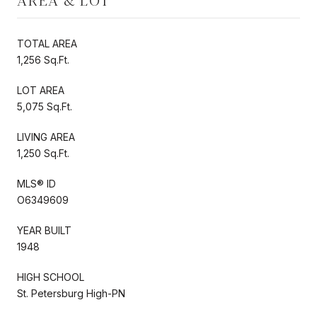
AREA & LOT
TOTAL AREA
1,256 Sq.Ft.
LOT AREA
5,075 Sq.Ft.
LIVING AREA
1,250 Sq.Ft.
MLS® ID
O6349609
YEAR BUILT
1948
HIGH SCHOOL
St. Petersburg High-PN