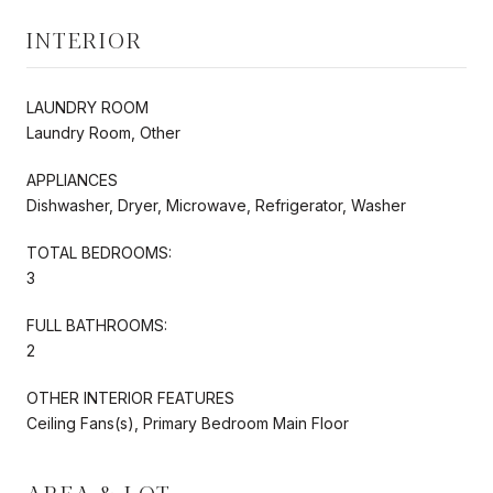
INTERIOR
LAUNDRY ROOM
Laundry Room, Other
APPLIANCES
Dishwasher, Dryer, Microwave, Refrigerator, Washer
TOTAL BEDROOMS:
3
FULL BATHROOMS:
2
OTHER INTERIOR FEATURES
Ceiling Fans(s), Primary Bedroom Main Floor