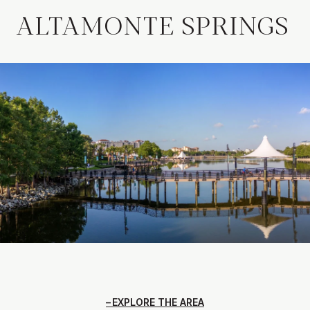
ALTAMONTE SPRINGS
EXPLORE THE AREA