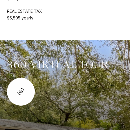
REAL ESTATE TAX
$5,505 yearly
360 VIRTUAL TOUR