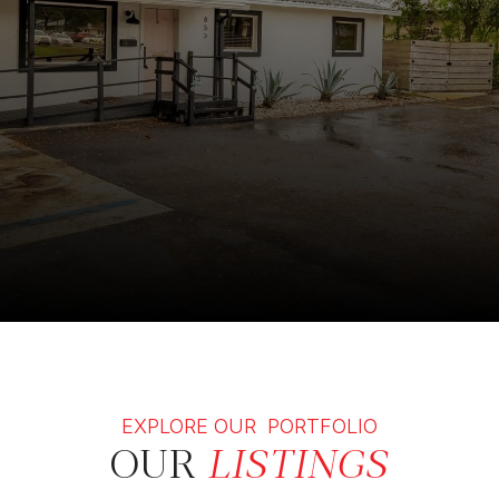
EXPLORE OUR PORTFOLIO
OUR
LISTINGS