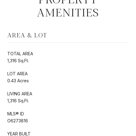
AMENITIES
AREA & LOT
TOTAL AREA
1,316 Sq.Ft.
LOT AREA
0.43 Acres
LIVING AREA
1,316 Sq.Ft.
MLS® ID
O6273816
YEAR BUILT