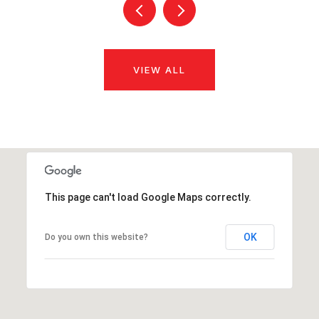
VIEW ALL
This page can't load Google Maps correctly.
OK
Do you own this website?