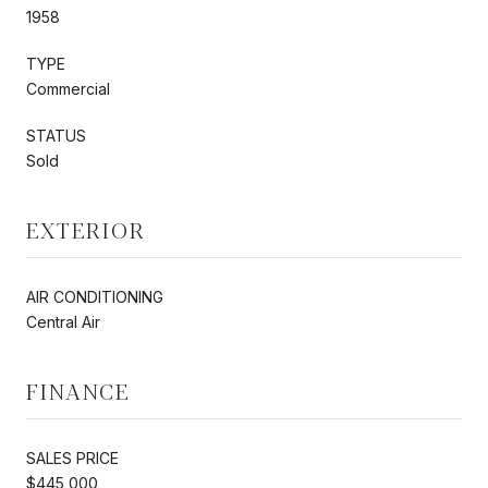
1958
TYPE
Commercial
STATUS
Sold
EXTERIOR
AIR CONDITIONING
Central Air
FINANCE
SALES PRICE
$445,000