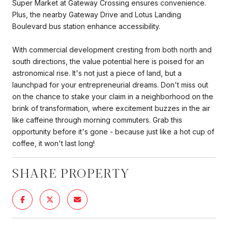
Super Market at Gateway Crossing ensures convenience.
Plus, the nearby Gateway Drive and Lotus Landing
Boulevard bus station enhance accessibility.
With commercial development cresting from both north and
south directions, the value potential here is poised for an
astronomical rise. It's not just a piece of land, but a
launchpad for your entrepreneurial dreams. Don't miss out
on the chance to stake your claim in a neighborhood on the
brink of transformation, where excitement buzzes in the air
like caffeine through morning commuters. Grab this
opportunity before it's gone - because just like a hot cup of
coffee, it won't last long!
SHARE PROPERTY