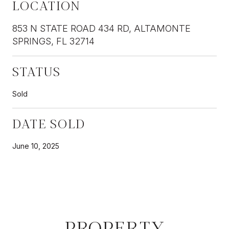
LOCATION
853 N STATE ROAD 434 RD, ALTAMONTE
SPRINGS, FL 32714
STATUS
Sold
DATE SOLD
June 10, 2025
PROPERTY