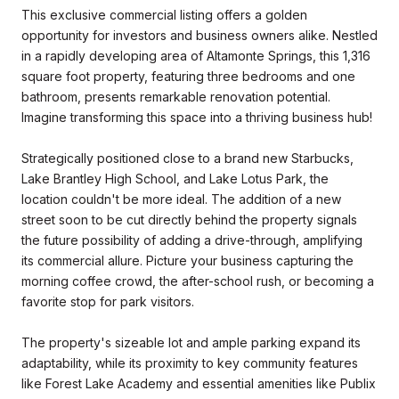
This exclusive commercial listing offers a golden
opportunity for investors and business owners alike. Nestled
in a rapidly developing area of Altamonte Springs, this 1,316
square foot property, featuring three bedrooms and one
bathroom, presents remarkable renovation potential.
Imagine transforming this space into a thriving business hub!
Strategically positioned close to a brand new Starbucks,
Lake Brantley High School, and Lake Lotus Park, the
location couldn't be more ideal. The addition of a new
street soon to be cut directly behind the property signals
the future possibility of adding a drive-through, amplifying
its commercial allure. Picture your business capturing the
morning coffee crowd, the after-school rush, or becoming a
favorite stop for park visitors.
The property's sizeable lot and ample parking expand its
adaptability, while its proximity to key community features
like Forest Lake Academy and essential amenities like Publix