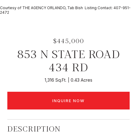
Courtesy of THE AGENCY ORLANDO, Tab Bish Listing Contact: 407-951-
2472
$445,000
853 N STATE ROAD
434 RD
1,316 Sq.Ft.
0.43 Acres
INQUIRE NOW
DESCRIPTION