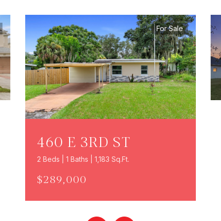
For Sale
460 E 3RD ST
2 Beds | 1 Baths | 1,183 Sq.Ft.
$289,000