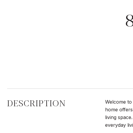
DESCRIPTION
Welcome to 8
home offers 
living space
everyday liv