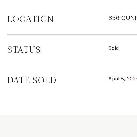
LOCATION
866 GUNN
STATUS
Sold
DATE SOLD
April 8, 202