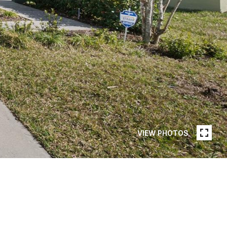
VIEW PHOTOS