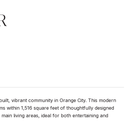
R
uilt, vibrant community in Orange City. This modern
 within 1,516 square feet of thoughtfully designed
ain living areas, ideal for both entertaining and