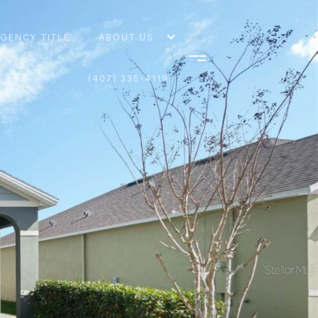
AGENCY TITLE
ABOUT US
(407) 335-4119