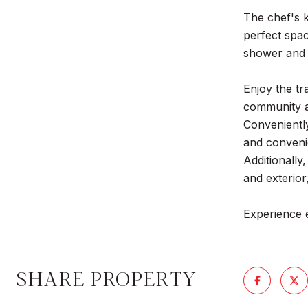
The chef's k
perfect spac
shower and 
Enjoy the tr
community am
Conveniently
and convenie
Additionally
and exterio
Experience 
SHARE PROPERTY