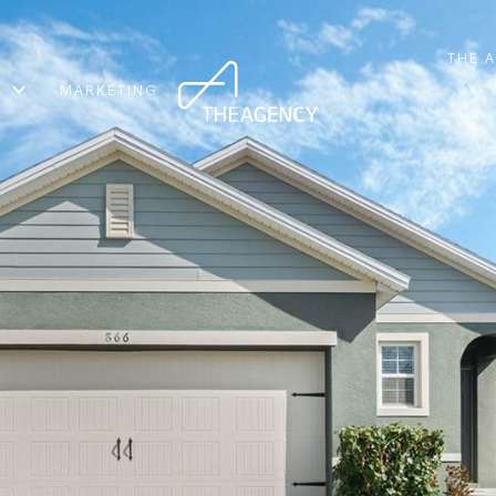
THE 
MARKETING