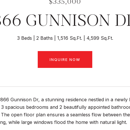
$335,000
866 GUNNISON D
3 Beds
2 Baths
1,516 Sq.Ft.
4,599 Sq.Ft.
INQUIRE NOW
66 Gunnison Dr, a stunning residence nestled in a newly b
3 spacious bedrooms and 2 beautifully appointed bathrooms
. The open floor plan ensures a seamless flow between the m
ing, while large windows flood the home with natural light.