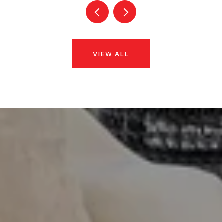
VIEW ALL