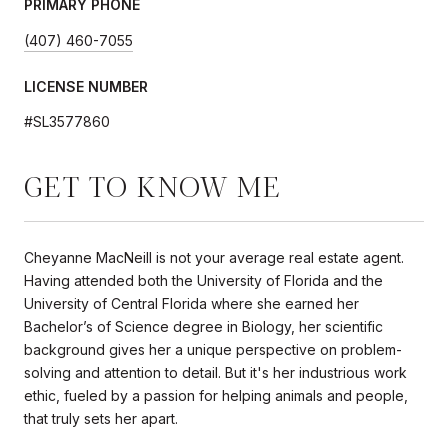
PRIMARY PHONE
(407) 460-7055
LICENSE NUMBER
#SL3577860
GET TO KNOW ME
Cheyanne MacNeill is not your average real estate agent.
Having attended both the University of Florida and the
University of Central Florida where she earned her
Bachelor’s of Science degree in Biology, her scientific
background gives her a unique perspective on problem-
solving and attention to detail. But it's her industrious work
ethic, fueled by a passion for helping animals and people,
that truly sets her apart.