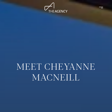
MEET CHEYANNE
MACNEILL