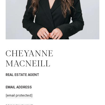
CHEYANNE
MACNEILL
REAL ESTATE AGENT
EMAIL ADDRESS
[email protected]