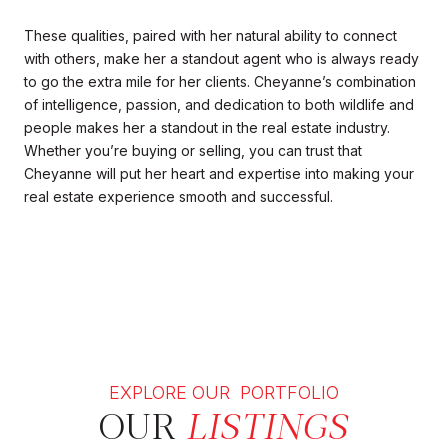
These qualities, paired with her natural ability to connect
with others, make her a standout agent who is always ready
to go the extra mile for her clients. Cheyanne’s combination
of intelligence, passion, and dedication to both wildlife and
people makes her a standout in the real estate industry.
Whether you’re buying or selling, you can trust that
Cheyanne will put her heart and expertise into making your
real estate experience smooth and successful.
EXPLORE OUR PORTFOLIO
OUR
LISTINGS