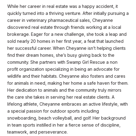
While her career in real estate was a happy accident, it
quickly turned into a thriving venture. After initially pursuing a
career in veterinary pharmaceutical sales, Cheyanne
discovered real estate through friends working at a local
brokerage. Eager for a new challenge, she took a leap and
sold nearly 20 homes in her first year, a feat that launched
her successful career. When Cheyanne isn’t helping clients
find their dream homes, she’s busy giving back to the
community. She partners with Swamp Girl Rescue a non
profit organization specializing in being an advocate for
wildlife and their habitats. Cheyanne also fosters and cares
for animals in need, making her home a safe haven for them.
Her dedication to animals and the community truly mirrors
the care she takes in serving her real estate clients. A
lifelong athlete, Cheyanne embraces an active lifestyle, with
a special passion for outdoor sports including
snowboarding, beach volleyball, and golf. Her background
in team sports instilled in her a fierce sense of discipline,
teamwork, and perseverance.