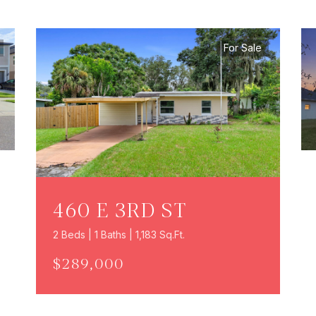
For Sale
460 E 3RD ST
2 Beds | 1 Baths | 1,183 Sq.Ft.
$289,000