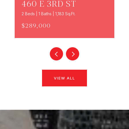
460 E 3RD ST
2 Beds | 1 Baths | 1,183 Sq.Ft.
$289,000
VIEW ALL