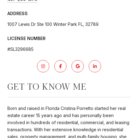
ADDRESS
1007 Lewis Dr Ste 100 Winter Park FL, 32789
LICENSE NUMBER
#SL3296685
GET TO KNOW ME
Born and raised in Florida Cristina Porretto started her real
estate career 15 years ago and has personally been
involved in hundreds of residential, commercial, and leasing
transactions. With her extensive knowledge in residential
sales, property management, and multi-family housing, she