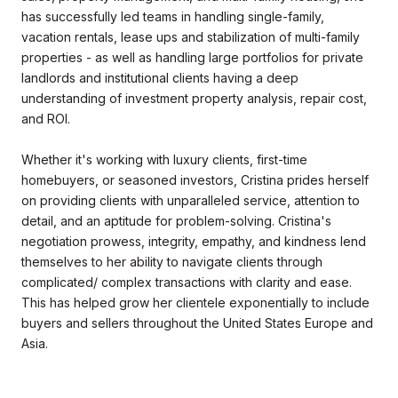
has successfully led teams in handling single-family,
vacation rentals, lease ups and stabilization of multi-family
properties - as well as handling large portfolios for private
landlords and institutional clients having a deep
understanding of investment property analysis, repair cost,
and ROI.
Whether it's working with luxury clients, first-time
homebuyers, or seasoned investors, Cristina prides herself
on providing clients with unparalleled service, attention to
detail, and an aptitude for problem-solving. Cristina's
negotiation prowess, integrity, empathy, and kindness lend
themselves to her ability to navigate clients through
complicated/ complex transactions with clarity and ease.
This has helped grow her clientele exponentially to include
buyers and sellers throughout the United States Europe and
Asia.