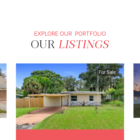
EXPLORE OUR PORTFOLIO
OUR
LISTINGS
For Sale