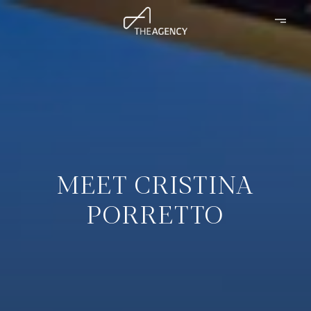
MEET CRISTINA
PORRETTO