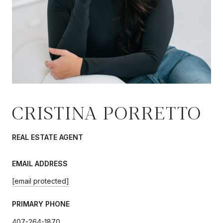
CRISTINA PORRETTO
REAL ESTATE AGENT
EMAIL ADDRESS
[email protected]
PRIMARY PHONE
407-264-1870