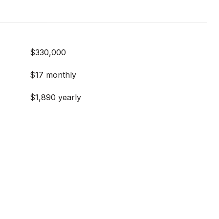
$330,000
$17 monthly
$1,890 yearly