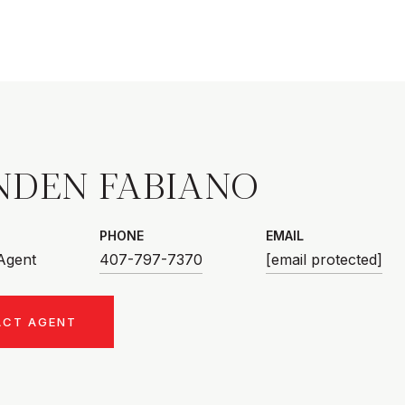
NDEN FABIANO
PHONE
EMAIL
 Agent
407-797-7370
[email protected]
ACT AGENT