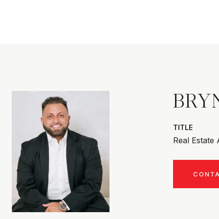
BRY
TITLE
Real Estate
CONT