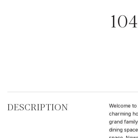
10
DESCRIPTION
Welcome to 1
charming ho
grand family
dining space
space. Newe