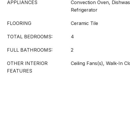
APPLIANCES
Convection Oven, Dishwash
Refrigerator
FLOORING
Ceramic Tile
TOTAL BEDROOMS:
4
FULL BATHROOMS:
2
OTHER INTERIOR
Ceiling Fans(s), Walk-In Cl
FEATURES