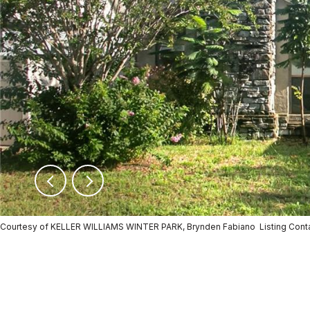
Courtesy of KELLER WILLIAMS WINTER PARK, Brynden Fabiano Listing Con