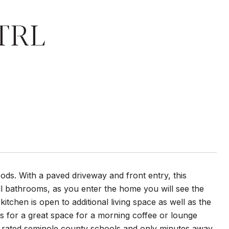
TRL
ods. With a paved driveway and front entry, this
l bathrooms, as you enter the home you will see the
itchen is open to additional living space as well as the
s for a great space for a morning coffee or lounge
h rated seminole county schools and only minutes away