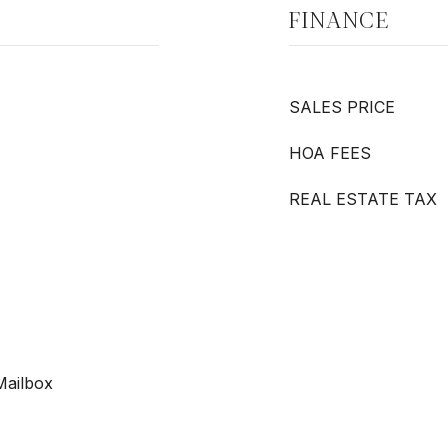
FINANCE
SALES PRICE
HOA FEES
REAL ESTATE TAX
 Mailbox