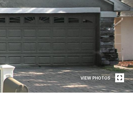
VIEW PHOTOS