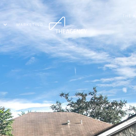
THE 
MARKETING