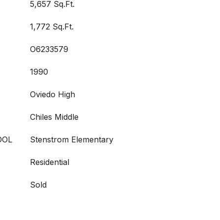
5,657 Sq.Ft.
1,772 Sq.Ft.
O6233579
1990
Oviedo High
Chiles Middle
OOL
Stenstrom Elementary
Residential
Sold