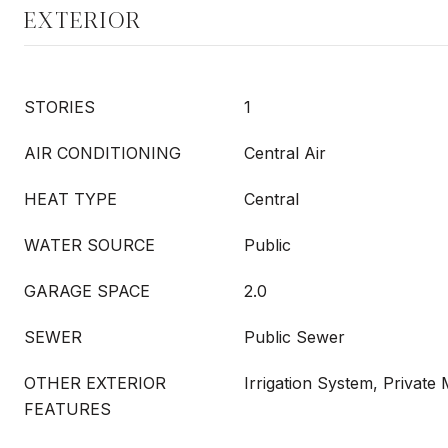
EXTERIOR
STORIES
1
AIR CONDITIONING
Central Air
HEAT TYPE
Central
WATER SOURCE
Public
GARAGE SPACE
2.0
SEWER
Public Sewer
OTHER EXTERIOR
Irrigation System, Private
FEATURES