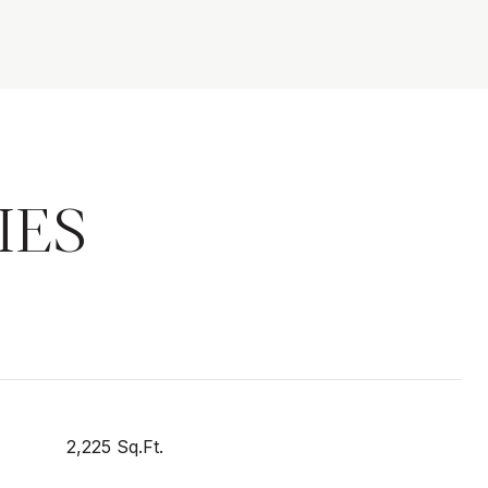
IES
2,225 Sq.Ft.