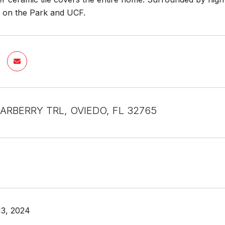
 on the Park and UCF.
ARBERRY TRL, OVIEDO, FL 32765
13, 2024