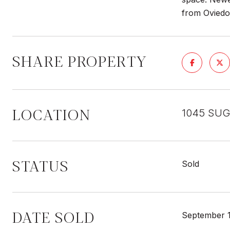
from Oviedo
SHARE PROPERTY
LOCATION
1045 SUG
STATUS
Sold
DATE SOLD
September 