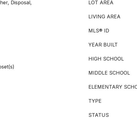
er, Disposal,
LOT AREA
LIVING AREA
MLS® ID
YEAR BUILT
HIGH SCHOOL
oset(s)
MIDDLE SCHOOL
ELEMENTARY SCH
TYPE
STATUS