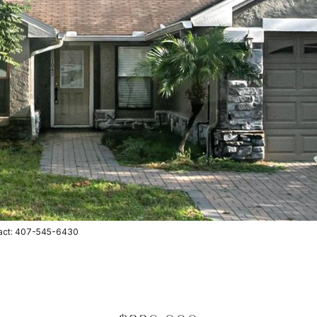
tact: 407-545-6430