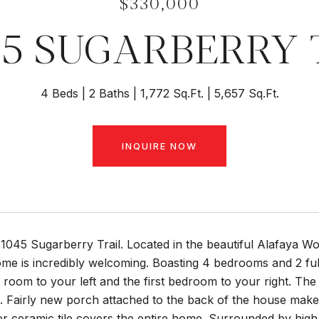
$330,000
45 SUGARBERRY 
4 Beds
2 Baths
1,772 Sq.Ft.
5,657 Sq.Ft.
INQUIRE NOW
045 Sugarberry Trail. Located in the beautiful Alafaya Wo
me is incredibly welcoming. Boasting 4 bedrooms and 2 ful
 room to your left and the first bedroom to your right. The k
. Fairly new porch attached to the back of the house make
r ceramic tile covers the entire home. Surrounded by hig