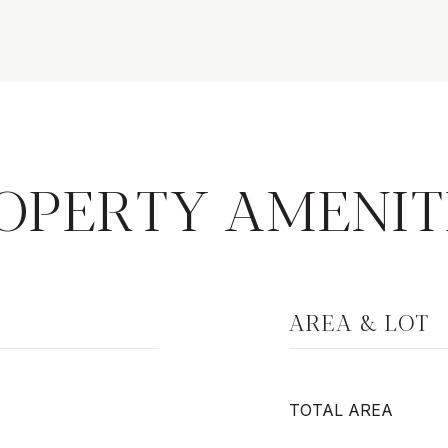
OPERTY AMENIT
AREA & LOT
TOTAL AREA