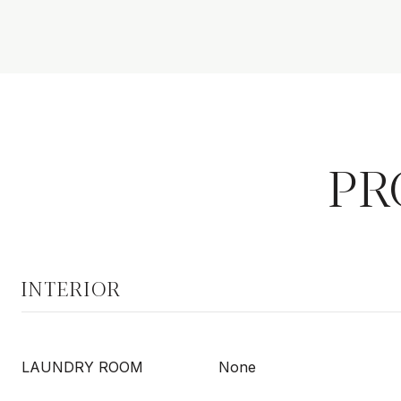
PR
INTERIOR
LAUNDRY ROOM
None