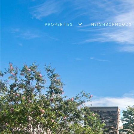
PROPERTIES
NEIGHBORHOODS