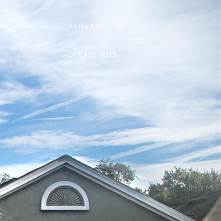
AGENCY TITLE
ABOUT US
(407) 335-4119