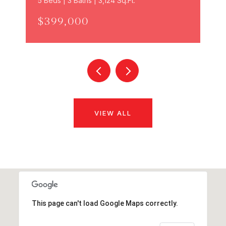
5 Beds | 3 Baths | 3,124 Sq.Ft.
$399,000
VIEW ALL
This page can't load Google Maps correctly.