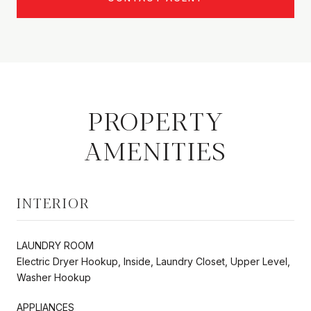
PROPERTY
AMENITIES
INTERIOR
LAUNDRY ROOM
Electric Dryer Hookup, Inside, Laundry Closet, Upper Level,
Washer Hookup
APPLIANCES