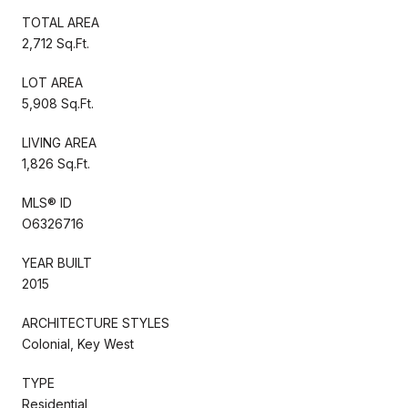
TOTAL AREA
2,712 Sq.Ft.
LOT AREA
5,908 Sq.Ft.
LIVING AREA
1,826 Sq.Ft.
MLS® ID
O6326716
YEAR BUILT
2015
ARCHITECTURE STYLES
Colonial, Key West
TYPE
Residential