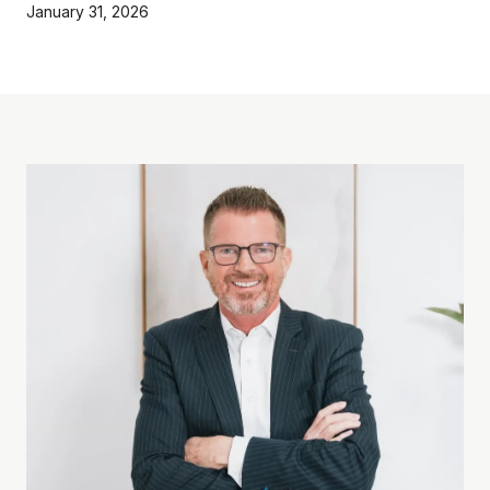
January 31, 2026