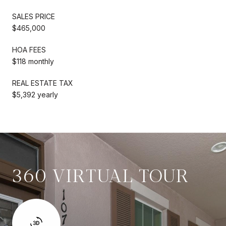
SALES PRICE
$465,000
HOA FEES
$118 monthly
REAL ESTATE TAX
$5,392 yearly
360 VIRTUAL TOUR