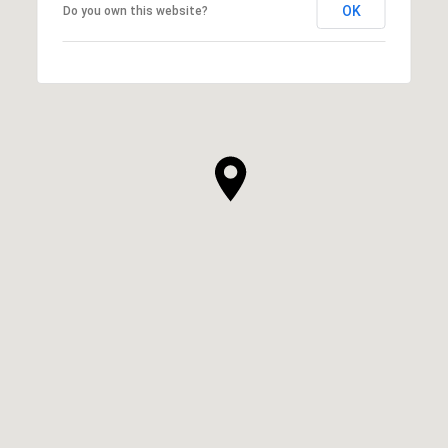
OK
Do you own this website?