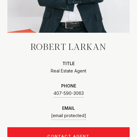
ROBERT LARKAN
TITLE
Real Estate Agent
PHONE
407-590-3063
EMAIL
[email protected]
CONTACT AGENT