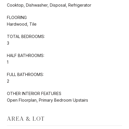
Cooktop, Dishwasher, Disposal, Refrigerator
FLOORING
Hardwood, Tile
TOTAL BEDROOMS:
3
HALF BATHROOMS:
1
FULL BATHROOMS:
2
OTHER INTERIOR FEATURES
Open Floorplan, Primary Bedroom Upstairs
AREA & LOT