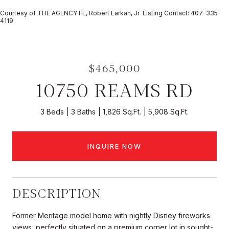
Courtesy of THE AGENCY FL, Robert Larkan, Jr Listing Contact: 407-335-
4119
$465,000
10750 REAMS RD
3 Beds
3 Baths
1,826 Sq.Ft.
5,908 Sq.Ft.
INQUIRE NOW
DESCRIPTION
Former Meritage model home with nightly Disney fireworks
views, perfectly situated on a premium corner lot in sought-