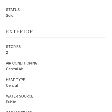
STATUS
Sold
EXTERIOR
STORIES
2
AIR CONDITIONING
Central Air
HEAT TYPE
Central
WATER SOURCE
Public