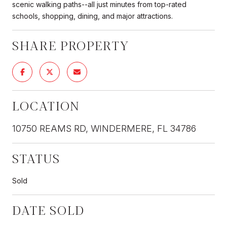
scenic walking paths--all just minutes from top-rated
schools, shopping, dining, and major attractions.
SHARE PROPERTY
LOCATION
10750 REAMS RD, WINDERMERE, FL 34786
STATUS
Sold
DATE SOLD