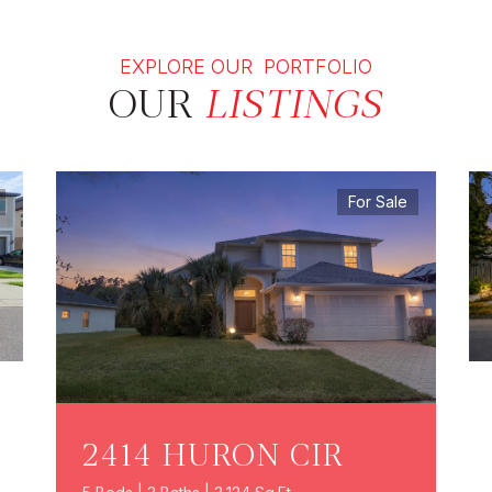
EXPLORE OUR PORTFOLIO
OUR
LISTINGS
For Sale
2414 HURON CIR