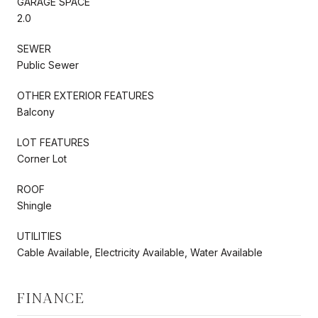
GARAGE SPACE
2.0
SEWER
Public Sewer
OTHER EXTERIOR FEATURES
Balcony
LOT FEATURES
Corner Lot
ROOF
Shingle
UTILITIES
Cable Available, Electricity Available, Water Available
FINANCE