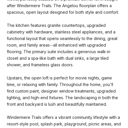
after Windermere Trails. The Angelou floorplan offers a
spacious, open layout designed for both style and comfort.
The kitchen features granite countertops, upgraded
cabinetry with hardware, stainless steel appliances, and a
functional layout that opens seamlessly to the dining, great
room, and family areas--all enhanced with upgraded
flooring. The primary suite includes a generous walk-in
closet and a spa-like bath with dual sinks, a large tiled
shower, and frameless glass doors.
Upstairs, the open loft is perfect for movie nights, game
time, or relaxing with family. Throughout the home, you'll
find custom paint, designer window treatments, upgraded
lighting, and high-end fixtures. The landscaping in both the
front and backyard is lush and beautifully maintained.
Windermere Trails offers a vibrant community lifestyle with a
resort-style pool, splash park, playground, picnic areas, and