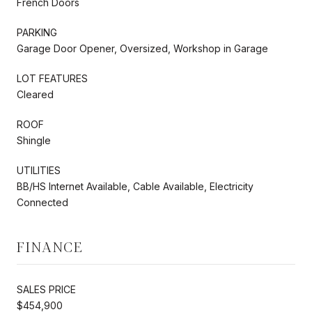
French Doors
PARKING
Garage Door Opener, Oversized, Workshop in Garage
LOT FEATURES
Cleared
ROOF
Shingle
UTILITIES
BB/HS Internet Available, Cable Available, Electricity
Connected
FINANCE
SALES PRICE
$454,900