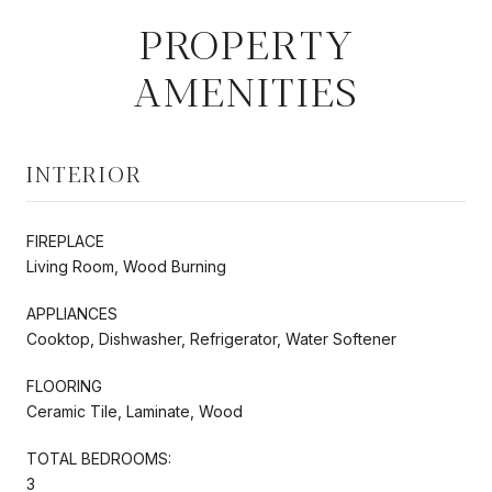
PROPERTY
AMENITIES
INTERIOR
FIREPLACE
Living Room, Wood Burning
APPLIANCES
Cooktop, Dishwasher, Refrigerator, Water Softener
FLOORING
Ceramic Tile, Laminate, Wood
TOTAL BEDROOMS:
3