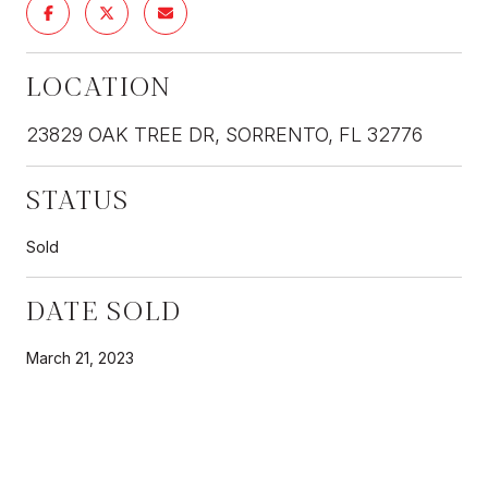
LOCATION
23829 OAK TREE DR, SORRENTO, FL 32776
STATUS
Sold
DATE SOLD
March 21, 2023