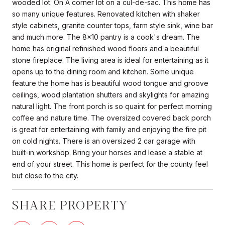
wooded lot. On A corner lot on a cul-de-sac. This home has
so many unique features. Renovated kitchen with shaker
style cabinets, granite counter tops, farm style sink, wine bar
and much more. The 8x10 pantry is a cook's dream. The
home has original refinished wood floors and a beautiful
stone fireplace. The living area is ideal for entertaining as it
opens up to the dining room and kitchen. Some unique
feature the home has is beautiful wood tongue and groove
ceilings, wood plantation shutters and skylights for amazing
natural light. The front porch is so quaint for perfect morning
coffee and nature time. The oversized covered back porch
is great for entertaining with family and enjoying the fire pit
on cold nights. There is an oversized 2 car garage with
built-in workshop. Bring your horses and lease a stable at
end of your street. This home is perfect for the county feel
but close to the city.
SHARE PROPERTY