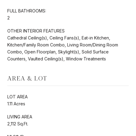
FULL BATHROOMS:
2
OTHER INTERIOR FEATURES
Cathedral Ceiling(s), Ceiling Fans(s), Eat-in Kitchen,
Kitchen/Family Room Combo, Living Room/Dining Room
Combo, Open Floorplan, Skylight(s), Solid Surface
Counters, Vaulted Ceiling(s), Window Treatments
AREA & LOT
LOT AREA
1.11 Acres
LIVING AREA
2,112 Sq.Ft.