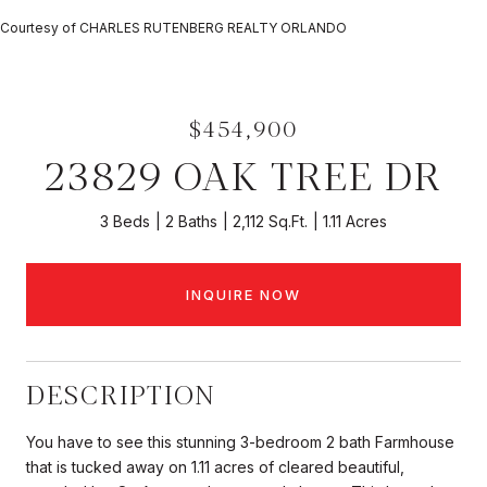
Courtesy of CHARLES RUTENBERG REALTY ORLANDO
$454,900
23829 OAK TREE DR
3 Beds
2 Baths
2,112 Sq.Ft.
1.11 Acres
INQUIRE NOW
DESCRIPTION
You have to see this stunning 3-bedroom 2 bath Farmhouse
that is tucked away on 1.11 acres of cleared beautiful,