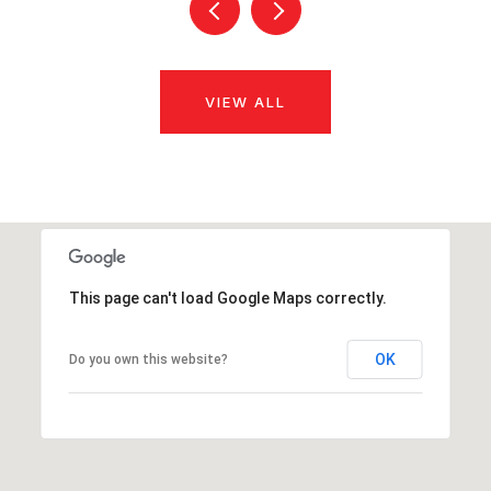
VIEW ALL
This page can't load Google Maps correctly.
OK
Do you own this website?