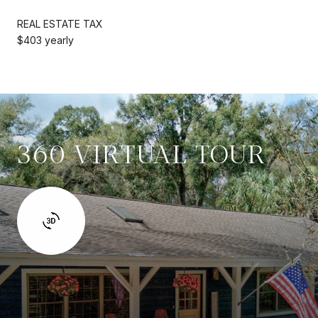
REAL ESTATE TAX
$403 yearly
360 VIRTUAL TOUR