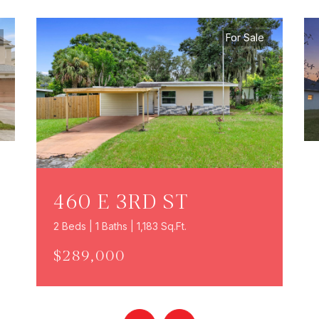
For Sale
460 E 3RD ST
2 Beds | 1 Baths | 1,183 Sq.Ft.
$289,000