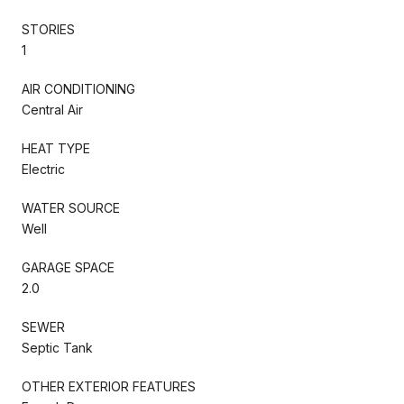
STORIES
1
AIR CONDITIONING
Central Air
HEAT TYPE
Electric
WATER SOURCE
Well
GARAGE SPACE
2.0
SEWER
Septic Tank
OTHER EXTERIOR FEATURES