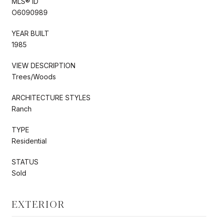
MLS® ID
O6090989
YEAR BUILT
1985
VIEW DESCRIPTION
Trees/Woods
ARCHITECTURE STYLES
Ranch
TYPE
Residential
STATUS
Sold
EXTERIOR