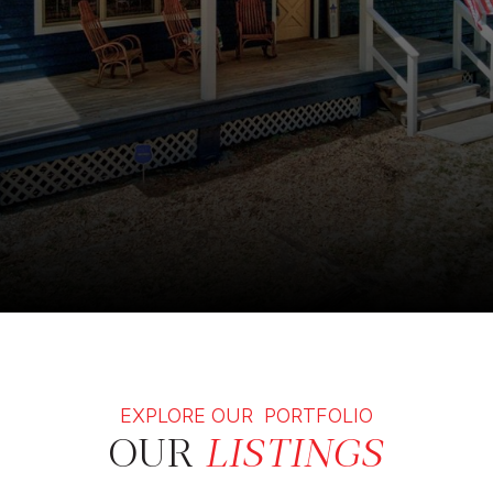
EXPLORE OUR PORTFOLIO
OUR
LISTINGS