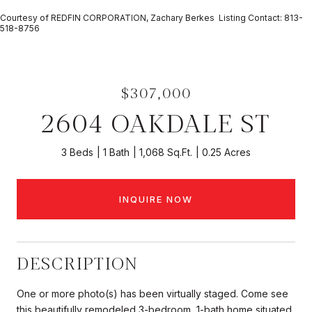
Courtesy of REDFIN CORPORATION, Zachary Berkes Listing Contact: 813-
518-8756
$307,000
2604 OAKDALE ST
3 Beds
1 Bath
1,068 Sq.Ft.
0.25 Acres
INQUIRE NOW
DESCRIPTION
One or more photo(s) has been virtually staged. Come see
this beautifully remodeled 3-bedroom, 1-bath home situated