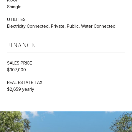
Shingle
UTILITIES
Electricity Connected, Private, Public, Water Connected
FINANCE
SALES PRICE
$307,000
REAL ESTATE TAX
$2,659 yearly