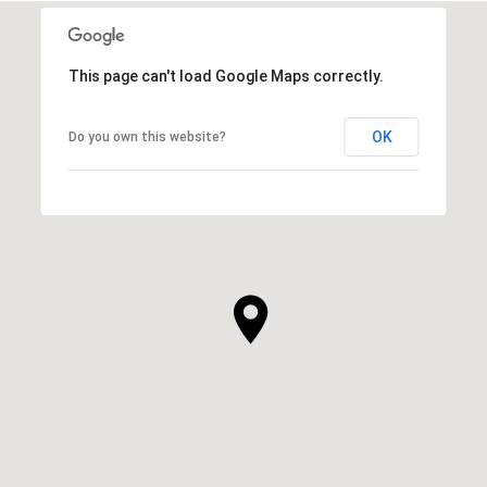
This page can't load Google Maps correctly.
OK
Do you own this website?