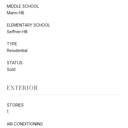
MIDDLE SCHOOL
Mann-HB
ELEMENTARY SCHOOL
Seffner-HB
TYPE
Residential
STATUS
Sold
EXTERIOR
STORIES
1
AIR CONDITIONING