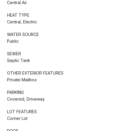
Central Air
HEAT TYPE
Central, Electric
WATER SOURCE
Public
SEWER
Septic Tank
OTHER EXTERIOR FEATURES
Private Mailbox
PARKING
Covered, Driveway
LOT FEATURES
Corner Lot
ROOF