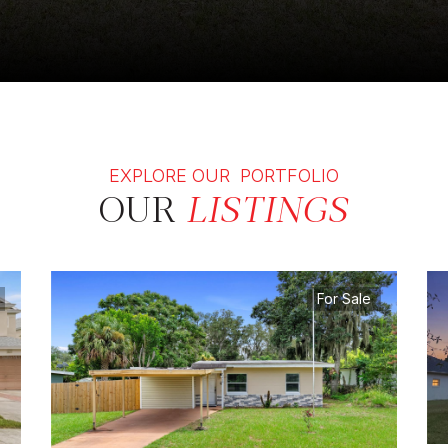
EXPLORE OUR PORTFOLIO
OUR
LISTINGS
For Sale