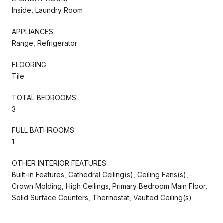
Inside, Laundry Room
APPLIANCES
Range, Refrigerator
FLOORING
Tile
TOTAL BEDROOMS:
3
FULL BATHROOMS:
1
OTHER INTERIOR FEATURES
Built-in Features, Cathedral Ceiling(s), Ceiling Fans(s),
Crown Molding, High Ceilings, Primary Bedroom Main Floor,
Solid Surface Counters, Thermostat, Vaulted Ceiling(s)