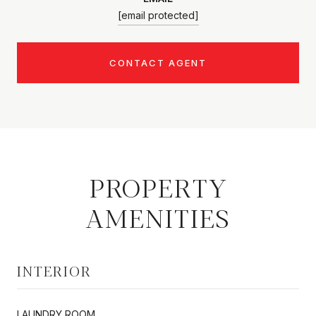
[email protected]
CONTACT AGENT
PROPERTY
AMENITIES
INTERIOR
LAUNDRY ROOM