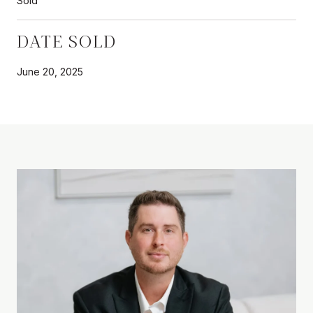
Sold
DATE SOLD
June 20, 2025