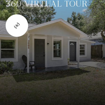
360 VIRTUAL TOUR