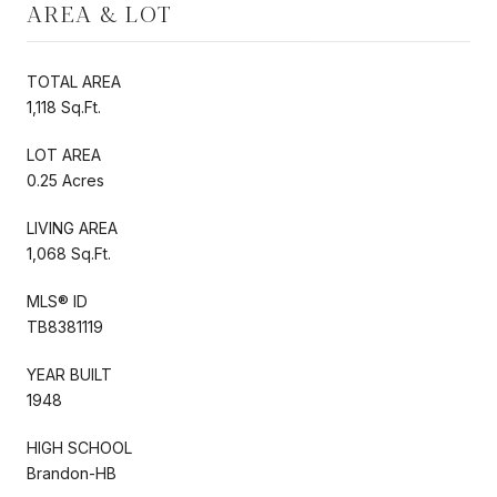
AREA & LOT
TOTAL AREA
1,118 Sq.Ft.
LOT AREA
0.25 Acres
LIVING AREA
1,068 Sq.Ft.
MLS® ID
TB8381119
YEAR BUILT
1948
HIGH SCHOOL
Brandon-HB