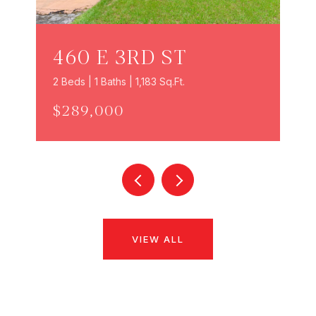
460 E 3RD ST
2 Beds | 1 Baths | 1,183 Sq.Ft.
$289,000
VIEW ALL