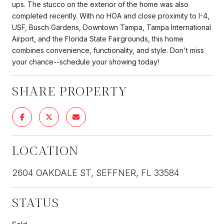
ups. The stucco on the exterior of the home was also
completed recently. With no HOA and close proximity to I-4,
USF, Busch Gardens, Downtown Tampa, Tampa International
Airport, and the Florida State Fairgrounds, this home
combines convenience, functionality, and style. Don't miss
your chance--schedule your showing today!
SHARE PROPERTY
LOCATION
2604 OAKDALE ST, SEFFNER, FL 33584
STATUS