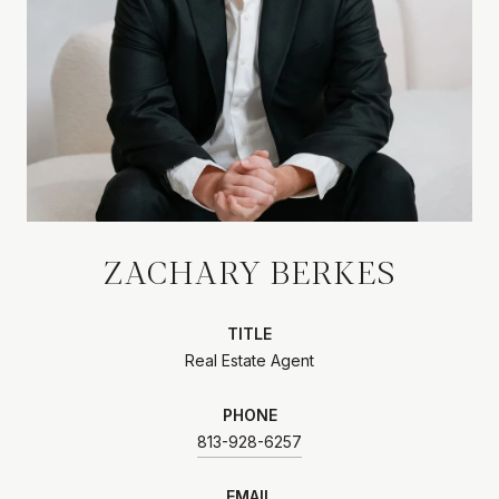
ZACHARY BERKES
TITLE
Real Estate Agent
PHONE
813-928-6257
EMAIL