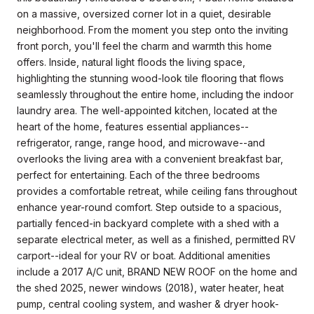
on a massive, oversized corner lot in a quiet, desirable
neighborhood. From the moment you step onto the inviting
front porch, you'll feel the charm and warmth this home
offers. Inside, natural light floods the living space,
highlighting the stunning wood-look tile flooring that flows
seamlessly throughout the entire home, including the indoor
laundry area. The well-appointed kitchen, located at the
heart of the home, features essential appliances--
refrigerator, range, range hood, and microwave--and
overlooks the living area with a convenient breakfast bar,
perfect for entertaining. Each of the three bedrooms
provides a comfortable retreat, while ceiling fans throughout
enhance year-round comfort. Step outside to a spacious,
partially fenced-in backyard complete with a shed with a
separate electrical meter, as well as a finished, permitted RV
carport--ideal for your RV or boat. Additional amenities
include a 2017 A/C unit, BRAND NEW ROOF on the home and
the shed 2025, newer windows (2018), water heater, heat
pump, central cooling system, and washer & dryer hook-