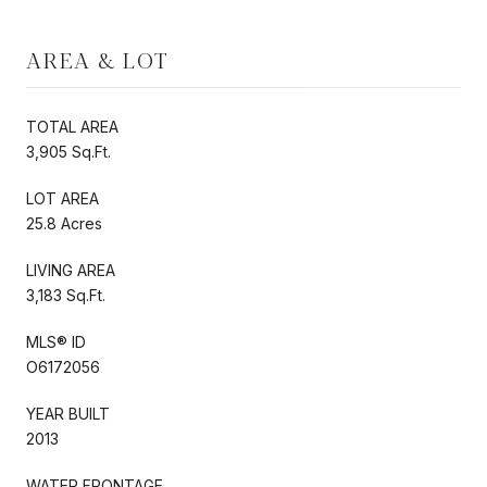
AREA & LOT
TOTAL AREA
3,905 Sq.Ft.
LOT AREA
25.8 Acres
LIVING AREA
3,183 Sq.Ft.
MLS® ID
O6172056
YEAR BUILT
2013
WATER FRONTAGE