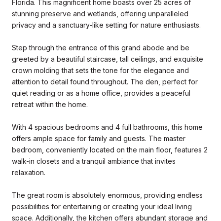
Florida. This magnificent home boasts over 25 acres of
stunning preserve and wetlands, offering unparalleled
privacy and a sanctuary-like setting for nature enthusiasts.
Step through the entrance of this grand abode and be
greeted by a beautiful staircase, tall ceilings, and exquisite
crown molding that sets the tone for the elegance and
attention to detail found throughout. The den, perfect for
quiet reading or as a home office, provides a peaceful
retreat within the home.
With 4 spacious bedrooms and 4 full bathrooms, this home
offers ample space for family and guests. The master
bedroom, conveniently located on the main floor, features 2
walk-in closets and a tranquil ambiance that invites
relaxation.
The great room is absolutely enormous, providing endless
possibilities for entertaining or creating your ideal living
space. Additionally, the kitchen offers abundant storage and