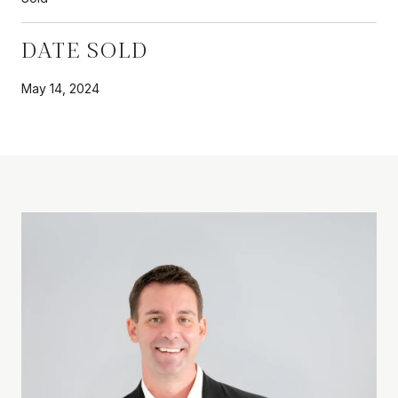
DATE SOLD
May 14, 2024