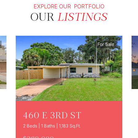
EXPLORE OUR PORTFOLIO
OUR
LISTINGS
For Sale
460 E 3RD ST
2 Beds | 1 Baths | 1,183 Sq.Ft.