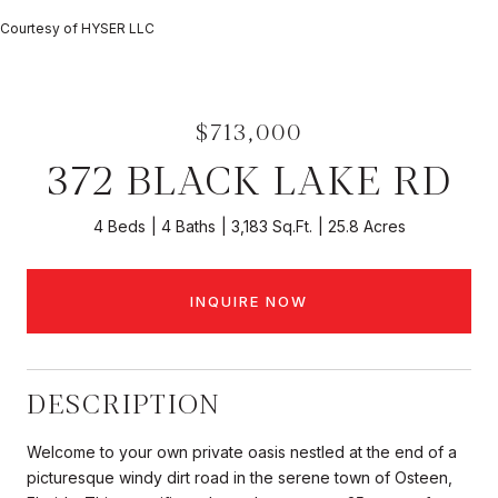
Courtesy of HYSER LLC
$713,000
372 BLACK LAKE RD
4 Beds
4 Baths
3,183 Sq.Ft.
25.8 Acres
INQUIRE NOW
DESCRIPTION
Welcome to your own private oasis nestled at the end of a
picturesque windy dirt road in the serene town of Osteen,