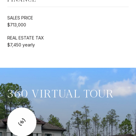
SALES PRICE
$713,000
REAL ESTATE TAX
$7,450 yearly
360 VIRTUAL TOUR