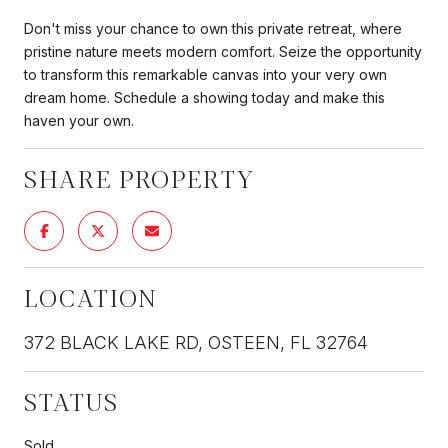
Don't miss your chance to own this private retreat, where
pristine nature meets modern comfort. Seize the opportunity
to transform this remarkable canvas into your very own
dream home. Schedule a showing today and make this
haven your own.
SHARE PROPERTY
LOCATION
372 BLACK LAKE RD, OSTEEN, FL 32764
STATUS
Sold