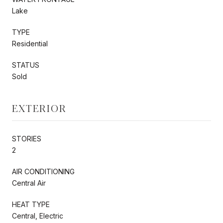
Lake
TYPE
Residential
STATUS
Sold
EXTERIOR
STORIES
2
AIR CONDITIONING
Central Air
HEAT TYPE
Central, Electric