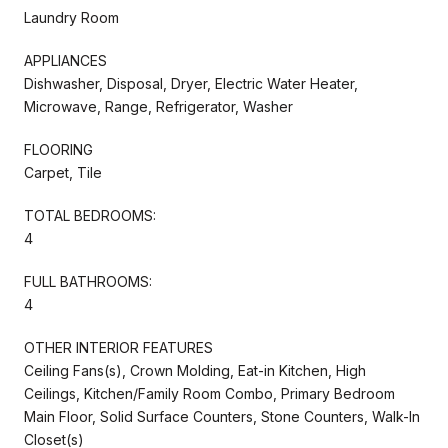
Laundry Room
APPLIANCES
Dishwasher, Disposal, Dryer, Electric Water Heater,
Microwave, Range, Refrigerator, Washer
FLOORING
Carpet, Tile
TOTAL BEDROOMS:
4
FULL BATHROOMS:
4
OTHER INTERIOR FEATURES
Ceiling Fans(s), Crown Molding, Eat-in Kitchen, High
Ceilings, Kitchen/Family Room Combo, Primary Bedroom
Main Floor, Solid Surface Counters, Stone Counters, Walk-In
Closet(s)