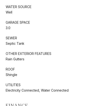
WATER SOURCE
Well
GARAGE SPACE
3.0
SEWER
Septic Tank
OTHER EXTERIOR FEATURES
Rain Gutters
ROOF
Shingle
UTILITIES
Electricity Connected, Water Connected
FINANCE