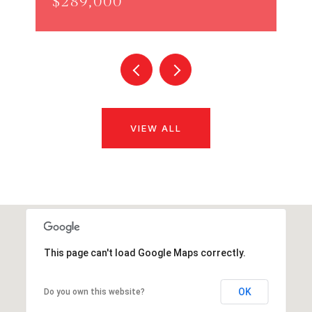
$289,000
VIEW ALL
This page can't load Google Maps correctly.
OK
Do you own this website?