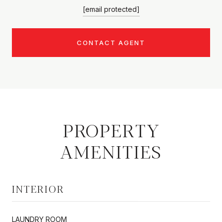
[email protected]
CONTACT AGENT
PROPERTY
AMENITIES
INTERIOR
LAUNDRY ROOM