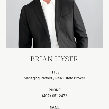
BRIAN HYSER
TITLE
Managing Partner / Real Estate Broker
PHONE
(407) 951-2472
EMAIL