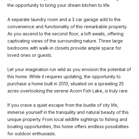
the opportunity to bring your dream kitchen to life.
A separate laundry room and a 3 car garage add to the
convenience and functionality of this remarkable property.
As you ascend to the second floor, a loft awaits, offering
captivating views of the surrounding nature. Three large
bedrooms with walk-in closets provide ample space for
loved ones or guests.
Let your imagination run wild as you envision the potential of
this home. While it requires updating, the opportunity to
purchase a home built in 2013, situated on a sprawling 25
acres overlooking the serene Acorn Fish Lake, is truly rare.
If you crave a quiet escape from the bustle of city life,
immerse yourself in the tranquility and natural beauty of this
unique property. From local wildlife sightings to fishing and
boating opportunities, this home offers endless possibilities
for outdoor enthusiasts.