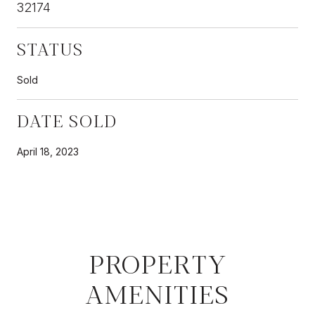
32174
STATUS
Sold
DATE SOLD
April 18, 2023
PROPERTY
AMENITIES