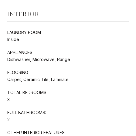
INTERIOR
LAUNDRY ROOM
Inside
APPLIANCES
Dishwasher, Microwave, Range
FLOORING
Carpet, Ceramic Tile, Laminate
TOTAL BEDROOMS:
3
FULL BATHROOMS:
2
OTHER INTERIOR FEATURES