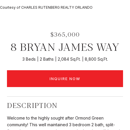
Courtesy of CHARLES RUTENBERG REALTY ORLANDO
$365,000
8 BRYAN JAMES WAY
3 Beds
2 Baths
2,084 Sq.Ft.
8,800 Sq.Ft.
INQUIRE NOW
DESCRIPTION
Welcome to the highly sought after Ormond Green
community! This well maintained 3 bedroom 2 bath, split-