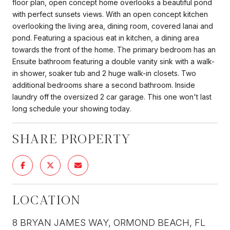
floor plan, open concept home overlooks a beautiful pond
with perfect sunsets views. With an open concept kitchen
overlooking the living area, dining room, covered lanai and
pond. Featuring a spacious eat in kitchen, a dining area
towards the front of the home. The primary bedroom has an
Ensuite bathroom featuring a double vanity sink with a walk-
in shower, soaker tub and 2 huge walk-in closets. Two
additional bedrooms share a second bathroom. Inside
laundry off the oversized 2 car garage. This one won't last
long schedule your showing today.
SHARE PROPERTY
LOCATION
8 BRYAN JAMES WAY, ORMOND BEACH, FL