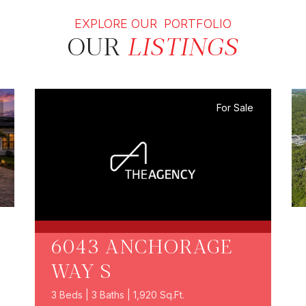
EXPLORE OUR PORTFOLIO
OUR
LISTINGS
For Sale
6043 ANCHORAGE
WAY S
3 Beds | 3 Baths | 1,920 Sq.Ft.