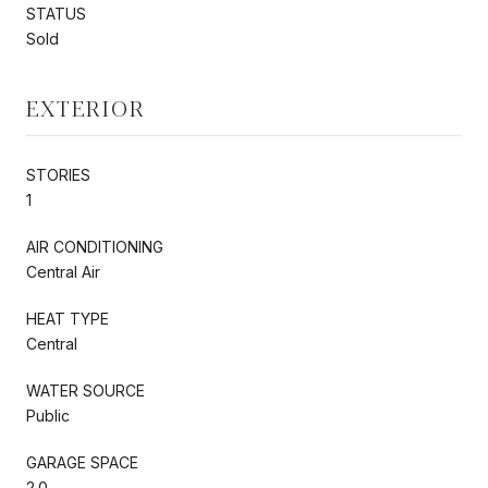
STATUS
Sold
EXTERIOR
STORIES
1
AIR CONDITIONING
Central Air
HEAT TYPE
Central
WATER SOURCE
Public
GARAGE SPACE
2.0