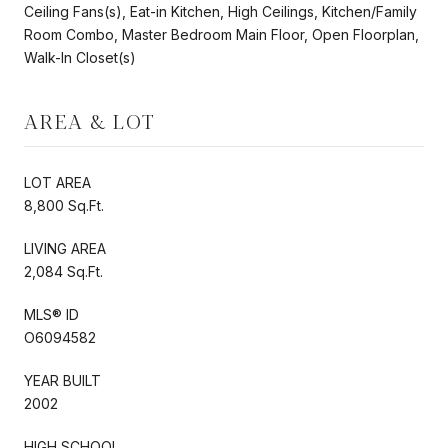
Ceiling Fans(s), Eat-in Kitchen, High Ceilings, Kitchen/Family
Room Combo, Master Bedroom Main Floor, Open Floorplan,
Walk-In Closet(s)
AREA & LOT
LOT AREA
8,800 Sq.Ft.
LIVING AREA
2,084 Sq.Ft.
MLS® ID
O6094582
YEAR BUILT
2002
HIGH SCHOOL