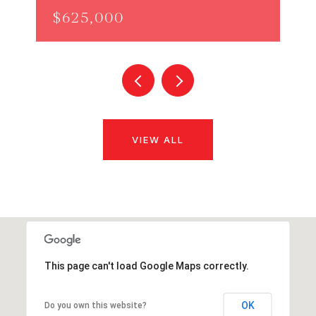
$625,000
VIEW ALL
This page can't load Google Maps correctly.
OK
Do you own this website?