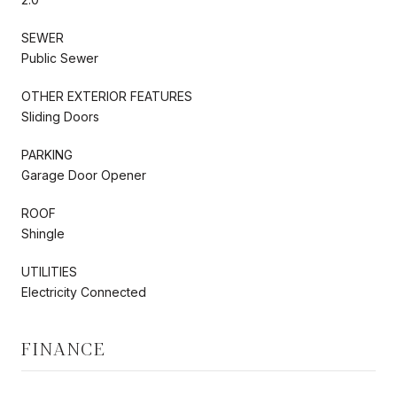
SEWER
Public Sewer
OTHER EXTERIOR FEATURES
Sliding Doors
PARKING
Garage Door Opener
ROOF
Shingle
UTILITIES
Electricity Connected
FINANCE