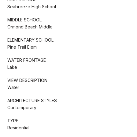
Seabreeze High School
MIDDLE SCHOOL
Ormond Beach Middle
ELEMENTARY SCHOOL
Pine Trail Elem
WATER FRONTAGE
Lake
VIEW DESCRIPTION
Water
ARCHITECTURE STYLES
Contemporary
TYPE
Residential