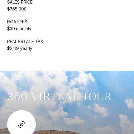
SALES PRICE
$365,000
HOA FEES
$39 monthly
REAL ESTATE TAX
$2,119 yearly
360 VIRTUAL TOUR