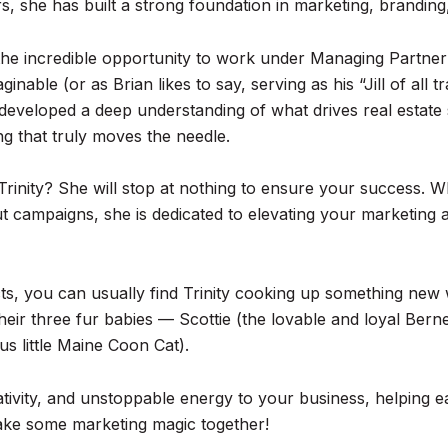
, she has built a strong foundation in marketing, branding,
d the incredible opportunity to work under Managing Partne
nable (or as Brian likes to say, serving as his “Jill of all
 developed a deep understanding of what drives real estate
g that truly moves the needle.
inity? She will stop at nothing to ensure your success. Wh
ut campaigns, she is dedicated to elevating your marketing
cts, you can usually find Trinity cooking up something new 
their three fur babies — Scottie (the lovable and loyal Be
us little Maine Coon Cat).
reativity, and unstoppable energy to your business, helping e
make some marketing magic together!