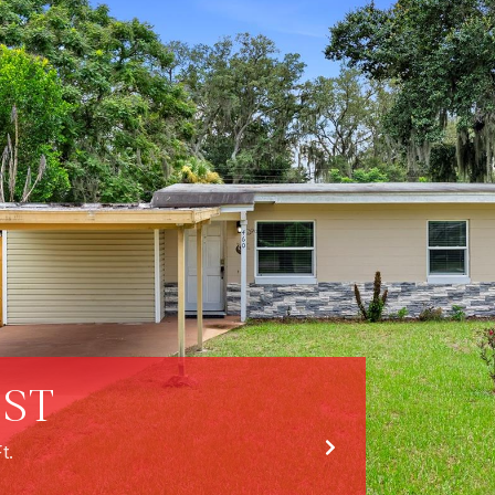
 ST
t.