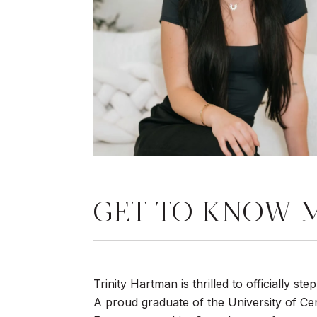
GET TO KNOW 
Trinity Hartman is thrilled to officially s
A proud graduate of the University of Cen