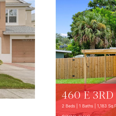
460 E 3RD
2 Beds | 1 Baths | 1,183 Sq.F