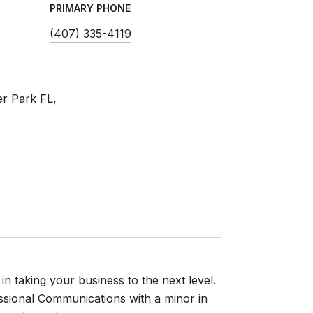
PRIMARY PHONE
(407) 335-4119
er Park FL,
 in taking your business to the next level.
essional Communications with a minor in