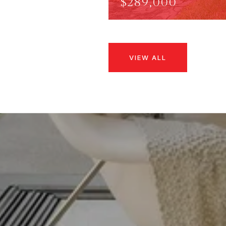
$289,000
VIEW ALL