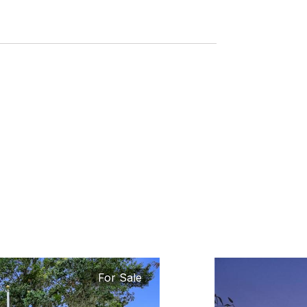
For Sale