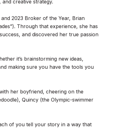
 and creative strategy.
r and 2023 Broker of the Year, Brian
 trades”). Through that experience, she has
 success, and discovered her true passion
ether it’s brainstorming new ideas,
 and making sure you have the tools you
with her boyfriend, cheering on the
rnedoodle), Quincy (the Olympic-swimmer
ach of you tell your story in a way that