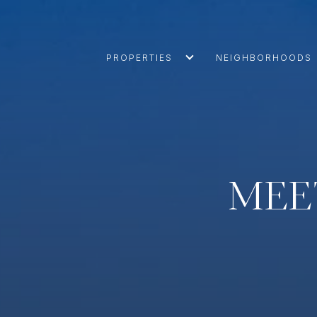
PROPERTIES
NEIGHBORHOODS
MEE