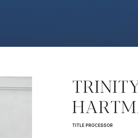
TRINIT
HARTM
TITLE PROCESSOR