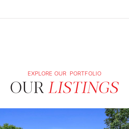
EXPLORE OUR PORTFOLIO
OUR
LISTINGS