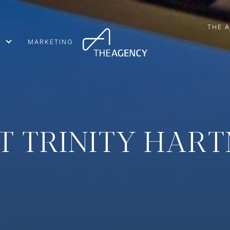
THE 
MARKETING
T TRINITY HAR