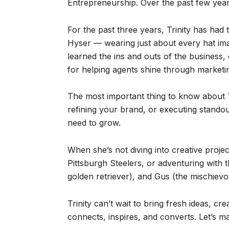
Entrepreneurship. Over the past few years
For the past three years, Trinity has ha
Hyser — wearing just about every hat imagi
learned the ins and outs of the business,
for helping agents shine through marketin
The most important thing to know about Tr
refining your brand, or executing stando
need to grow.
When she’s not diving into creative proje
Pittsburgh Steelers, or adventuring with 
golden retriever), and Gus (the mischievo
Trinity can’t wait to bring fresh ideas, c
connects, inspires, and converts. Let’s 