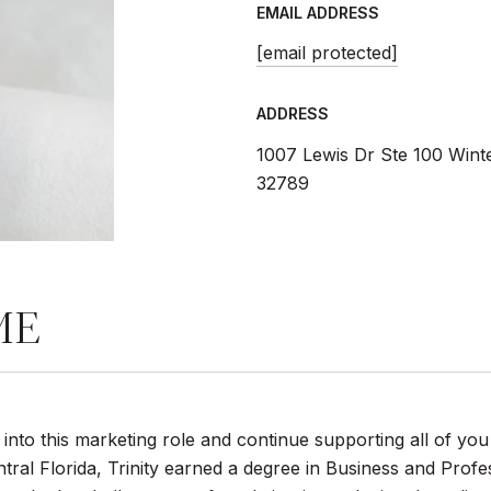
EMAIL ADDRESS
[email protected]
ADDRESS
1007 Lewis Dr Ste 100 Wint
32789
ME
tep into this marketing role and continue supporting all of you
tral Florida, Trinity earned a degree in Business and Prof