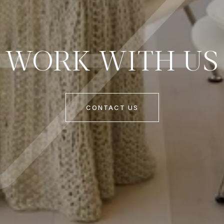
WORK WITH US
CONTACT US