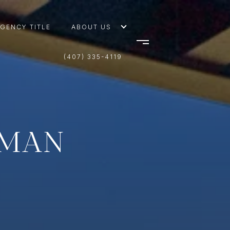
AGENCY TITLE
ABOUT US
(407) 335-4119
TMAN