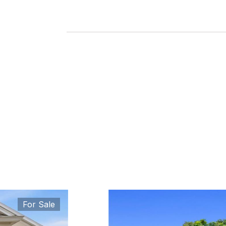
For Sale