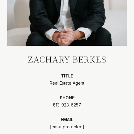
ZACHARY BERKES
TITLE
Real Estate Agent
PHONE
813-928-6257
EMAIL
[email protected]