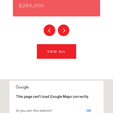
$289,000
VIEW ALL
This page can't load Google Maps correctly.
OK
Do you own this website?