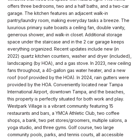
offers three bedrooms, two and a half baths, and a two-car
garage. The kitchen features an adjacent walk-in
pantry/laundry room, making everyday tasks a breeze. The
luxurious primary suite boasts a ceiling fan, double vanity,
generous shower, and walk-in closet. Additional storage
space under the staircase and in the 2 car garage keeps
everything organized. Recent updates include new (in
2022) quartz kitchen counters, washer and dryer (included),
landscaping (by HOA), and a gas stove. In 2023, new ceiling
fans throughout, a 40-gallon gas water heater, and a new
roof (roof provided by the HOA). In 2024, rain gutters were
provided by the HOA. Conveniently located near Tampa
International Airport, downtown Tampa, and the beaches,
this property is perfectly situated for both work and play.
Westpark Village is a vibrant community featuring 15
restaurants and bars, a YMCA Athletic Club, two coffee
shops, a bank, two pet stores/groomers, multiple salons, a
yoga studio, and three gyms. Golf course, two large
community pools, parks, and tennis courts, all accessible