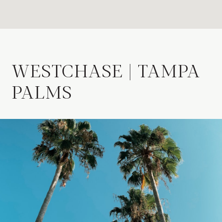
WESTCHASE | TAMPA
PALMS