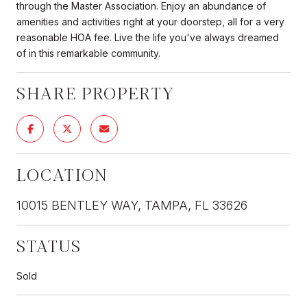
through the Master Association. Enjoy an abundance of
amenities and activities right at your doorstep, all for a very
reasonable HOA fee. Live the life you've always dreamed
of in this remarkable community.
SHARE PROPERTY
LOCATION
10015 BENTLEY WAY, TAMPA, FL 33626
STATUS
Sold