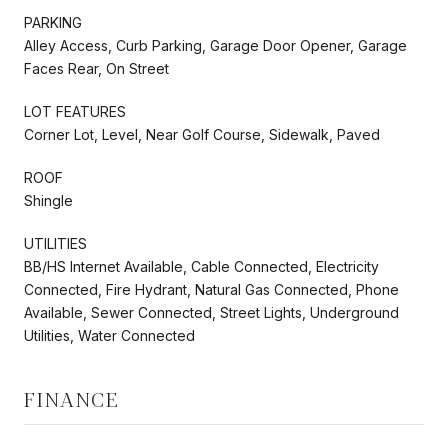
PARKING
Alley Access, Curb Parking, Garage Door Opener, Garage
Faces Rear, On Street
LOT FEATURES
Corner Lot, Level, Near Golf Course, Sidewalk, Paved
ROOF
Shingle
UTILITIES
BB/HS Internet Available, Cable Connected, Electricity
Connected, Fire Hydrant, Natural Gas Connected, Phone
Available, Sewer Connected, Street Lights, Underground
Utilities, Water Connected
FINANCE