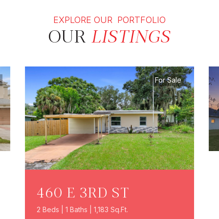
EXPLORE OUR PORTFOLIO
OUR
LISTINGS
For Sale
460 E 3RD ST
2 Beds | 1 Baths | 1,183 Sq.Ft.