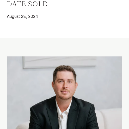
DATE SOLD
August 28, 2024