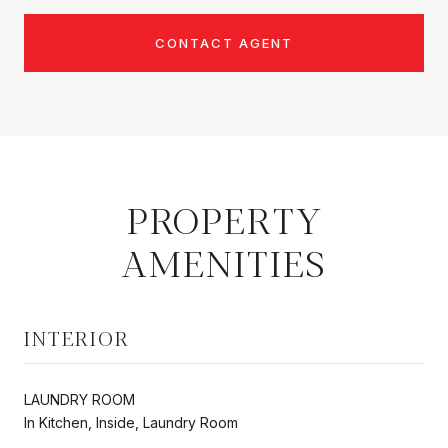
CONTACT AGENT
PROPERTY
AMENITIES
INTERIOR
LAUNDRY ROOM
In Kitchen, Inside, Laundry Room