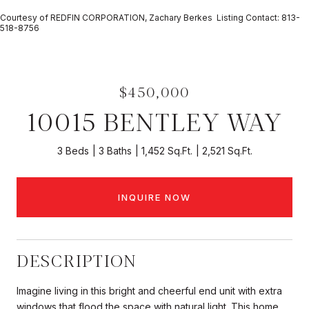
Courtesy of REDFIN CORPORATION, Zachary Berkes Listing Contact: 813-
518-8756
$450,000
10015 BENTLEY WAY
3 Beds
3 Baths
1,452 Sq.Ft.
2,521 Sq.Ft.
INQUIRE NOW
DESCRIPTION
Imagine living in this bright and cheerful end unit with extra
windows that flood the space with natural light. This home