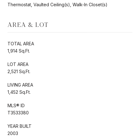
Thermostat, Vaulted Ceiling(s), Walk-In Closet(s)
AREA & LOT
TOTAL AREA
1,914 Sq.Ft.
LOT AREA
2,521 Sq.Ft.
LIVING AREA
1,452 Sq.Ft.
MLS® ID
T3533380
YEAR BUILT
2003