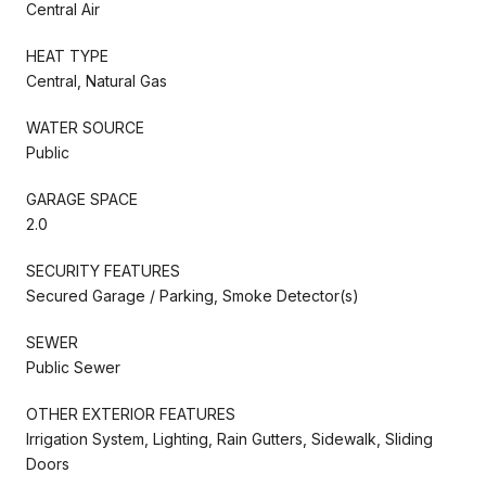
Central Air
HEAT TYPE
Central, Natural Gas
WATER SOURCE
Public
GARAGE SPACE
2.0
SECURITY FEATURES
Secured Garage / Parking, Smoke Detector(s)
SEWER
Public Sewer
OTHER EXTERIOR FEATURES
Irrigation System, Lighting, Rain Gutters, Sidewalk, Sliding
Doors