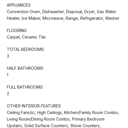
APPLIANCES
Convection Oven, Dishwasher, Disposal, Dryer, Gas Water
Heater, Ice Maker, Microwave, Range, Refrigerator, Washer
FLOORING
Carpet, Ceramic Tile
TOTAL BEDROOMS:
3
HALF BATHROOMS:
1
FULL BATHROOMS:
2
OTHER INTERIOR FEATURES
Ceiling Fans(s), High Ceilings, Kitchen/Family Room Combo,
Living Room/Dining Room Combo, Primary Bedroom
Upstairs, Solid Surface Counters, Stone Counters,