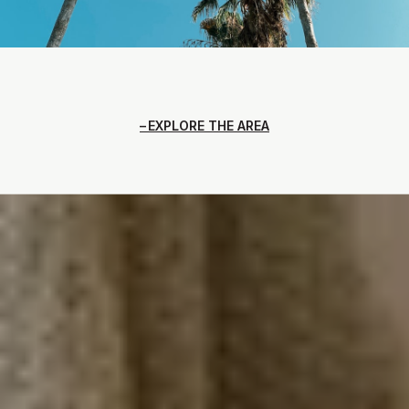
EXPLORE THE AREA