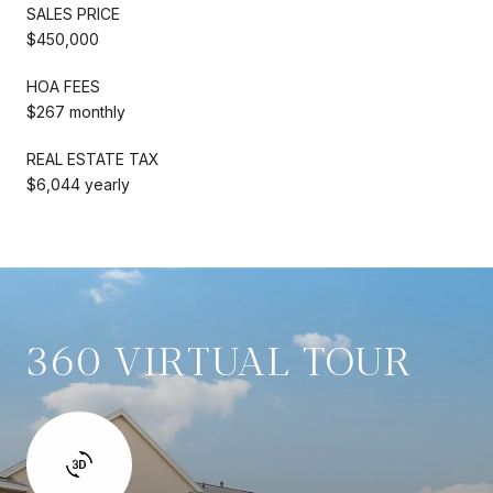
SALES PRICE
$450,000
HOA FEES
$267 monthly
REAL ESTATE TAX
$6,044 yearly
360 VIRTUAL TOUR