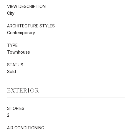
VIEW DESCRIPTION
City
ARCHITECTURE STYLES
Contemporary
TYPE
Townhouse
STATUS
Sold
EXTERIOR
STORIES
2
AIR CONDITIONING