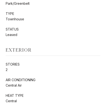
Park/Greenbelt
TYPE
Townhouse
STATUS
Leased
EXTERIOR
STORIES
2
AIR CONDITIONING
Central Air
HEAT TYPE
Central