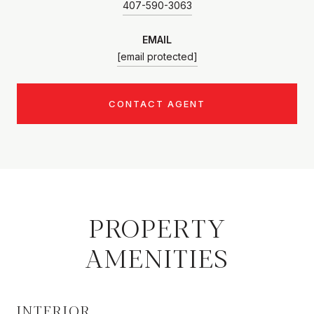
407-590-3063
EMAIL
[email protected]
CONTACT AGENT
PROPERTY
AMENITIES
INTERIOR