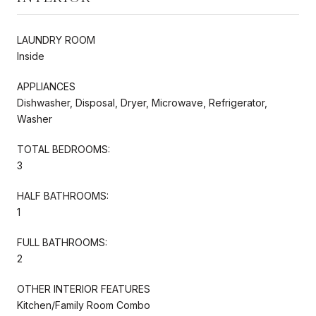
LAUNDRY ROOM
Inside
APPLIANCES
Dishwasher, Disposal, Dryer, Microwave, Refrigerator,
Washer
TOTAL BEDROOMS:
3
HALF BATHROOMS:
1
FULL BATHROOMS:
2
OTHER INTERIOR FEATURES
Kitchen/Family Room Combo