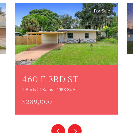
For Sale
460 E 3RD ST
2 Beds | 1 Baths | 1,183 Sq.Ft.
$289,000