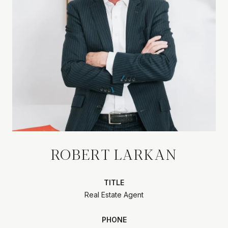
ROBERT LARKAN
TITLE
Real Estate Agent
PHONE