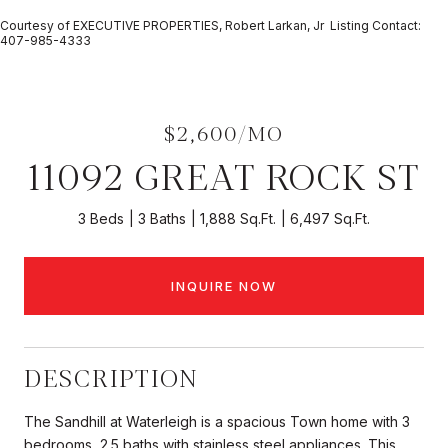
Courtesy of EXECUTIVE PROPERTIES, Robert Larkan, Jr Listing Contact:
407-985-4333
$2,600/MO
11092 GREAT ROCK ST
3 Beds
3 Baths
1,888 Sq.Ft.
6,497 Sq.Ft.
INQUIRE NOW
DESCRIPTION
The Sandhill at Waterleigh is a spacious Town home with 3
bedrooms, 2.5 baths with stainless steel appliances. This