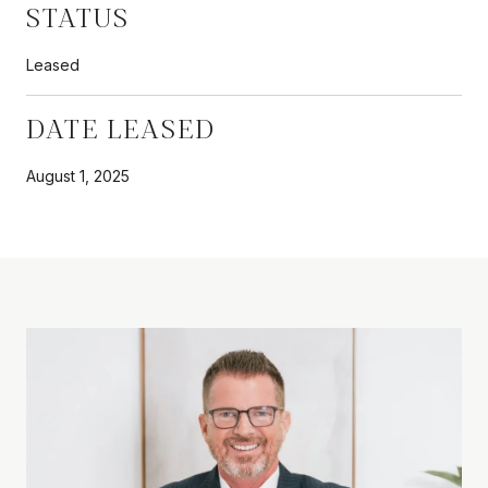
STATUS
Leased
DATE LEASED
August 1, 2025