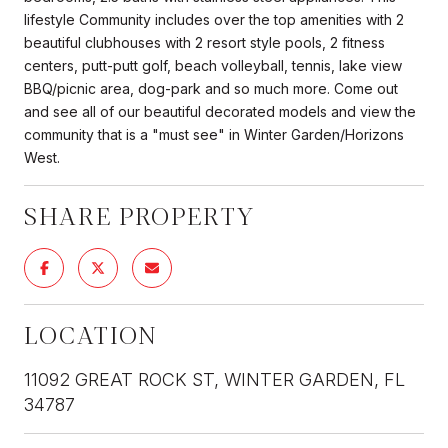
lifestyle Community includes over the top amenities with 2
beautiful clubhouses with 2 resort style pools, 2 fitness
centers, putt-putt golf, beach volleyball, tennis, lake view
BBQ/picnic area, dog-park and so much more. Come out
and see all of our beautiful decorated models and view the
community that is a "must see" in Winter Garden/Horizons
West.
SHARE PROPERTY
LOCATION
11092 GREAT ROCK ST, WINTER GARDEN, FL
34787