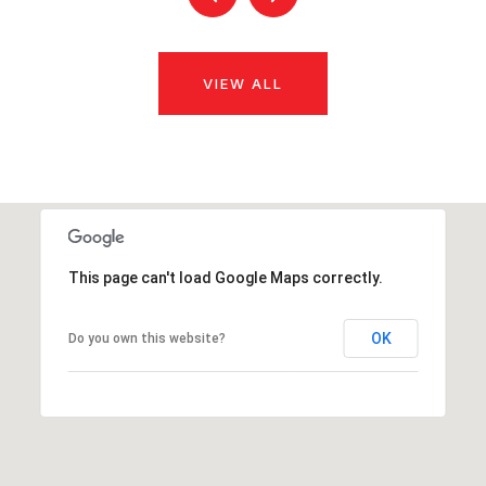
VIEW ALL
This page can't load Google Maps correctly.
OK
Do you own this website?