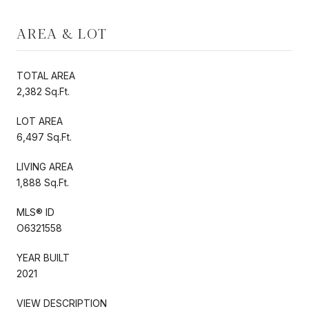
AREA & LOT
TOTAL AREA
2,382 Sq.Ft.
LOT AREA
6,497 Sq.Ft.
LIVING AREA
1,888 Sq.Ft.
MLS® ID
O6321558
YEAR BUILT
2021
VIEW DESCRIPTION