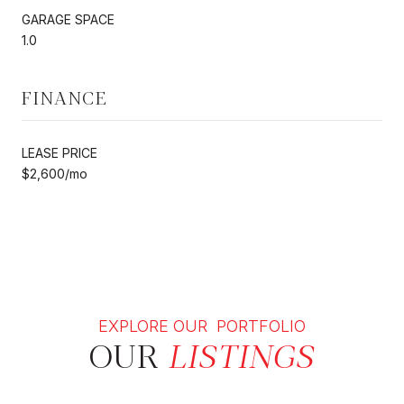
GARAGE SPACE
1.0
FINANCE
LEASE PRICE
$2,600/mo
EXPLORE OUR PORTFOLIO
OUR
LISTINGS