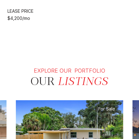
LEASE PRICE
$4,200/mo
EXPLORE OUR PORTFOLIO
OUR
LISTINGS
For Sale