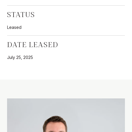
STATUS
Leased
DATE LEASED
July 25, 2025