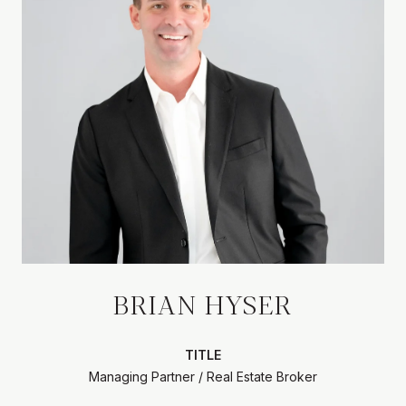
BRIAN HYSER
TITLE
Managing Partner / Real Estate Broker