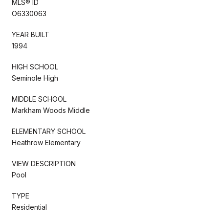
MLS® ID
O6330063
YEAR BUILT
1994
HIGH SCHOOL
Seminole High
MIDDLE SCHOOL
Markham Woods Middle
ELEMENTARY SCHOOL
Heathrow Elementary
VIEW DESCRIPTION
Pool
TYPE
Residential