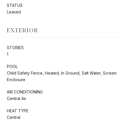
STATUS
Leased
EXTERIOR
STORIES
1
POOL
Child Safety Fence, Heated, In Ground, Salt Water, Screen
Enclosure
AIR CONDITIONING
Central Air
HEAT TYPE
Central