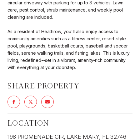
circular driveway with parking for up to 8 vehicles. Lawn
care, pest control, shrub maintenance, and weekly pool
cleaning are included.
As a resident of Heathrow, you'll also enjoy access to
community amenities such as a fitness center, resort-style
pool, playgrounds, basketball courts, baseball and soccer
fields, serene walking trails, and fishing lakes. This is luxury
living, redefined--set in a vibrant, amenity-rich community
with everything at your doorstep.
SHARE PROPERTY
LOCATION
198 PROMENADE CIR, LAKE MARY, FL 32746