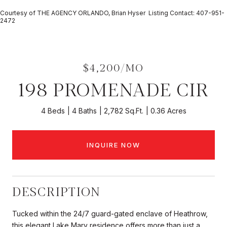
Courtesy of THE AGENCY ORLANDO, Brian Hyser Listing Contact: 407-951-
2472
$4,200/MO
198 PROMENADE CIR
4 Beds
4 Baths
2,782 Sq.Ft.
0.36 Acres
INQUIRE NOW
DESCRIPTION
Tucked within the 24/7 guard-gated enclave of Heathrow,
this elegant Lake Mary residence offers more than just a