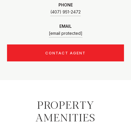
PHONE
(407) 951-2472
EMAIL
[email protected]
CONTACT AGENT
PROPERTY
AMENITIES