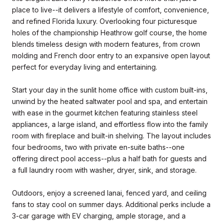
place to live--it delivers a lifestyle of comfort, convenience,
and refined Florida luxury. Overlooking four picturesque
holes of the championship Heathrow golf course, the home
blends timeless design with modern features, from crown
molding and French door entry to an expansive open layout
perfect for everyday living and entertaining.
Start your day in the sunlit home office with custom built-ins,
unwind by the heated saltwater pool and spa, and entertain
with ease in the gourmet kitchen featuring stainless steel
appliances, a large island, and effortless flow into the family
room with fireplace and built-in shelving. The layout includes
four bedrooms, two with private en-suite baths--one
offering direct pool access--plus a half bath for guests and
a full laundry room with washer, dryer, sink, and storage.
Outdoors, enjoy a screened lanai, fenced yard, and ceiling
fans to stay cool on summer days. Additional perks include a
3-car garage with EV charging, ample storage, and a