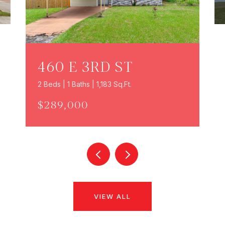
460 E 3RD ST
2 Beds | 1 Baths | 1,183 Sq.Ft.
$289,000
VIEW ALL