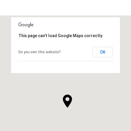
This page can't load Google Maps correctly.
OK
Do you own this website?