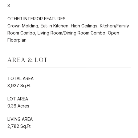
3
OTHER INTERIOR FEATURES
Crown Molding, Eat-in Kitchen, High Ceilings, Kitchen/Family
Room Combo, Living Room/Dining Room Combo, Open
Floorplan
AREA & LOT
TOTAL AREA
3,927 Sq.Ft.
LOT AREA
0.36 Acres
LIVING AREA
2,782 Sq.Ft.