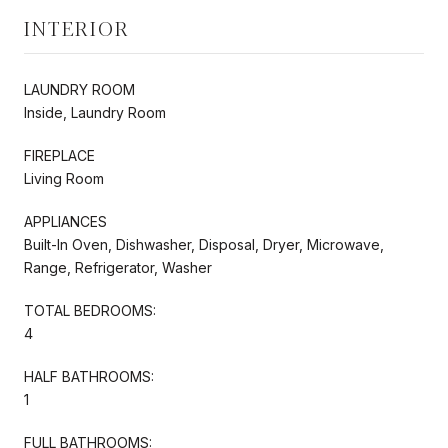
INTERIOR
LAUNDRY ROOM
Inside, Laundry Room
FIREPLACE
Living Room
APPLIANCES
Built-In Oven, Dishwasher, Disposal, Dryer, Microwave,
Range, Refrigerator, Washer
TOTAL BEDROOMS:
4
HALF BATHROOMS:
1
FULL BATHROOMS: