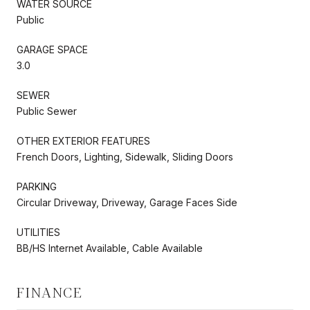
WATER SOURCE
Public
GARAGE SPACE
3.0
SEWER
Public Sewer
OTHER EXTERIOR FEATURES
French Doors, Lighting, Sidewalk, Sliding Doors
PARKING
Circular Driveway, Driveway, Garage Faces Side
UTILITIES
BB/HS Internet Available, Cable Available
FINANCE