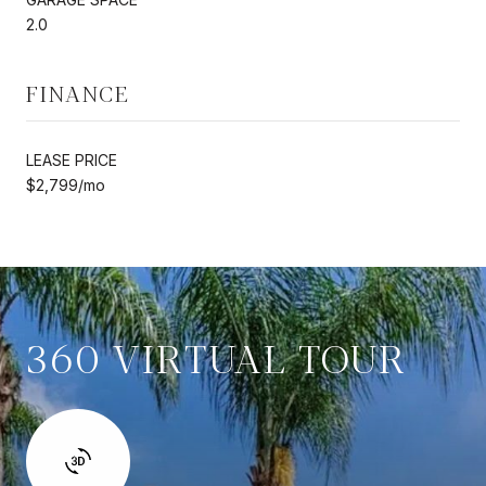
2.0
FINANCE
LEASE PRICE
$2,799/mo
360 VIRTUAL TOUR