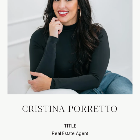
CRISTINA PORRETTO
TITLE
Real Estate Agent