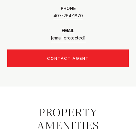
PHONE
407-264-1870
EMAIL
[email protected]
CONTACT AGENT
PROPERTY
AMENITIES