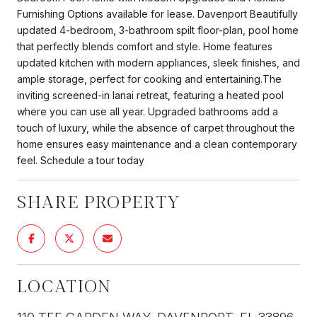
Furnishing Options available for lease. Davenport Beautifully
updated 4-bedroom, 3-bathroom spilt floor-plan, pool home
that perfectly blends comfort and style. Home features
updated kitchen with modern appliances, sleek finishes, and
ample storage, perfect for cooking and entertaining.The
inviting screened-in lanai retreat, featuring a heated pool
where you can use all year. Upgraded bathrooms add a
touch of luxury, while the absence of carpet throughout the
home ensures easy maintenance and a clean contemporary
feel. Schedule a tour today
SHARE PROPERTY
LOCATION