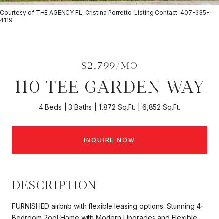
Courtesy of THE AGENCY FL, Cristina Porretto Listing Contact: 407-335-
4119
$2,799/MO
110 TEE GARDEN WAY
4 Beds
3 Baths
1,872 Sq.Ft.
6,852 Sq.Ft.
INQUIRE NOW
DESCRIPTION
FURNISHED airbnb with flexible leasing options. Stunning 4-
Bedroom Pool Home with Modern Upgrades and Flexible