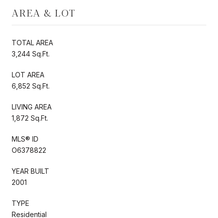
AREA & LOT
TOTAL AREA
3,244 Sq.Ft.
LOT AREA
6,852 Sq.Ft.
LIVING AREA
1,872 Sq.Ft.
MLS® ID
O6378822
YEAR BUILT
2001
TYPE
Residential