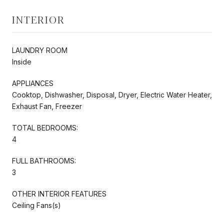
INTERIOR
LAUNDRY ROOM
Inside
APPLIANCES
Cooktop, Dishwasher, Disposal, Dryer, Electric Water Heater,
Exhaust Fan, Freezer
TOTAL BEDROOMS:
4
FULL BATHROOMS:
3
OTHER INTERIOR FEATURES
Ceiling Fans(s)