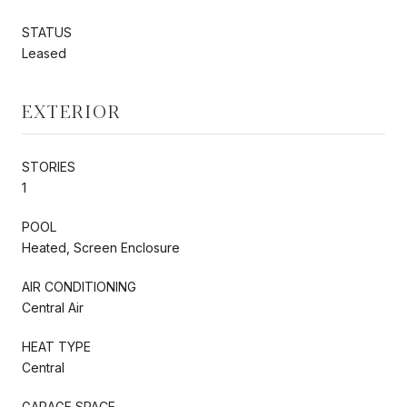
STATUS
Leased
EXTERIOR
STORIES
1
POOL
Heated, Screen Enclosure
AIR CONDITIONING
Central Air
HEAT TYPE
Central
GARAGE SPACE