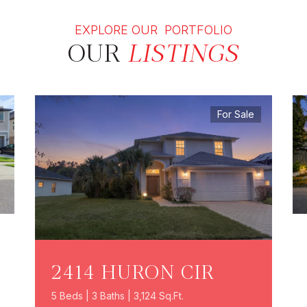
EXPLORE OUR PORTFOLIO
OUR
LISTINGS
For Sale
2414 HURON CIR
5 Beds | 3 Baths | 3,124 Sq.Ft.