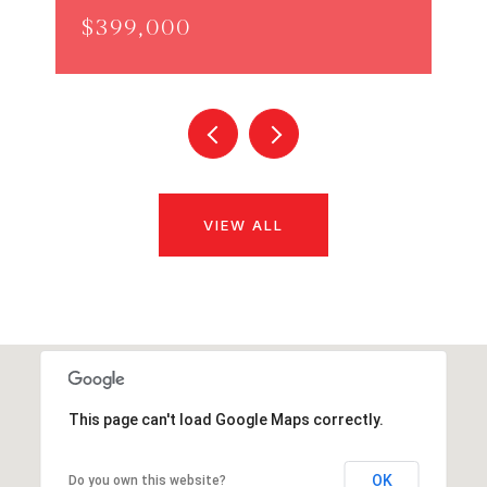
$399,000
VIEW ALL
This page can't load Google Maps correctly.
OK
Do you own this website?