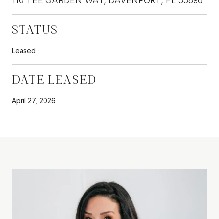
110 TEE GARDEN WAY, DAVENPORT, FL 33896
STATUS
Leased
DATE LEASED
April 27, 2026