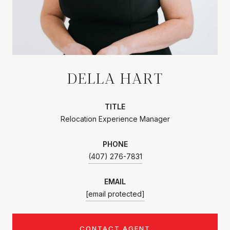
DELLA HART
TITLE
Relocation Experience Manager
PHONE
(407) 276-7831
EMAIL
[email protected]
CONTACT AGENT