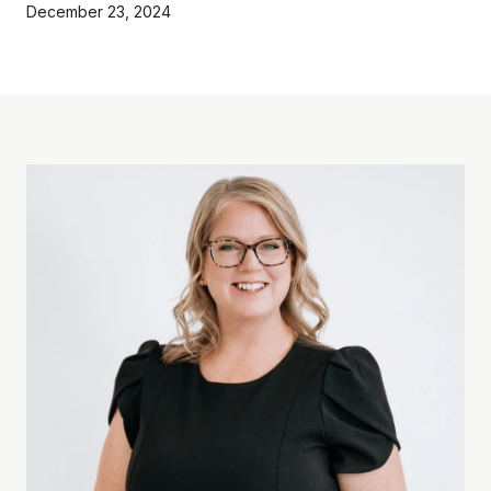
December 23, 2024