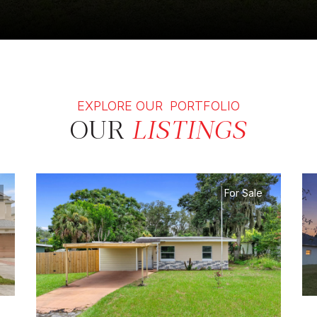
EXPLORE OUR PORTFOLIO
OUR
LISTINGS
For Sale