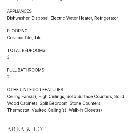
APPLIANCES
Dishwasher, Disposal, Electric Water Heater, Refrigerator
FLOORING
Ceramic Tile, Tile
TOTAL BEDROOMS:
3
FULL BATHROOMS:
2
OTHER INTERIOR FEATURES
Ceiling Fans(s), High Ceilings, Solid Surface Counters, Solid
Wood Cabinets, Split Bedroom, Stone Counters,
Thermostat, Vaulted Ceiling(s), Walk-In Closet(s)
AREA & LOT