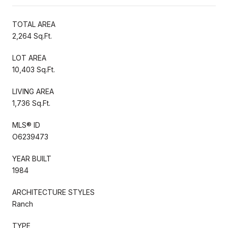
TOTAL AREA
2,264 Sq.Ft.
LOT AREA
10,403 Sq.Ft.
LIVING AREA
1,736 Sq.Ft.
MLS® ID
O6239473
YEAR BUILT
1984
ARCHITECTURE STYLES
Ranch
TYPE