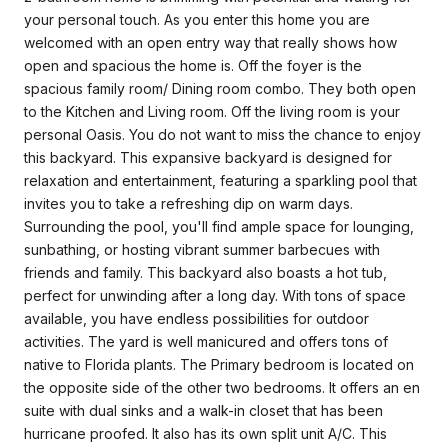
your personal touch. As you enter this home you are
welcomed with an open entry way that really shows how
open and spacious the home is. Off the foyer is the
spacious family room/ Dining room combo. They both open
to the Kitchen and Living room. Off the living room is your
personal Oasis. You do not want to miss the chance to enjoy
this backyard. This expansive backyard is designed for
relaxation and entertainment, featuring a sparkling pool that
invites you to take a refreshing dip on warm days.
Surrounding the pool, you'll find ample space for lounging,
sunbathing, or hosting vibrant summer barbecues with
friends and family. This backyard also boasts a hot tub,
perfect for unwinding after a long day. With tons of space
available, you have endless possibilities for outdoor
activities. The yard is well manicured and offers tons of
native to Florida plants. The Primary bedroom is located on
the opposite side of the other two bedrooms. It offers an en
suite with dual sinks and a walk-in closet that has been
hurricane proofed. It also has its own split unit A/C. This