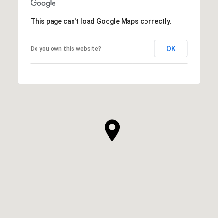
This page can't load Google Maps correctly.
OK
Do you own this website?