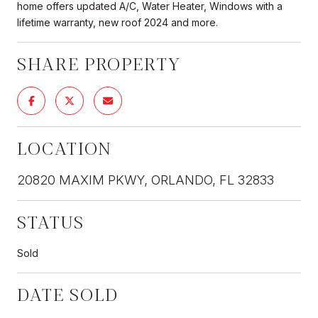
home offers updated A/C, Water Heater, Windows with a
lifetime warranty, new roof 2024 and more.
SHARE PROPERTY
LOCATION
20820 MAXIM PKWY, ORLANDO, FL 32833
STATUS
Sold
DATE SOLD