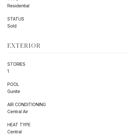
Residential
STATUS
Sold
EXTERIOR
STORIES
1
POOL
Gunite
AIR CONDITIONING
Central Air
HEAT TYPE
Central