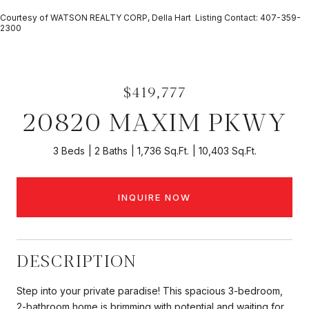
Courtesy of WATSON REALTY CORP, Della Hart Listing Contact: 407-359-
2300
$419,777
20820 MAXIM PKWY
3 Beds
2 Baths
1,736 Sq.Ft.
10,403 Sq.Ft.
INQUIRE NOW
DESCRIPTION
Step into your private paradise! This spacious 3-bedroom,
2-bathroom home is brimming with potential and waiting for