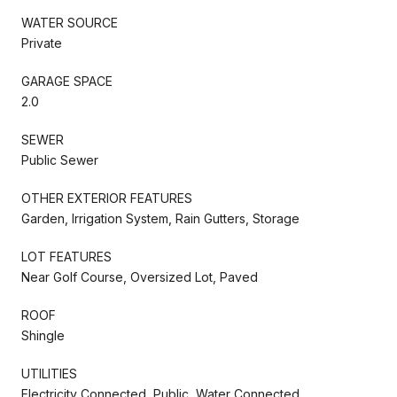
WATER SOURCE
Private
GARAGE SPACE
2.0
SEWER
Public Sewer
OTHER EXTERIOR FEATURES
Garden, Irrigation System, Rain Gutters, Storage
LOT FEATURES
Near Golf Course, Oversized Lot, Paved
ROOF
Shingle
UTILITIES
Electricity Connected, Public, Water Connected