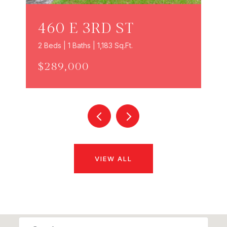
460 E 3RD ST
2 Beds | 1 Baths | 1,183 Sq.Ft.
$289,000
VIEW ALL