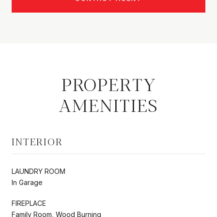
PROPERTY
AMENITIES
INTERIOR
LAUNDRY ROOM
In Garage
FIREPLACE
Family Room, Wood Burning