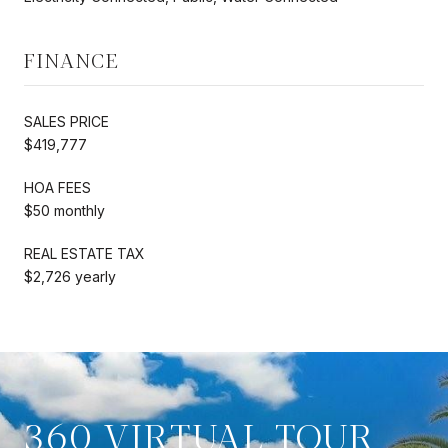
FINANCE
SALES PRICE
$419,777
HOA FEES
$50 monthly
REAL ESTATE TAX
$2,726 yearly
360 VIRTUAL TOUR