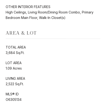
OTHER INTERIOR FEATURES
High Ceilings, Living Room/Dining Room Combo, Primary
Bedroom Main Floor, Walk-In Closet(s)
AREA & LOT
TOTAL AREA
3,684 Sq.Ft.
LOT AREA
1.09 Acres
LIVING AREA
2,522 Sq.Ft.
MLS® ID
O6305134