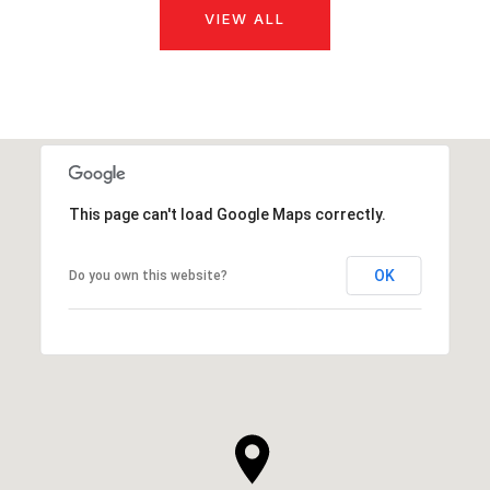
VIEW ALL
This page can't load Google Maps correctly.
OK
Do you own this website?