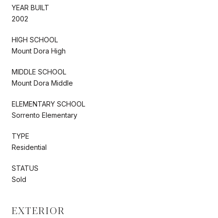
YEAR BUILT
2002
HIGH SCHOOL
Mount Dora High
MIDDLE SCHOOL
Mount Dora Middle
ELEMENTARY SCHOOL
Sorrento Elementary
TYPE
Residential
STATUS
Sold
EXTERIOR