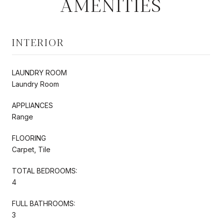
AMENITIES
INTERIOR
LAUNDRY ROOM
Laundry Room
APPLIANCES
Range
FLOORING
Carpet, Tile
TOTAL BEDROOMS:
4
FULL BATHROOMS:
3