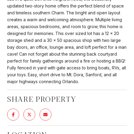
updated two-story home offers the perfect blend of space
and timeless southern Charm. The bright and open layout
creates a warm and welcoming atmosphere. Multiple living
areas, spacious bedrooms, and room to grow; this home is
designed for memories. This over sized lot has a 12 x 20
storage shed and a 30 x 50 spacious shop with two large
bay doors, an office, lounge area, and loft perfect for a man
cave! Can not forget about the stunning back courtyard
perfect for family gatherings around a fire or hosting a BBQ!
Fully fenced in yard with gate access to bring boats, RVs, all
your toys. Easy, short drive to Mt. Dora, Sanford, and all
major highways connecting Orlando.
SHARE PROPERTY