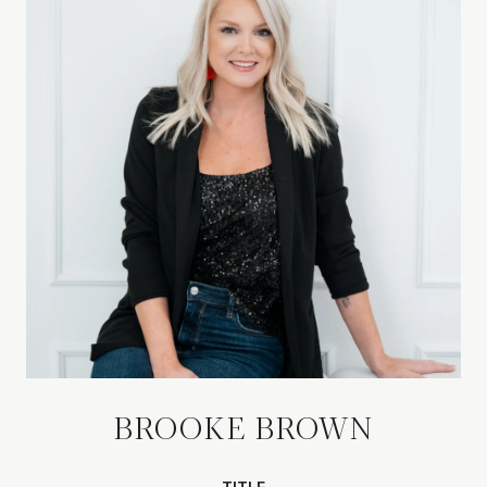
BROOKE BROWN