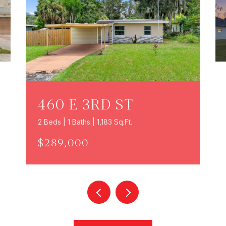
460 E 3RD ST
2 Beds | 1 Baths | 1,183 Sq.Ft.
$289,000