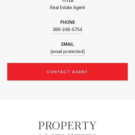
TITLE
Real Estate Agent
PHONE
386-248-5754
EMAIL
[email protected]
CONTACT AGENT
PROPERTY