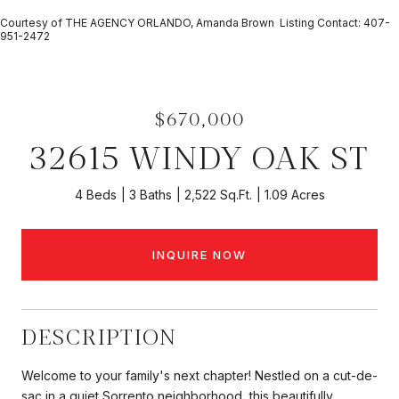
Courtesy of THE AGENCY ORLANDO, Amanda Brown Listing Contact: 407-
951-2472
$670,000
32615 WINDY OAK ST
4 Beds
3 Baths
2,522 Sq.Ft.
1.09 Acres
INQUIRE NOW
DESCRIPTION
Welcome to your family's next chapter! Nestled on a cut-de-
sac in a quiet Sorrento neighborhood, this beautifully