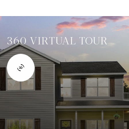
360 VIRTUAL TOUR