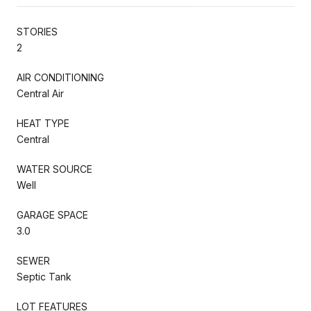
STORIES
2
AIR CONDITIONING
Central Air
HEAT TYPE
Central
WATER SOURCE
Well
GARAGE SPACE
3.0
SEWER
Septic Tank
LOT FEATURES