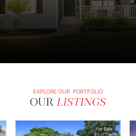
EXPLORE OUR PORTFOLIO
OUR
LISTINGS
For Sale