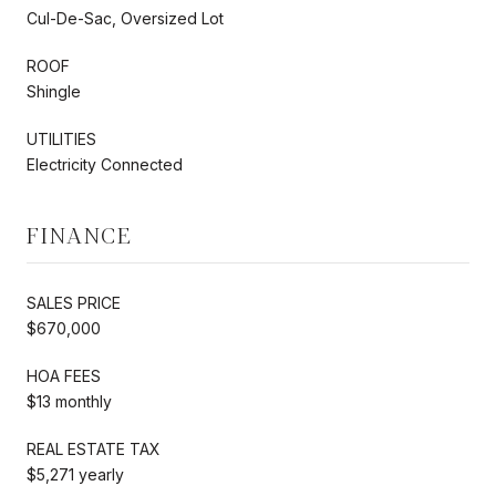
Cul-De-Sac, Oversized Lot
ROOF
Shingle
UTILITIES
Electricity Connected
FINANCE
SALES PRICE
$670,000
HOA FEES
$13 monthly
REAL ESTATE TAX
$5,271 yearly