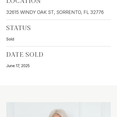
LOCATION
32615 WINDY OAK ST, SORRENTO, FL 32776
STATUS
Sold
DATE SOLD
June 17, 2025