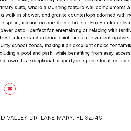
rimary suite, where a stunning feature wall complements a
 a walk-in shower, and granite countertops adorned with ne
e space, making organization a breeze. Enjoy outdoor living
k paver patio--perfect for entertaining or relaxing with fami
 fresh interior and exterior paint, and a convenient upstair
nty school zones, making it an excellent choice for famil
ncluding a pool and park, while benefiting from easy acces
 to own this exceptional property in a prime location--sch
D VALLEY DR, LAKE MARY, FL 32746