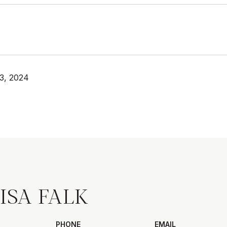
3, 2024
ISA FALK
PHONE
EMAIL