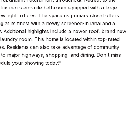
 luxurious en-suite bathroom equipped with a large
w light fixtures. The spacious primary closet offers
 at its finest with a newly screened-in lanai and a
ly. Additional highlights include a newer roof, brand new
s laundry room. This home is located within top-rated
ies. Residents can also take advantage of community
s to major highways, shopping, and dining. Don't miss
edule your showing today!"