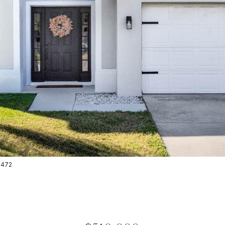
-2472