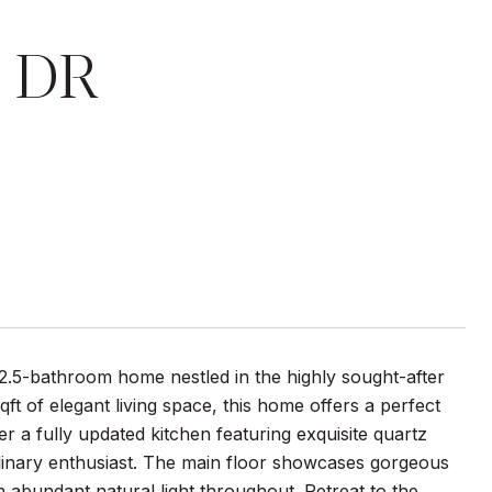
 DR
2.5-bathroom home nestled in the highly sought-after
t of elegant living space, this home offers a perfect
r a fully updated kitchen featuring exquisite quartz
ulinary enthusiast. The main floor showcases gorgeous
 abundant natural light throughout. Retreat to the