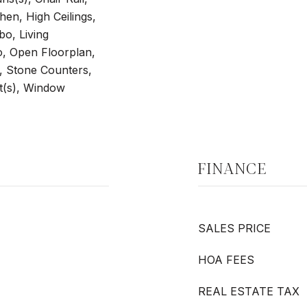
hen, High Ceilings,
o, Living
 Open Floorplan,
, Stone Counters,
t(s), Window
FINANCE
SALES PRICE
HOA FEES
REAL ESTATE TAX