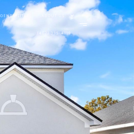
AGENCY TITLE
ABOUT US
(407) 335-4119