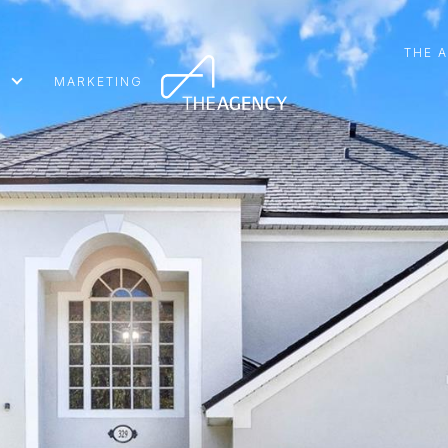
THE 
MARKETING