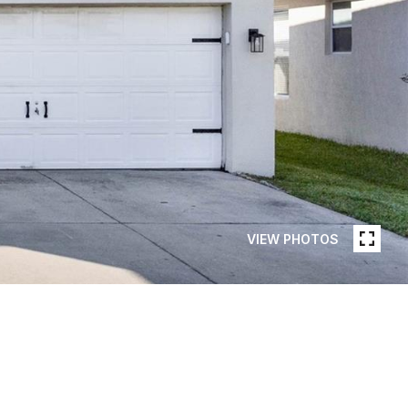
VIEW PHOTOS