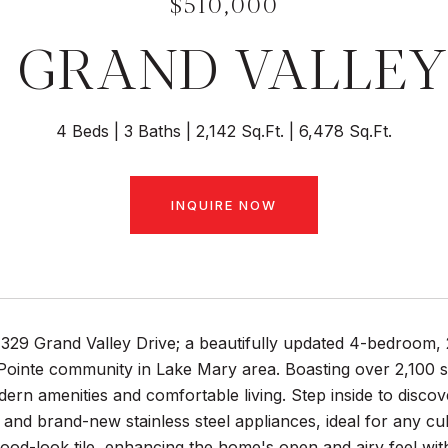
$510,000
9 GRAND VALLEY
4 Beds
3 Baths
2,142 Sq.Ft.
6,478 Sq.Ft.
INQUIRE NOW
329 Grand Valley Drive; a beautifully updated 4-bedroom, 
ointe community in Lake Mary area. Boasting over 2,100 sqf
ern amenities and comfortable living. Step inside to discove
and brand-new stainless steel appliances, ideal for any c
ood-look tile, enhancing the home's open and airy feel with