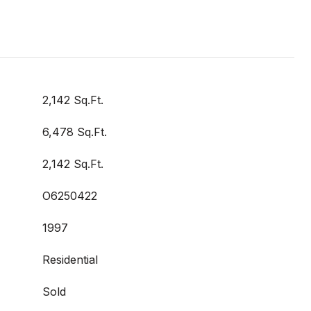
2,142 Sq.Ft.
6,478 Sq.Ft.
2,142 Sq.Ft.
O6250422
1997
Residential
Sold