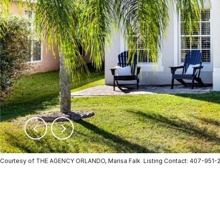
Courtesy of THE AGENCY ORLANDO, Marisa Falk Listing Contact: 407-951