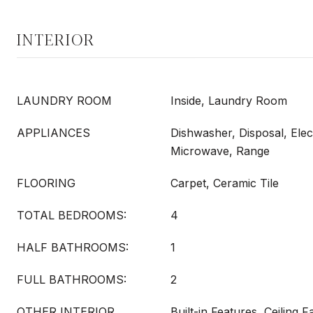
INTERIOR
LAUNDRY ROOM
Inside, Laundry Room
APPLIANCES
Dishwasher, Disposal, Elec
Microwave, Range
FLOORING
Carpet, Ceramic Tile
TOTAL BEDROOMS:
4
HALF BATHROOMS:
1
FULL BATHROOMS:
2
OTHER INTERIOR
Built-in Features, Ceiling F