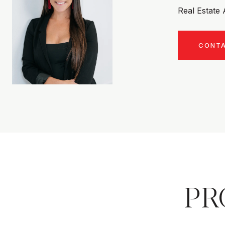
Real Estate
CONT
PR