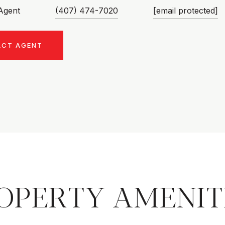
 Agent
(407) 474-7020
[email protected]
ACT AGENT
OPERTY AMENIT