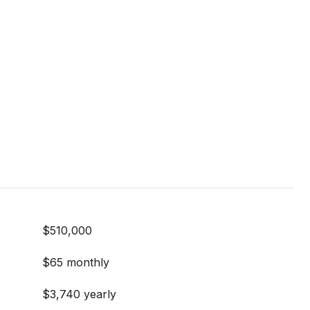
$510,000
$65 monthly
$3,740 yearly