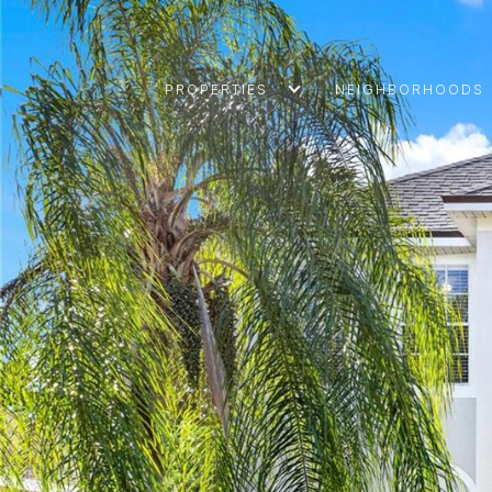
PROPERTIES
NEIGHBORHOODS