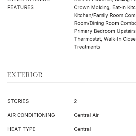
FEATURES
Crown Molding, Eat-in Kitc
Kitchen/Family Room Comb
Room/Dining Room Combo,
Primary Bedroom Upstairs
Thermostat, Walk-In Close
Treatments
EXTERIOR
STORIES
2
AIR CONDITIONING
Central Air
HEAT TYPE
Central