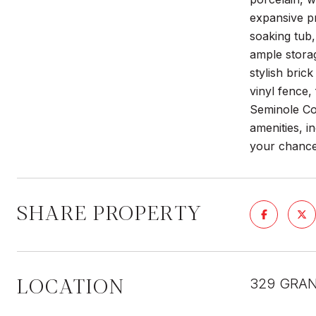
expansive p
soaking tub,
ample storag
stylish bric
vinyl fence,
Seminole Cou
amenities, i
your chance
SHARE PROPERTY
LOCATION
329 GRAN