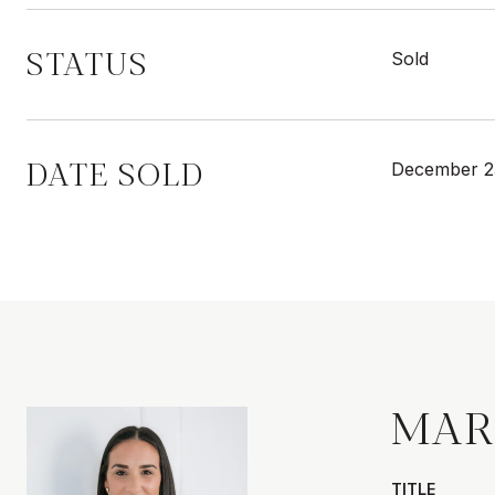
STATUS
Sold
DATE SOLD
December 2
MAR
TITLE