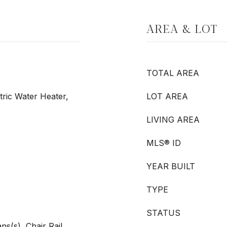
AREA & LOT
TOTAL AREA
tric Water Heater,
LOT AREA
LIVING AREA
MLS® ID
YEAR BUILT
TYPE
STATUS
ans(s), Chair Rail,