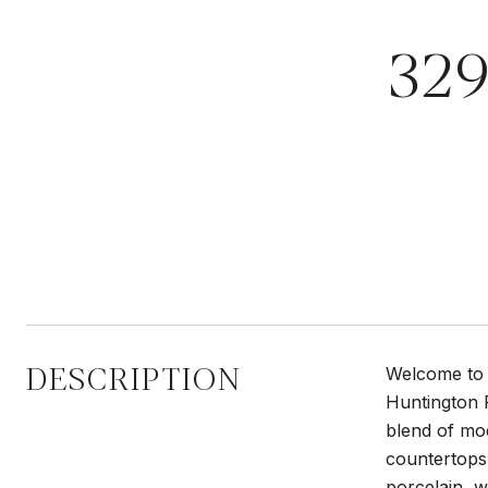
32
DESCRIPTION
Welcome to 
Huntington P
blend of mod
countertops 
porcelain, w