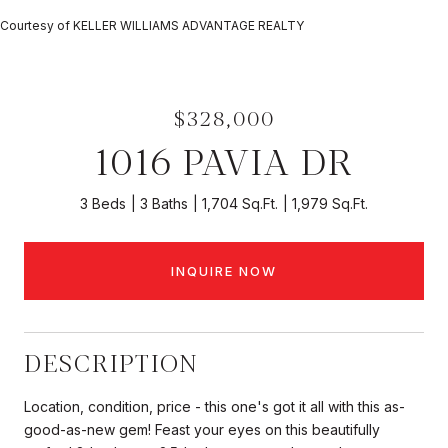
Courtesy of KELLER WILLIAMS ADVANTAGE REALTY
$328,000
1016 PAVIA DR
3 Beds
3 Baths
1,704 Sq.Ft.
1,979 Sq.Ft.
INQUIRE NOW
DESCRIPTION
Location, condition, price - this one's got it all with this as-
good-as-new gem! Feast your eyes on this beautifully