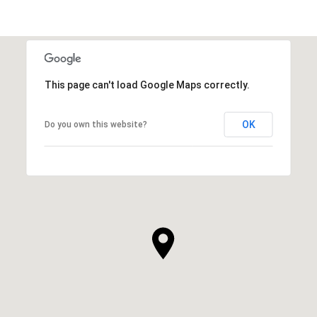
This page can't load Google Maps correctly.
OK
Do you own this website?