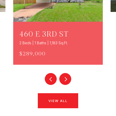
460 E 3RD ST
2 Beds | 1 Baths | 1,183 Sq.Ft.
$289,000
VIEW ALL