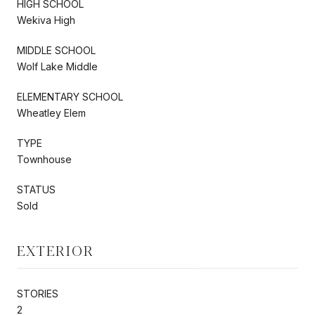
HIGH SCHOOL
Wekiva High
MIDDLE SCHOOL
Wolf Lake Middle
ELEMENTARY SCHOOL
Wheatley Elem
TYPE
Townhouse
STATUS
Sold
EXTERIOR
STORIES
2