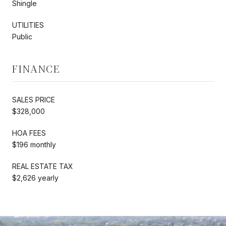
Shingle
UTILITIES
Public
FINANCE
SALES PRICE
$328,000
HOA FEES
$196 monthly
REAL ESTATE TAX
$2,626 yearly