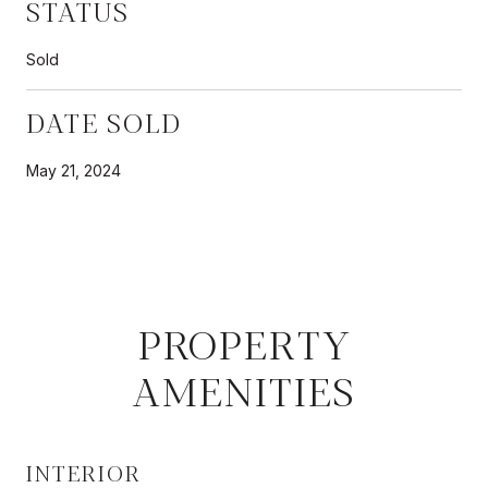
STATUS
Sold
DATE SOLD
May 21, 2024
PROPERTY
AMENITIES
INTERIOR