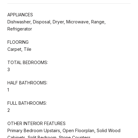
APPLIANCES
Dishwasher, Disposal, Dryer, Microwave, Range,
Refrigerator
FLOORING
Carpet, Tile
TOTAL BEDROOMS:
3
HALF BATHROOMS:
1
FULL BATHROOMS:
2
OTHER INTERIOR FEATURES
Primary Bedroom Upstairs, Open Floorplan, Solid Wood
Cabinets, Split Bedroom, Stone Counters