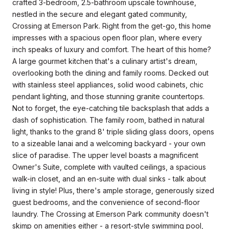
crafted 3-bedroom, 2.5-bathroom upscale townhouse,
nestled in the secure and elegant gated community,
Crossing at Emerson Park. Right from the get-go, this home
impresses with a spacious open floor plan, where every
inch speaks of luxury and comfort. The heart of this home?
A large gourmet kitchen that's a culinary artist's dream,
overlooking both the dining and family rooms. Decked out
with stainless steel appliances, solid wood cabinets, chic
pendant lighting, and those stunning granite countertops.
Not to forget, the eye-catching tile backsplash that adds a
dash of sophistication. The family room, bathed in natural
light, thanks to the grand 8' triple sliding glass doors, opens
to a sizeable lanai and a welcoming backyard - your own
slice of paradise. The upper level boasts a magnificent
Owner's Suite, complete with vaulted ceilings, a spacious
walk-in closet, and an en-suite with dual sinks - talk about
living in style! Plus, there's ample storage, generously sized
guest bedrooms, and the convenience of second-floor
laundry. The Crossing at Emerson Park community doesn't
skimp on amenities either - a resort-style swimming pool,