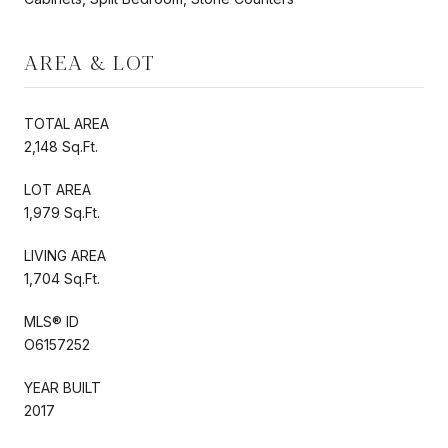
AREA & LOT
TOTAL AREA
2,148 Sq.Ft.
LOT AREA
1,979 Sq.Ft.
LIVING AREA
1,704 Sq.Ft.
MLS® ID
O6157252
YEAR BUILT
2017