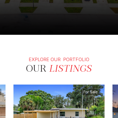
EXPLORE OUR PORTFOLIO
OUR
LISTINGS
For Sale