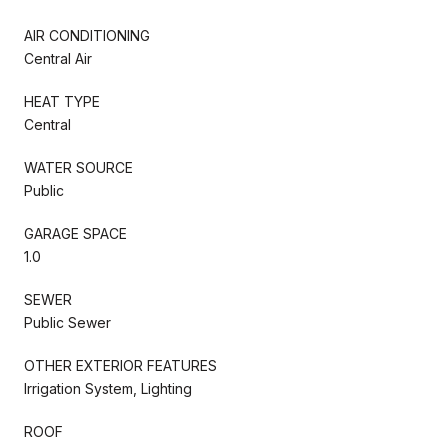
AIR CONDITIONING
Central Air
HEAT TYPE
Central
WATER SOURCE
Public
GARAGE SPACE
1.0
SEWER
Public Sewer
OTHER EXTERIOR FEATURES
Irrigation System, Lighting
ROOF