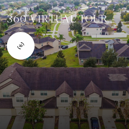
360 VIRTUAL TOUR