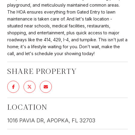
playground, and meticulously maintained common areas.
The HOA ensures everything from Gated Entry to lawn
maintenance is taken care of. And let's talk location -
situated near schools, medical facilities, restaurants,
shopping, and entertainment, plus quick access to major
roadways like the 414, 429, I-4, and turnpike. This isn't just a
home; it's a lifestyle waiting for you. Don't wait, make the
call, and let's schedule your showing today!
SHARE PROPERTY
LOCATION
1016 PAVIA DR, APOPKA, FL 32703