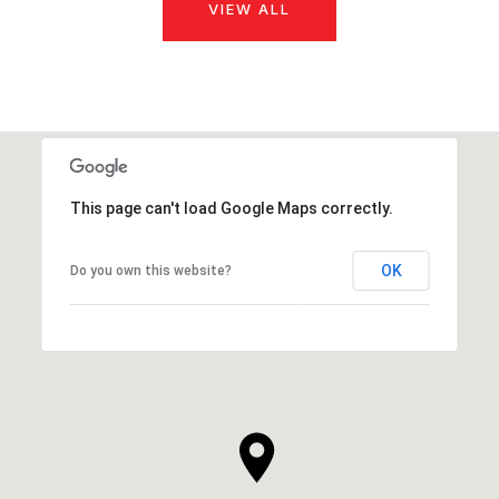
VIEW ALL
This page can't load Google Maps correctly.
OK
Do you own this website?