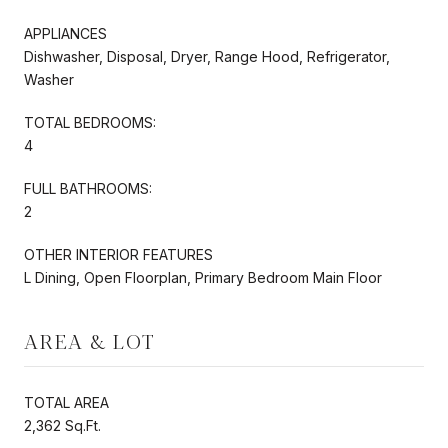
APPLIANCES
Dishwasher, Disposal, Dryer, Range Hood, Refrigerator,
Washer
TOTAL BEDROOMS:
4
FULL BATHROOMS:
2
OTHER INTERIOR FEATURES
L Dining, Open Floorplan, Primary Bedroom Main Floor
AREA & LOT
TOTAL AREA
2,362 Sq.Ft.