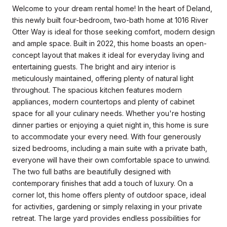
Welcome to your dream rental home! In the heart of Deland,
this newly built four-bedroom, two-bath home at 1016 River
Otter Way is ideal for those seeking comfort, modern design
and ample space. Built in 2022, this home boasts an open-
concept layout that makes it ideal for everyday living and
entertaining guests. The bright and airy interior is
meticulously maintained, offering plenty of natural light
throughout. The spacious kitchen features modern
appliances, modern countertops and plenty of cabinet
space for all your culinary needs. Whether you're hosting
dinner parties or enjoying a quiet night in, this home is sure
to accommodate your every need. With four generously
sized bedrooms, including a main suite with a private bath,
everyone will have their own comfortable space to unwind.
The two full baths are beautifully designed with
contemporary finishes that add a touch of luxury. On a
corner lot, this home offers plenty of outdoor space, ideal
for activities, gardening or simply relaxing in your private
retreat. The large yard provides endless possibilities for