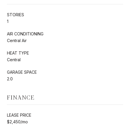
STORIES
1
AIR CONDITIONING
Central Air
HEAT TYPE
Central
GARAGE SPACE
2.0
FINANCE
LEASE PRICE
$2,450/mo