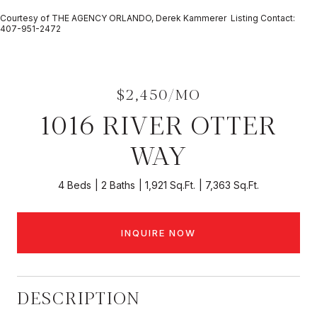
Courtesy of THE AGENCY ORLANDO, Derek Kammerer Listing Contact:
407-951-2472
$2,450/MO
1016 RIVER OTTER
WAY
4 Beds
2 Baths
1,921 Sq.Ft.
7,363 Sq.Ft.
INQUIRE NOW
DESCRIPTION