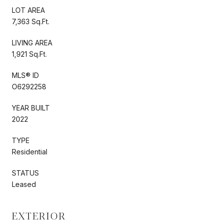
LOT AREA
7,363 Sq.Ft.
LIVING AREA
1,921 Sq.Ft.
MLS® ID
O6292258
YEAR BUILT
2022
TYPE
Residential
STATUS
Leased
EXTERIOR