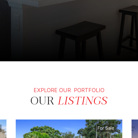
EXPLORE OUR PORTFOLIO
OUR
LISTINGS
For Sale