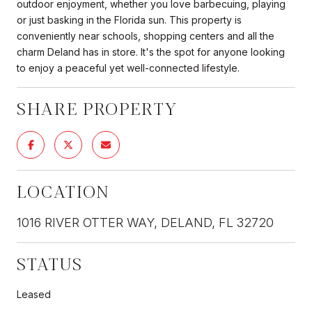
outdoor enjoyment, whether you love barbecuing, playing
or just basking in the Florida sun. This property is
conveniently near schools, shopping centers and all the
charm Deland has in store. It's the spot for anyone looking
to enjoy a peaceful yet well-connected lifestyle.
SHARE PROPERTY
LOCATION
1016 RIVER OTTER WAY, DELAND, FL 32720
STATUS
Leased