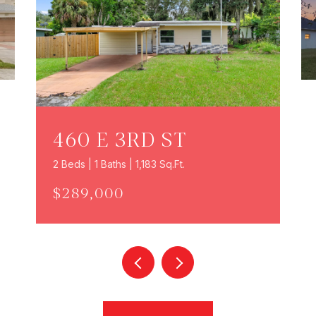
460 E 3RD ST
2 Beds | 1 Baths | 1,183 Sq.Ft.
$289,000