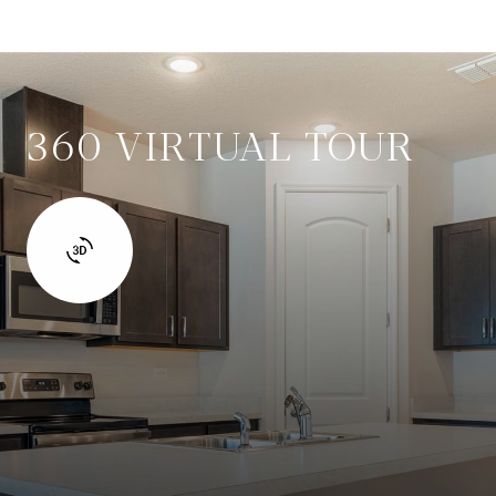
360 VIRTUAL TOUR