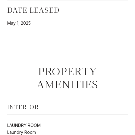
DATE LEASED
May 1, 2025
PROPERTY
AMENITIES
INTERIOR
LAUNDRY ROOM
Laundry Room