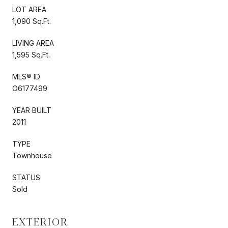
LOT AREA
1,090 Sq.Ft.
LIVING AREA
1,595 Sq.Ft.
MLS® ID
O6177499
YEAR BUILT
2011
TYPE
Townhouse
STATUS
Sold
EXTERIOR