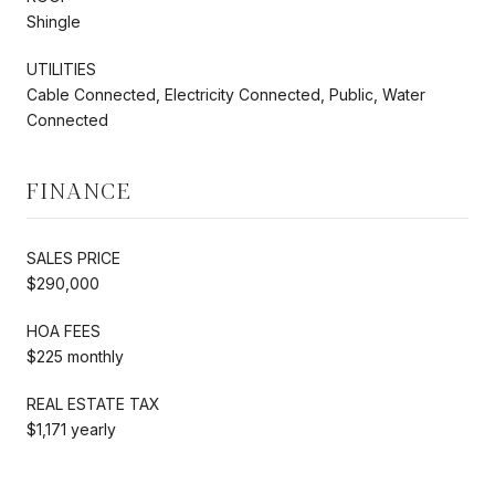
Shingle
UTILITIES
Cable Connected, Electricity Connected, Public, Water
Connected
FINANCE
SALES PRICE
$290,000
HOA FEES
$225 monthly
REAL ESTATE TAX
$1,171 yearly