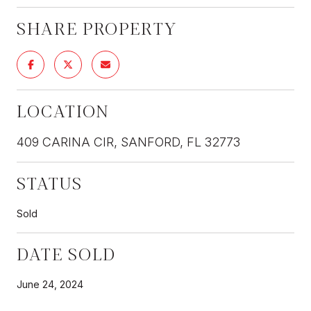
SHARE PROPERTY
LOCATION
409 CARINA CIR, SANFORD, FL 32773
STATUS
Sold
DATE SOLD
June 24, 2024