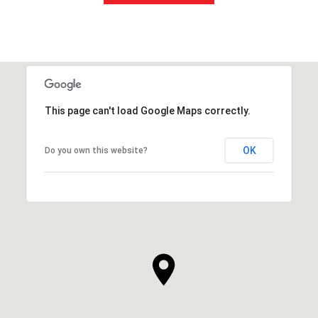
This page can't load Google Maps correctly.
OK
Do you own this website?