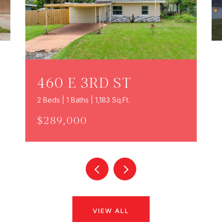
460 E 3RD ST
2 Beds | 1 Baths | 1,183 Sq.Ft.
$289,000
VIEW ALL