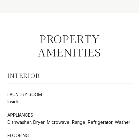
PROPERTY
AMENITIES
INTERIOR
LAUNDRY ROOM
Inside
APPLIANCES
Dishwasher, Dryer, Microwave, Range, Refrigerator, Washer
FLOORING