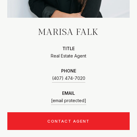
MARISA FALK
TITLE
Real Estate Agent
PHONE
(407) 474-7020
EMAIL
[email protected]
CONTACT AGENT