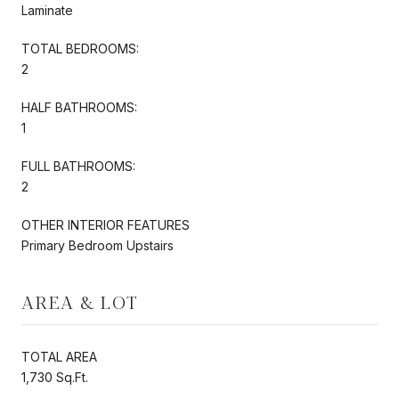
Laminate
TOTAL BEDROOMS:
2
HALF BATHROOMS:
1
FULL BATHROOMS:
2
OTHER INTERIOR FEATURES
Primary Bedroom Upstairs
AREA & LOT
TOTAL AREA
1,730 Sq.Ft.