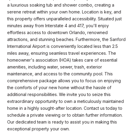
a luxurious soaking tub and shower combo, creating a
serene retreat within your own home. Location is key, and
this property offers unparalleled accessibility. Situated just
minutes away from Interstate 4 and 417, you'll enjoy
effortless access to downtown Orlando, renowned
attractions, and stunning beaches. Furthermore, the Sanford
International Airport is conveniently located less than 2.5
miles away, ensuring seamless travel experiences. The
homeowner's association (HOA) takes care of essential
amenities, including water, sewer, trash, exterior
maintenance, and access to the community pool. This
comprehensive package allows you to focus on enjoying
the comforts of your new home without the hassle of
additional responsibilities. We invite you to seize this
extraordinary opportunity to own a meticulously maintained
home in a highly sought-after location. Contact us today to
schedule a private viewing or to obtain further information.
Our dedicated team is ready to assist you in making this
exceptional property your own.