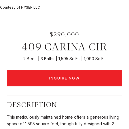
Courtesy of HYSER LLC
$290,000
409 CARINA CIR
2 Beds
3 Baths
1,595 Sq.Ft.
1,090 Sq.Ft.
INQUIRE NOW
DESCRIPTION
This meticulously maintained home offers a generous living
space of 1,595 square feet, thoughtfully designed with 2