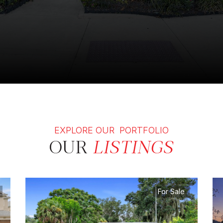
EXPLORE OUR PORTFOLIO
OUR
LISTINGS
For Sale