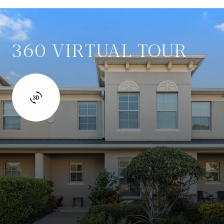
360 VIRTUAL TOUR