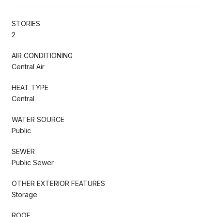
STORIES
2
AIR CONDITIONING
Central Air
HEAT TYPE
Central
WATER SOURCE
Public
SEWER
Public Sewer
OTHER EXTERIOR FEATURES
Storage
ROOF