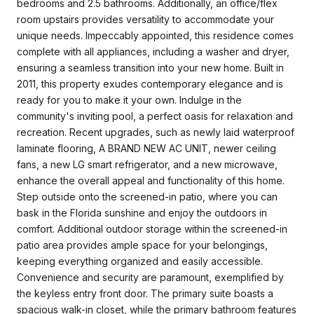
bedrooms and 2.5 bathrooms. Additionally, an office/flex
room upstairs provides versatility to accommodate your
unique needs. Impeccably appointed, this residence comes
complete with all appliances, including a washer and dryer,
ensuring a seamless transition into your new home. Built in
2011, this property exudes contemporary elegance and is
ready for you to make it your own. Indulge in the
community's inviting pool, a perfect oasis for relaxation and
recreation. Recent upgrades, such as newly laid waterproof
laminate flooring, A BRAND NEW AC UNIT, newer ceiling
fans, a new LG smart refrigerator, and a new microwave,
enhance the overall appeal and functionality of this home.
Step outside onto the screened-in patio, where you can
bask in the Florida sunshine and enjoy the outdoors in
comfort. Additional outdoor storage within the screened-in
patio area provides ample space for your belongings,
keeping everything organized and easily accessible.
Convenience and security are paramount, exemplified by
the keyless entry front door. The primary suite boasts a
spacious walk-in closet, while the primary bathroom features