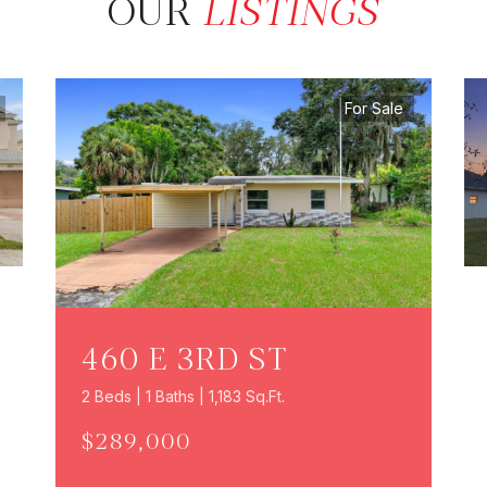
OUR
LISTINGS
For Sale
460 E 3RD ST
2 Beds | 1 Baths | 1,183 Sq.Ft.
$289,000