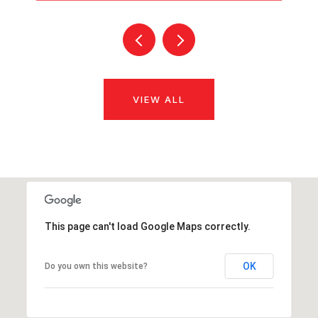
VIEW ALL
This page can't load Google Maps correctly.
OK
Do you own this website?