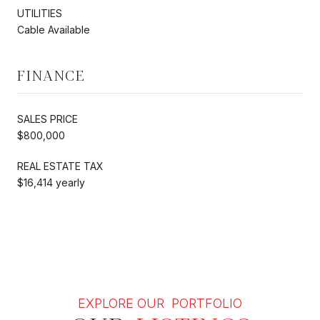
UTILITIES
Cable Available
FINANCE
SALES PRICE
$800,000
REAL ESTATE TAX
$16,414 yearly
EXPLORE OUR PORTFOLIO