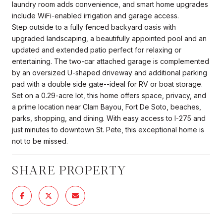
laundry room adds convenience, and smart home upgrades
include WiFi-enabled irrigation and garage access.
Step outside to a fully fenced backyard oasis with
upgraded landscaping, a beautifully appointed pool and an
updated and extended patio perfect for relaxing or
entertaining. The two-car attached garage is complemented
by an oversized U-shaped driveway and additional parking
pad with a double side gate--ideal for RV or boat storage.
Set on a 0.29-acre lot, this home offers space, privacy, and
a prime location near Clam Bayou, Fort De Soto, beaches,
parks, shopping, and dining. With easy access to I-275 and
just minutes to downtown St. Pete, this exceptional home is
not to be missed.
SHARE PROPERTY