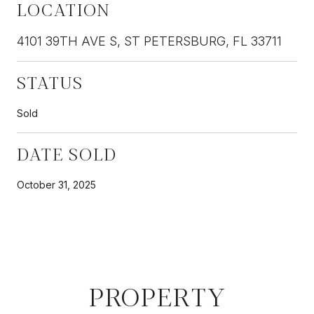
LOCATION
4101 39TH AVE S, ST PETERSBURG, FL 33711
STATUS
Sold
DATE SOLD
October 31, 2025
PROPERTY