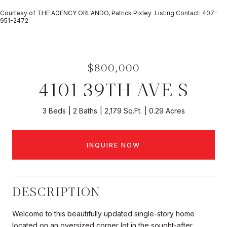
Courtesy of THE AGENCY ORLANDO, Patrick Pixley Listing Contact: 407-
951-2472
$800,000
4101 39TH AVE S
3 Beds
2 Baths
2,179 Sq.Ft.
0.29 Acres
INQUIRE NOW
DESCRIPTION
Welcome to this beautifully updated single-story home
located on an oversized corner lot in the sought-after