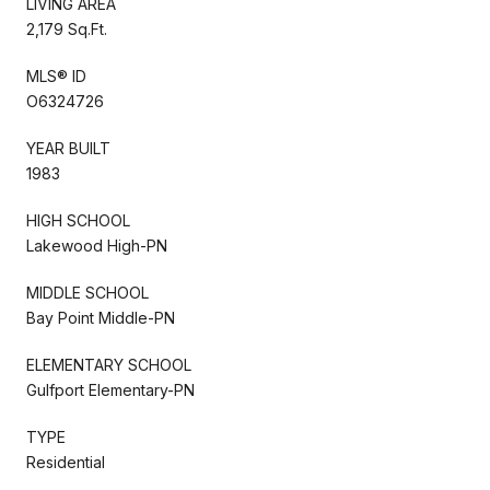
LIVING AREA
2,179 Sq.Ft.
MLS® ID
O6324726
YEAR BUILT
1983
HIGH SCHOOL
Lakewood High-PN
MIDDLE SCHOOL
Bay Point Middle-PN
ELEMENTARY SCHOOL
Gulfport Elementary-PN
TYPE
Residential