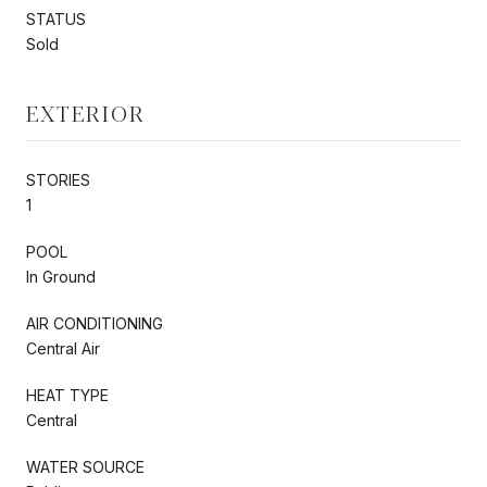
STATUS
Sold
EXTERIOR
STORIES
1
POOL
In Ground
AIR CONDITIONING
Central Air
HEAT TYPE
Central
WATER SOURCE