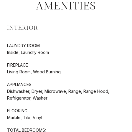
AMENITIES
INTERIOR
LAUNDRY ROOM
Inside, Laundry Room
FIREPLACE
Living Room, Wood Burning
APPLIANCES
Dishwasher, Dryer, Microwave, Range, Range Hood,
Refrigerator, Washer
FLOORING
Marble, Tile, Vinyl
TOTAL BEDROOMS: