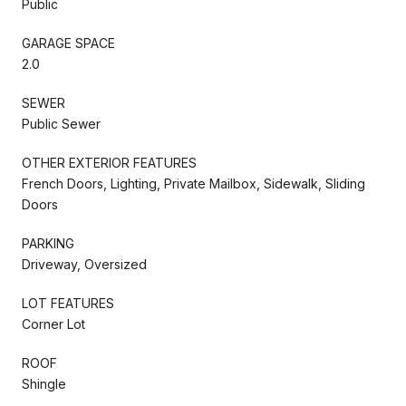
Public
GARAGE SPACE
2.0
SEWER
Public Sewer
OTHER EXTERIOR FEATURES
French Doors, Lighting, Private Mailbox, Sidewalk, Sliding
Doors
PARKING
Driveway, Oversized
LOT FEATURES
Corner Lot
ROOF
Shingle