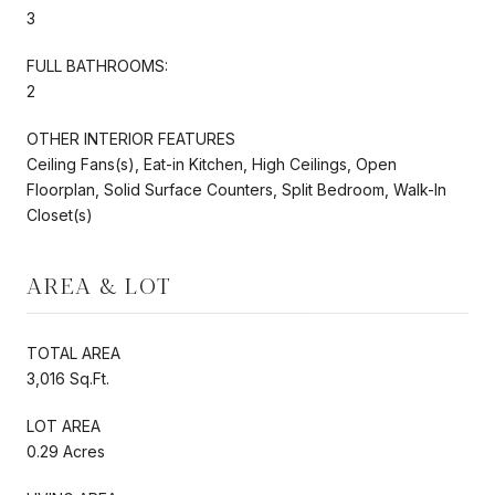
3
FULL BATHROOMS:
2
OTHER INTERIOR FEATURES
Ceiling Fans(s), Eat-in Kitchen, High Ceilings, Open
Floorplan, Solid Surface Counters, Split Bedroom, Walk-In
Closet(s)
AREA & LOT
TOTAL AREA
3,016 Sq.Ft.
LOT AREA
0.29 Acres