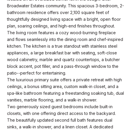
Broadwater Estates community. This spacious 3-bedroom, 2-
bathroom residence offers over 2,100 square feet of
thoughtfully designed living space with a bright, open floor
plan, soaring ceilings, and high-end finishes throughout.
The living room features a cozy wood-burning fireplace
and flows seamlessly into the dining room and chef-inspired
kitchen. The kitchen is a true standout with stainless steel
appliances, a large breakfast bar with seating, soft-close
wood cabinetry, marble and quartz countertops, a butcher
block accent, pot filler, and a pass-through window to the
patio--perfect for entertaining.
The luxurious primary suite offers a private retreat with high
ceilings, a bonus sitting area, custom walk-in closet, and a
spa-like bathroom featuring a freestanding soaking tub, dual
vanities, marble flooring, and a walk-in shower.
Two generously sized guest bedrooms include built-in
closets, with one offering direct access to the backyard.
The beautifully updated second full bath features dual
sinks, a walk-in shower, and a linen closet. A dedicated