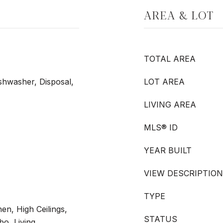
AREA & LOT
TOTAL AREA
shwasher, Disposal,
LOT AREA
LIVING AREA
MLS® ID
YEAR BUILT
VIEW DESCRIPTION
TYPE
hen, High Ceilings,
STATUS
o, Living