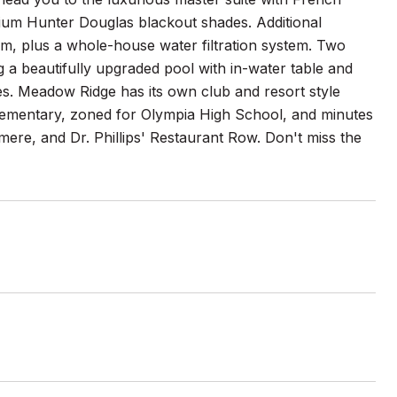
ium Hunter Douglas blackout shades. Additional
om, plus a whole-house water filtration system. Two
g a beautifully upgraded pool with in-water table and
ees. Meadow Ridge has its own club and resort style
Elementary, zoned for Olympia High School, and minutes
re, and Dr. Phillips' Restaurant Row. Don't miss the