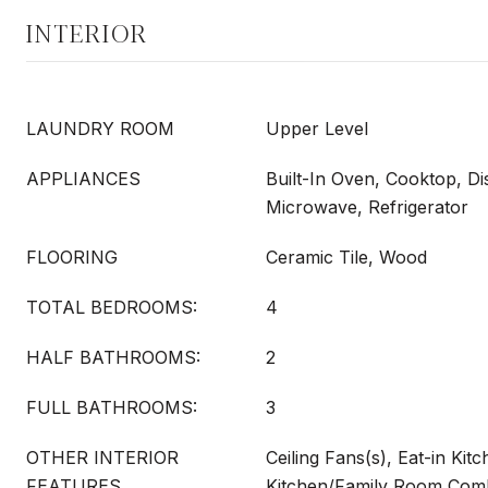
INTERIOR
LAUNDRY ROOM
Upper Level
APPLIANCES
Built-In Oven, Cooktop, Di
Microwave, Refrigerator
FLOORING
Ceramic Tile, Wood
TOTAL BEDROOMS:
4
HALF BATHROOMS:
2
FULL BATHROOMS:
3
OTHER INTERIOR
Ceiling Fans(s), Eat-in Kitc
FEATURES
Kitchen/Family Room Comb