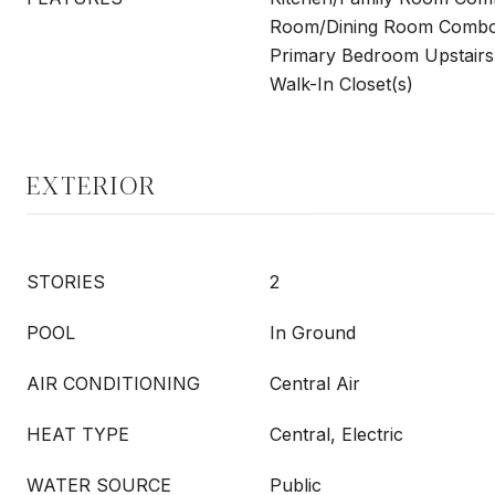
Room/Dining Room Combo,
Primary Bedroom Upstairs
Walk-In Closet(s)
EXTERIOR
STORIES
2
POOL
In Ground
AIR CONDITIONING
Central Air
HEAT TYPE
Central, Electric
WATER SOURCE
Public