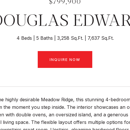
$799,900
DOUGLAS EDWA
4 Beds
5 Baths
3,258 Sq.Ft.
7,637 Sq.Ft.
INQUIRE NOW
he highly desirable Meadow Ridge, this stunning 4-bedroom,
m the moment you step inside. The interior showcases an o
n with double ovens, an oversized island, and a generous 
al living space. The flexible layout offers multiple options f
ownstairs great room. Upstairs, gleaming hardwood floors 