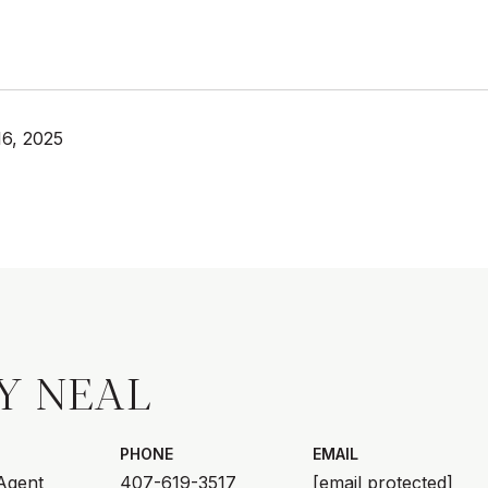
6, 2025
Y NEAL
PHONE
EMAIL
 Agent
407-619-3517
[email protected]