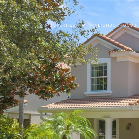
PROPERTIES
NEIGHBORHOODS