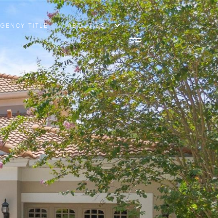
AGENCY TITLE
ABOUT US
(407) 335-4119