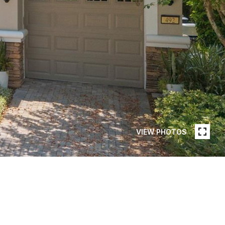
VIEW PHOTOS