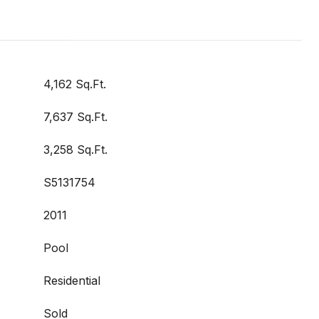
4,162 Sq.Ft.
7,637 Sq.Ft.
3,258 Sq.Ft.
S5131754
2011
Pool
Residential
Sold