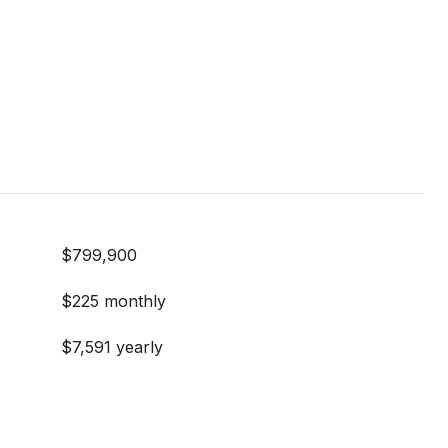
$799,900
$225 monthly
$7,591 yearly