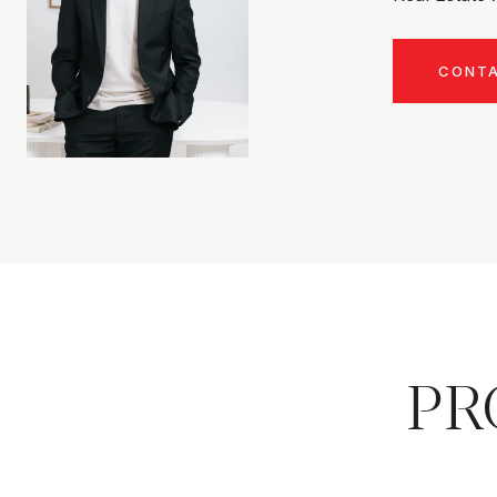
CONT
PR