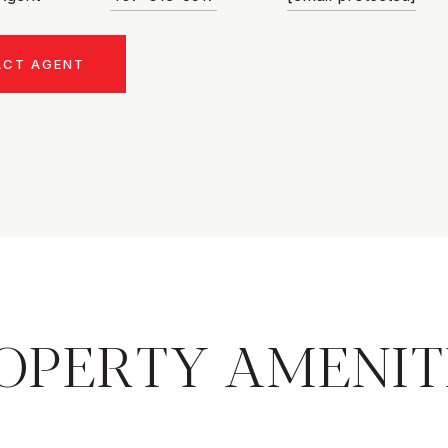
ACT AGENT
OPERTY AMENIT