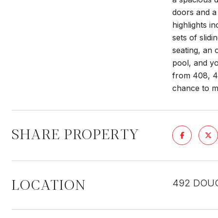
doors and a
highlights i
sets of slid
seating, an 
pool, and y
from 408, 4
chance to m
SHARE PROPERTY
LOCATION
492 DOUG