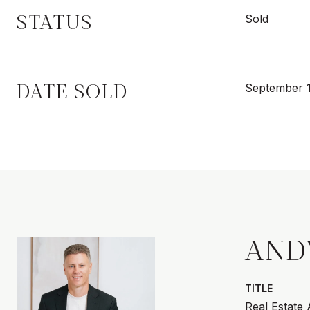
STATUS
Sold
DATE SOLD
September 1
AND
TITLE
Real Estate