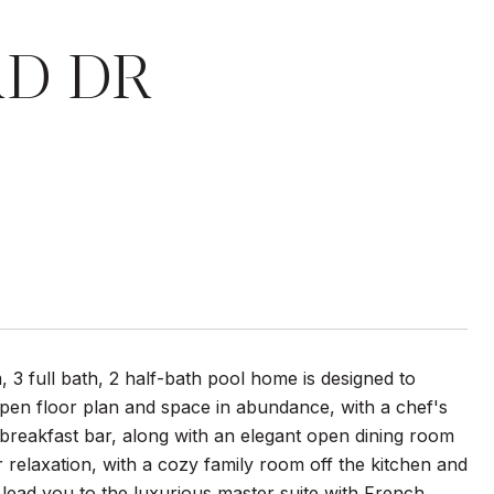
RD DR
 3 full bath, 2 half-bath pool home is designed to
pen floor plan and space in abundance, with a chef's
breakfast bar, along with an elegant open dining room
or relaxation, with a cozy family room off the kitchen and
lead you to the luxurious master suite with French