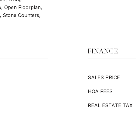
 Open Floorplan,
, Stone Counters,
FINANCE
SALES PRICE
HOA FEES
REAL ESTATE TAX