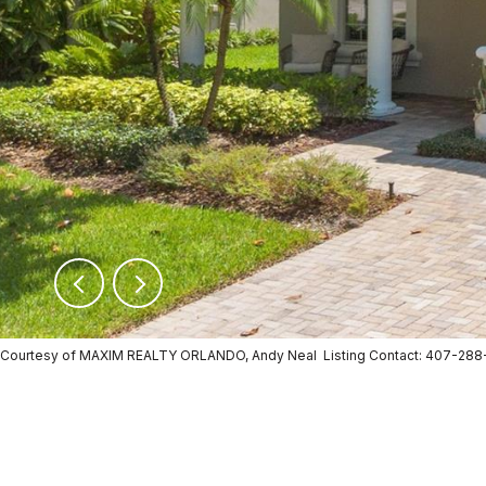
Courtesy of MAXIM REALTY ORLANDO, Andy Neal Listing Contact: 407-28