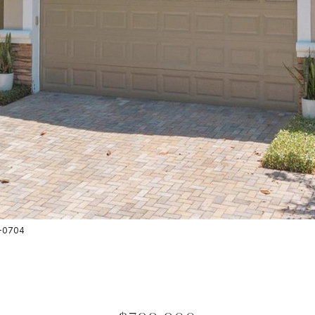
8-0704