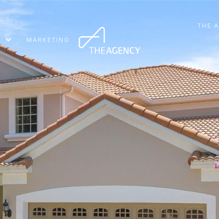
THE 
MARKETING