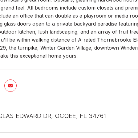
 grand feel. All bedrooms include custom closets and prem
nclude an office that can double as a playroom or media ro
ing glass doors open to a private backyard paradise featurin
outdoor kitchen, lush landscaping, and an array of fruit tr
ou'll be within walking distance of A-rated Thornebrooke 
29, the turnpike, Winter Garden Village, downtown Winderme
ake this exceptional home yours.
LAS EDWARD DR, OCOEE, FL 34761