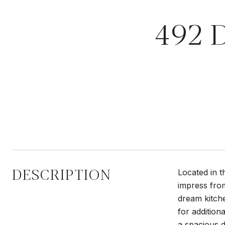
492 
DESCRIPTION
Located in t
impress fro
dream kitche
for addition
a spacious d