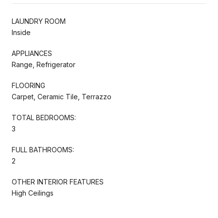
LAUNDRY ROOM
Inside
APPLIANCES
Range, Refrigerator
FLOORING
Carpet, Ceramic Tile, Terrazzo
TOTAL BEDROOMS:
3
FULL BATHROOMS:
2
OTHER INTERIOR FEATURES
High Ceilings