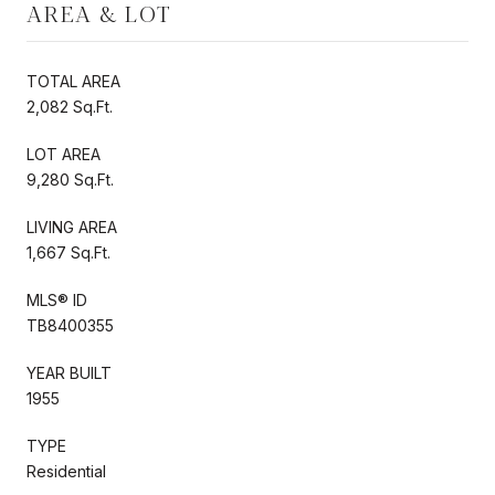
AREA & LOT
TOTAL AREA
2,082 Sq.Ft.
LOT AREA
9,280 Sq.Ft.
LIVING AREA
1,667 Sq.Ft.
MLS® ID
TB8400355
YEAR BUILT
1955
TYPE
Residential