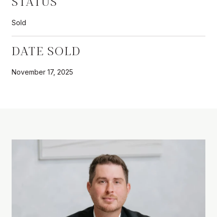
STATUS
Sold
DATE SOLD
November 17, 2025