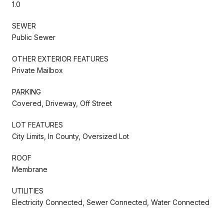
1.0
SEWER
Public Sewer
OTHER EXTERIOR FEATURES
Private Mailbox
PARKING
Covered, Driveway, Off Street
LOT FEATURES
City Limits, In County, Oversized Lot
ROOF
Membrane
UTILITIES
Electricity Connected, Sewer Connected, Water Connected