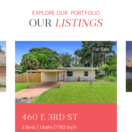
EXPLORE OUR PORTFOLIO
OUR
LISTINGS
For Sale
460 E 3RD ST
2 Beds | 1 Baths | 1,183 Sq.Ft.