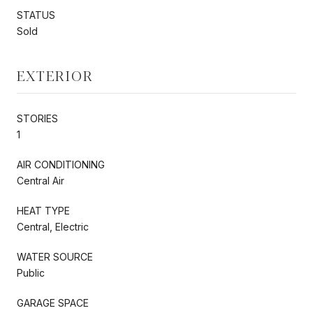
STATUS
Sold
EXTERIOR
STORIES
1
AIR CONDITIONING
Central Air
HEAT TYPE
Central, Electric
WATER SOURCE
Public
GARAGE SPACE