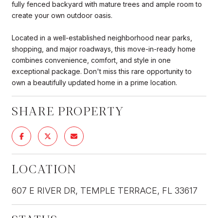
fully fenced backyard with mature trees and ample room to
create your own outdoor oasis.
Located in a well-established neighborhood near parks,
shopping, and major roadways, this move-in-ready home
combines convenience, comfort, and style in one
exceptional package. Don't miss this rare opportunity to
own a beautifully updated home in a prime location.
SHARE PROPERTY
LOCATION
607 E RIVER DR, TEMPLE TERRACE, FL 33617