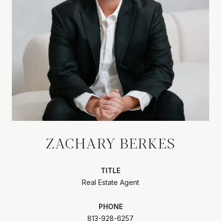
ZACHARY BERKES
TITLE
Real Estate Agent
PHONE
813-928-6257