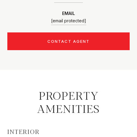
EMAIL
[email protected]
CONTACT AGENT
PROPERTY
AMENITIES
INTERIOR