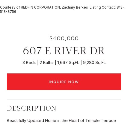
Courtesy of REDFIN CORPORATION, Zachary Berkes Listing Contact: 813-
518-8756
$400,000
607 E RIVER DR
3 Beds
2 Baths
1,667 Sq.Ft.
9,280 Sq.Ft.
INQUIRE NOW
DESCRIPTION
Beautifully Updated Home in the Heart of Temple Terrace