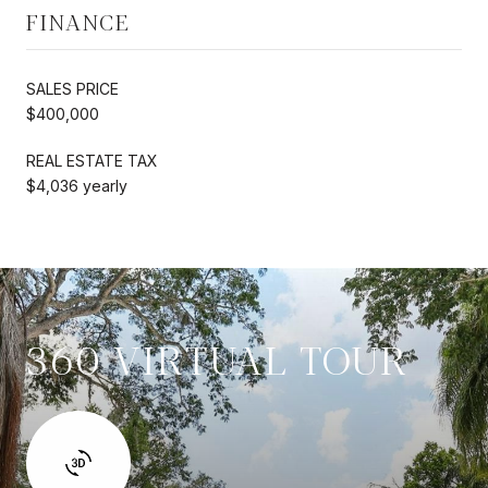
FINANCE
SALES PRICE
$400,000
REAL ESTATE TAX
$4,036 yearly
360 VIRTUAL TOUR