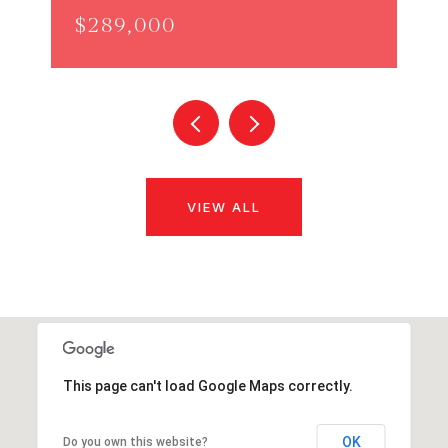
$289,000
VIEW ALL
This page can't load Google Maps correctly.
OK
Do you own this website?