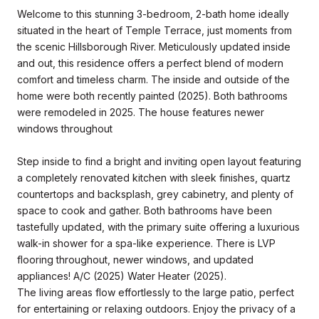
Welcome to this stunning 3-bedroom, 2-bath home ideally
situated in the heart of Temple Terrace, just moments from
the scenic Hillsborough River. Meticulously updated inside
and out, this residence offers a perfect blend of modern
comfort and timeless charm. The inside and outside of the
home were both recently painted (2025). Both bathrooms
were remodeled in 2025. The house features newer
windows throughout
Step inside to find a bright and inviting open layout featuring
a completely renovated kitchen with sleek finishes, quartz
countertops and backsplash, grey cabinetry, and plenty of
space to cook and gather. Both bathrooms have been
tastefully updated, with the primary suite offering a luxurious
walk-in shower for a spa-like experience. There is LVP
flooring throughout, newer windows, and updated
appliances! A/C (2025) Water Heater (2025).
The living areas flow effortlessly to the large patio, perfect
for entertaining or relaxing outdoors. Enjoy the privacy of a