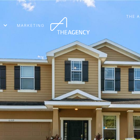
THE 
MARKETING