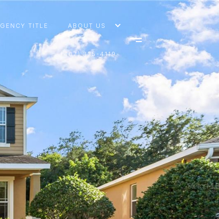
AGENCY TITLE
ABOUT US
(407) 335-4119