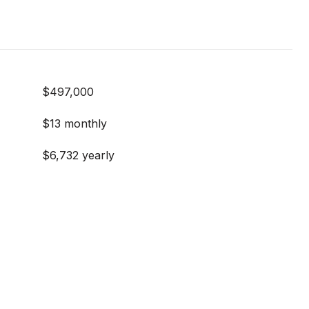
$497,000
$13 monthly
$6,732 yearly