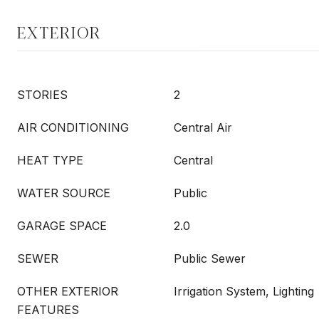
EXTERIOR
STORIES
2
AIR CONDITIONING
Central Air
HEAT TYPE
Central
WATER SOURCE
Public
GARAGE SPACE
2.0
SEWER
Public Sewer
OTHER EXTERIOR
Irrigation System, Lighting
FEATURES