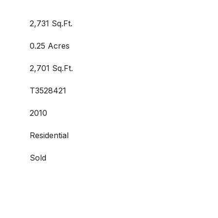
2,731 Sq.Ft.
0.25 Acres
2,701 Sq.Ft.
T3528421
2010
Residential
Sold