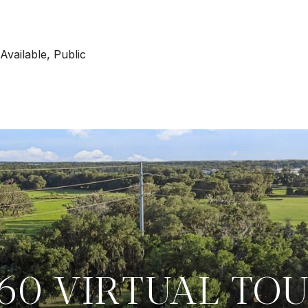
 Available, Public
60 VIRTUAL TO