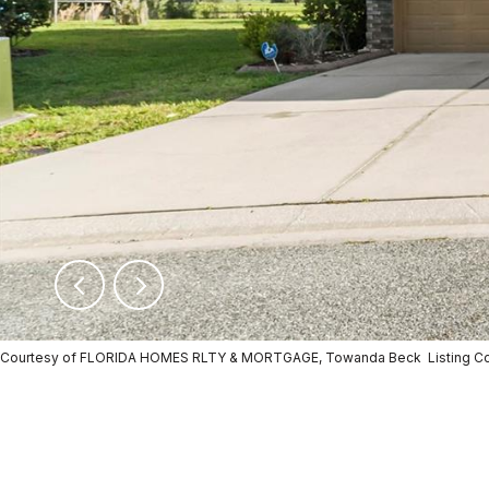
Courtesy of FLORIDA HOMES RLTY & MORTGAGE, Towanda Beck Listing Co