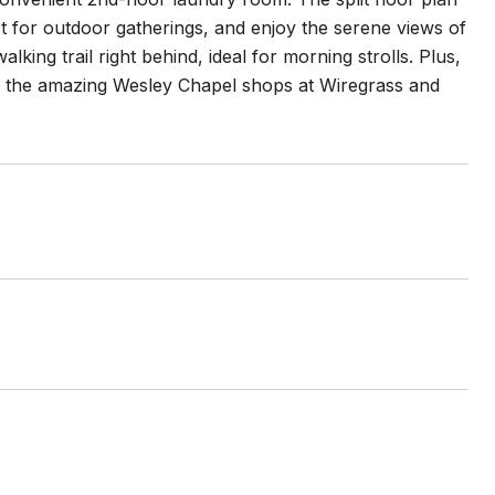
t for outdoor gatherings, and enjoy the serene views of
king trail right behind, ideal for morning strolls. Plus,
nd the amazing Wesley Chapel shops at Wiregrass and