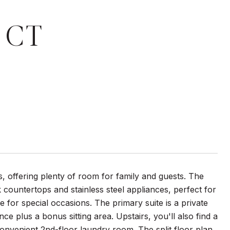
 CT
 offering plenty of room for family and guests. The
countertops and stainless steel appliances, perfect for
 for special occasions. The primary suite is a private
ce plus a bonus sitting area. Upstairs, you'll also find a
onvenient 2nd-floor laundry room. The split floor plan