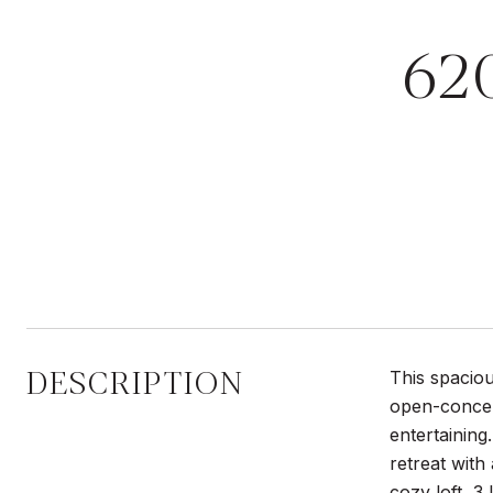
62
DESCRIPTION
This spaciou
open-concept
entertaining
retreat with
cozy loft, 3