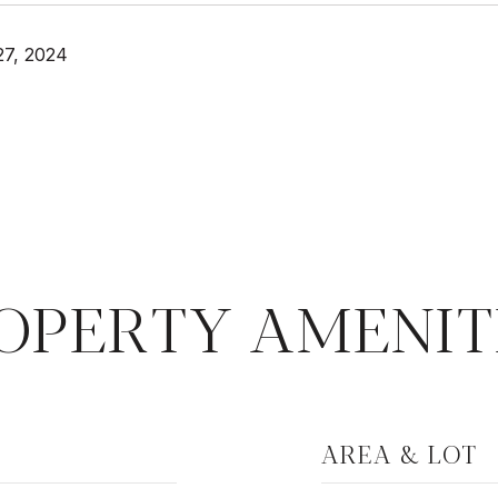
27, 2024
OPERTY AMENIT
AREA & LOT