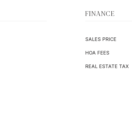
FINANCE
SALES PRICE
HOA FEES
REAL ESTATE TAX