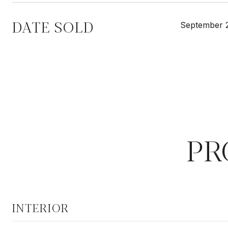
DATE SOLD
September 
PR
INTERIOR