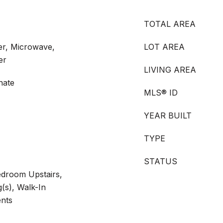
TOTAL AREA
er, Microwave,
LOT AREA
er
LIVING AREA
nate
MLS® ID
YEAR BUILT
TYPE
STATUS
edroom Upstairs,
g(s), Walk-In
ents