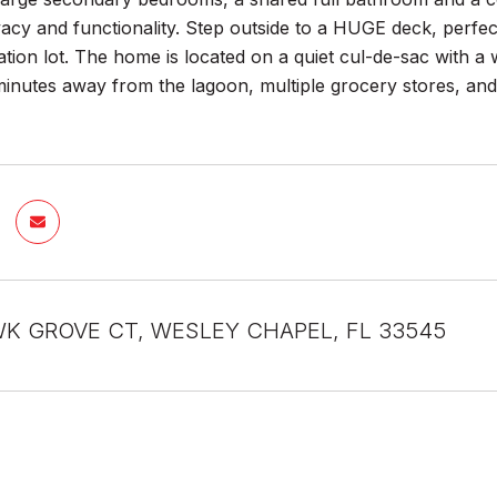
acy and functionality. Step outside to a HUGE deck, perfec
tion lot. The home is located on a quiet cul-de-sac with a wal
 minutes away from the lagoon, multiple grocery stores, a
K GROVE CT, WESLEY CHAPEL, FL 33545