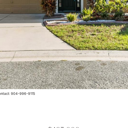
ntact: 904-996-9115