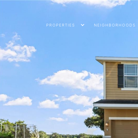
PROPERTIES
NEIGHBORHOODS