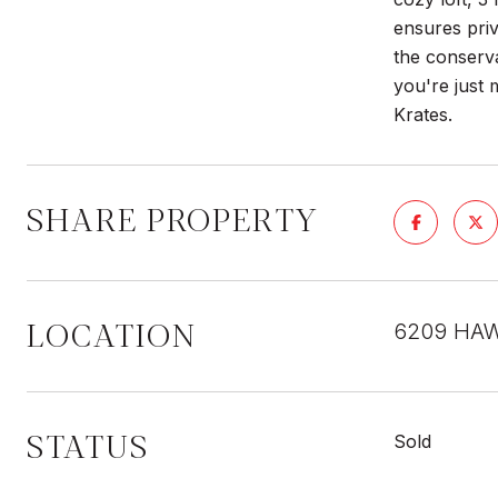
ensures priv
the conserva
you're just
Krates.
SHARE PROPERTY
LOCATION
6209 HAW
STATUS
Sold