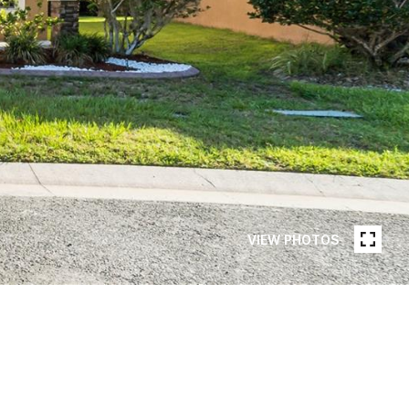
VIEW PHOTOS