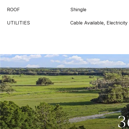
ROOF
Shingle
UTILITIES
Cable Available, Electricity
3