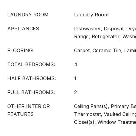
LAUNDRY ROOM
Laundry Room
APPLIANCES
Dishwasher, Disposal, Dry
Range, Refrigerator, Wash
FLOORING
Carpet, Ceramic Tile, Lami
TOTAL BEDROOMS:
4
HALF BATHROOMS:
1
FULL BATHROOMS:
2
OTHER INTERIOR
Ceiling Fans(s), Primary B
FEATURES
Thermostat, Vaulted Ceilin
Closet(s), Window Treatm