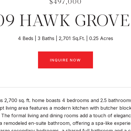
$497,000
09 HAWK GROVE
4 Beds
3 Baths
2,701 Sq.Ft.
0.25 Acres
INQUIRE NOW
s 2,700 sq. ft. home boasts 4 bedrooms and 2.5 bathrooms,
 living area features a modern kitchen with butcher block 
. The formal living and dining rooms add a touch of elegance
 a remodeled en-suite bathroom, offering a spa-like experien
 large secondary bedrooms, a shared full bathroom and a c