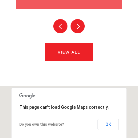
VIEW ALL
This page can't load Google Maps correctly.
OK
Do you own this website?