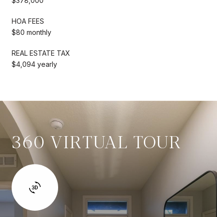
$378,000
HOA FEES
$80 monthly
REAL ESTATE TAX
$4,094 yearly
360 VIRTUAL TOUR