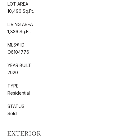
LOT AREA
10,496 Sq.Ft.
LIVING AREA
1,836 Sq.Ft.
MLS® ID
O6104776
YEAR BUILT
2020
TYPE
Residential
STATUS
Sold
EXTERIOR