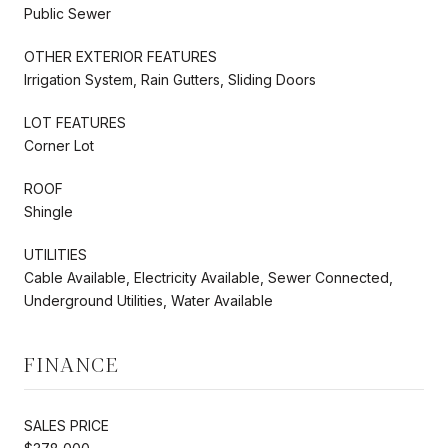
Public Sewer
OTHER EXTERIOR FEATURES
Irrigation System, Rain Gutters, Sliding Doors
LOT FEATURES
Corner Lot
ROOF
Shingle
UTILITIES
Cable Available, Electricity Available, Sewer Connected,
Underground Utilities, Water Available
FINANCE
SALES PRICE