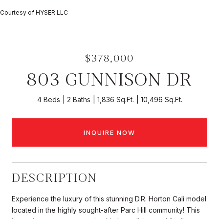
Courtesy of HYSER LLC
$378,000
803 GUNNISON DR
4 Beds
2 Baths
1,836 Sq.Ft.
10,496 Sq.Ft.
INQUIRE NOW
DESCRIPTION
Experience the luxury of this stunning D.R. Horton Cali model
located in the highly sought-after Parc Hill community! This