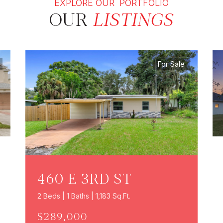
EXPLORE OUR PORTFOLIO
OUR
LISTINGS
For Sale
460 E 3RD ST
2 Beds | 1 Baths | 1,183 Sq.Ft.
$289,000