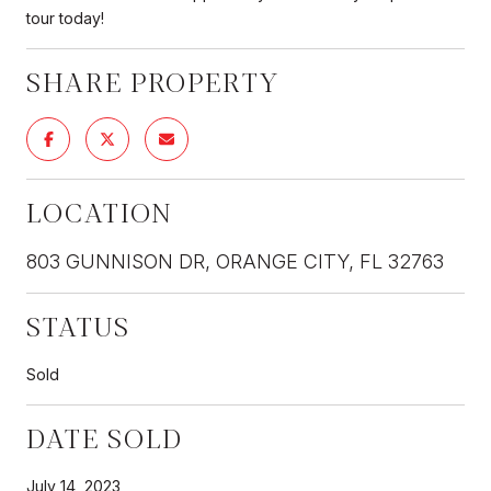
tour today!
SHARE PROPERTY
LOCATION
803 GUNNISON DR, ORANGE CITY, FL 32763
STATUS
Sold
DATE SOLD
July 14, 2023