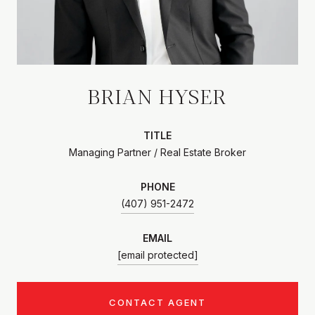
BRIAN HYSER
TITLE
Managing Partner / Real Estate Broker
PHONE
(407) 951-2472
EMAIL
[email protected]
CONTACT AGENT