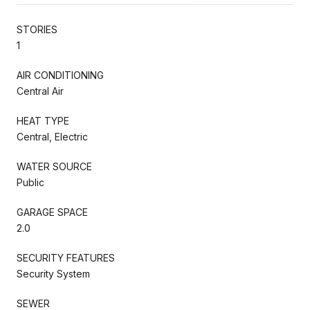
STORIES
1
AIR CONDITIONING
Central Air
HEAT TYPE
Central, Electric
WATER SOURCE
Public
GARAGE SPACE
2.0
SECURITY FEATURES
Security System
SEWER