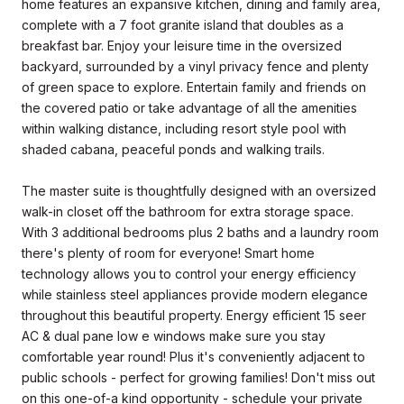
home features an expansive kitchen, dining and family area,
complete with a 7 foot granite island that doubles as a
breakfast bar. Enjoy your leisure time in the oversized
backyard, surrounded by a vinyl privacy fence and plenty
of green space to explore. Entertain family and friends on
the covered patio or take advantage of all the amenities
within walking distance, including resort style pool with
shaded cabana, peaceful ponds and walking trails.
The master suite is thoughtfully designed with an oversized
walk-in closet off the bathroom for extra storage space.
With 3 additional bedrooms plus 2 baths and a laundry room
there's plenty of room for everyone! Smart home
technology allows you to control your energy efficiency
while stainless steel appliances provide modern elegance
throughout this beautiful property. Energy efficient 15 seer
AC & dual pane low e windows make sure you stay
comfortable year round! Plus it's conveniently adjacent to
public schools - perfect for growing families! Don't miss out
on this one-of-a kind opportunity - schedule your private