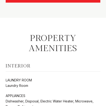
PROPERTY
AMENITIES
INTERIOR
LAUNDRY ROOM
Laundry Room
APPLIANCES
Dishwasher, Disposal, Electric Water Heater, Microwave,