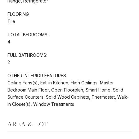
Range, Refrigerator
FLOORING
Tile
TOTAL BEDROOMS:
4
FULL BATHROOMS:
2
OTHER INTERIOR FEATURES
Ceiling Fans(s), Eat-in Kitchen, High Ceilings, Master
Bedroom Main Floor, Open Floorplan, Smart Home, Solid
Surface Counters, Solid Wood Cabinets, Thermostat, Walk-
In Closet(s), Window Treatments
AREA & LOT