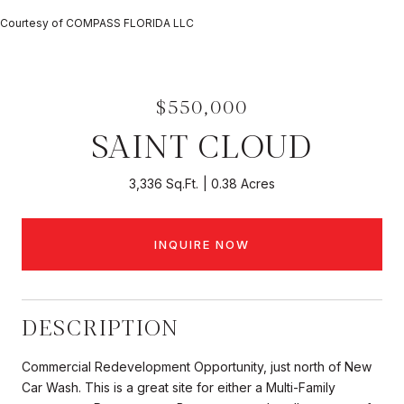
Courtesy of COMPASS FLORIDA LLC
$550,000
SAINT CLOUD
3,336 Sq.Ft.
0.38 Acres
INQUIRE NOW
DESCRIPTION
Commercial Redevelopment Opportunity, just north of New
Car Wash. This is a great site for either a Multi-Family