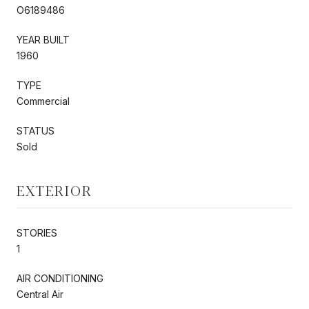
O6189486
YEAR BUILT
1960
TYPE
Commercial
STATUS
Sold
EXTERIOR
STORIES
1
AIR CONDITIONING
Central Air