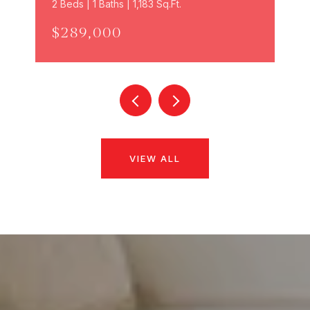
2 Beds | 1 Baths | 1,183 Sq.Ft.
$289,000
VIEW ALL