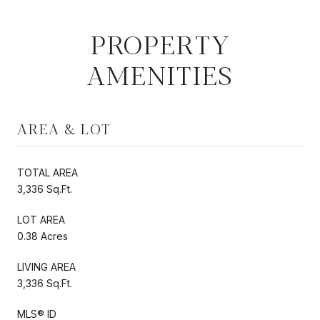
PROPERTY
AMENITIES
AREA & LOT
TOTAL AREA
3,336 Sq.Ft.
LOT AREA
0.38 Acres
LIVING AREA
3,336 Sq.Ft.
MLS® ID