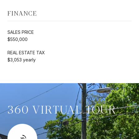
FINANCE
SALES PRICE
$550,000
REAL ESTATE TAX
$3,053 yearly
360 VIRTUAL TOUR