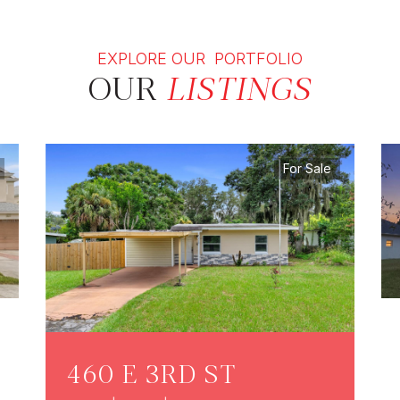
EXPLORE OUR PORTFOLIO
OUR
LISTINGS
For Sale
460 E 3RD ST