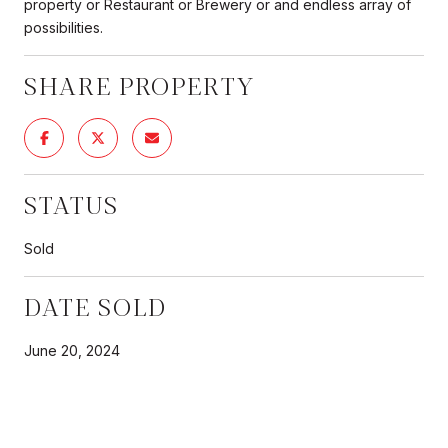
property or Restaurant or Brewery or and endless array of
possibilities.
SHARE PROPERTY
STATUS
Sold
DATE SOLD
June 20, 2024