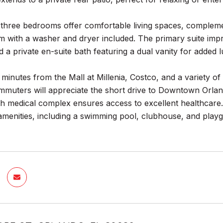
ll three bedrooms offer comfortable living spaces, comple
 with a washer and dryer included. The primary suite impr
nd a private en-suite bath featuring a dual vanity for added 
t minutes from the Mall at Millenia, Costco, and a variety of
mmuters will appreciate the short drive to Downtown Orlan
h medical complex ensures access to excellent healthcare.
menities, including a swimming pool, clubhouse, and playgr