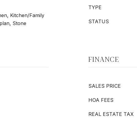
TYPE
chen, Kitchen/Family
STATUS
lan, Stone
FINANCE
SALES PRICE
HOA FEES
REAL ESTATE TAX