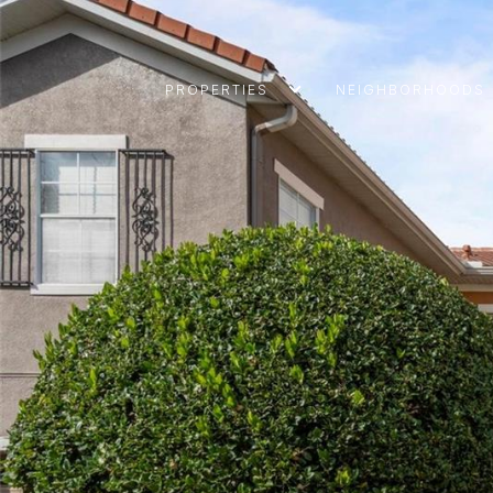
PROPERTIES
NEIGHBORHOODS