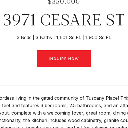
$350,000
3971 CESARE ST
3 Beds
3 Baths
1,601 Sq.Ft.
1,900 Sq.Ft.
INQUIRE NOW
ortless living in the gated community of Tuscany Place! T
 feet and features 3 bedrooms, 2.5 bathrooms, and an attac
out, complete with a welcoming foyer, great room, dining 
nctionality, the kitchen includes wood cabinetry, granite cou
xtends to a private rear patio, perfect for relaxing or enter