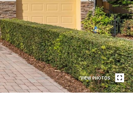
VIEW PHOTOS