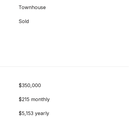
Townhouse
Sold
$350,000
$215 monthly
$5,153 yearly