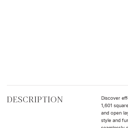
DESCRIPTION
Discover eff
1,601 square
and open lay
style and fu
seamlessly e