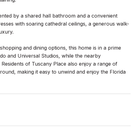
mented by a shared hall bathroom and a convenient
esses with soaring cathedral ceilings, a generous walk-
luxury.
 shopping and dining options, this home is in a prime
do and Universal Studios, while the nearby
 Residents of Tuscany Place also enjoy a range of
ound, making it easy to unwind and enjoy the Florida