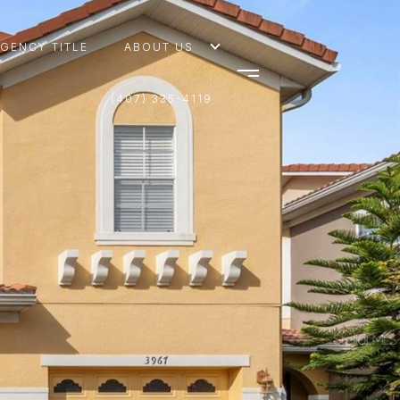
AGENCY TITLE
ABOUT US
(407) 335-4119