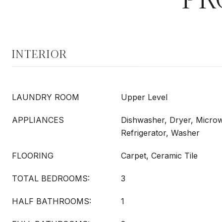
INTERIOR
LAUNDRY ROOM
Upper Level
APPLIANCES
Dishwasher, Dryer, Micro
Refrigerator, Washer
FLOORING
Carpet, Ceramic Tile
TOTAL BEDROOMS:
3
HALF BATHROOMS:
1