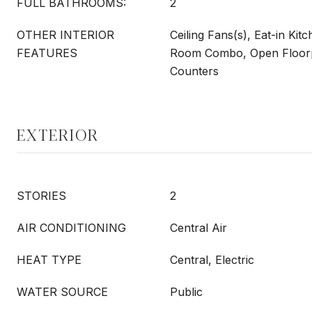
FULL BATHROOMS:
2
OTHER INTERIOR
Ceiling Fans(s), Eat-in Kit
FEATURES
Room Combo, Open Floorp
Counters
EXTERIOR
STORIES
2
AIR CONDITIONING
Central Air
HEAT TYPE
Central, Electric
WATER SOURCE
Public