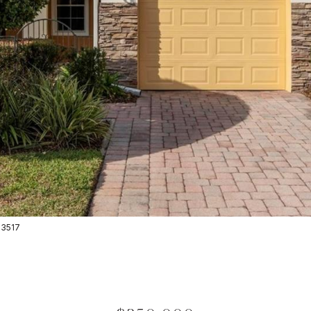
-3517