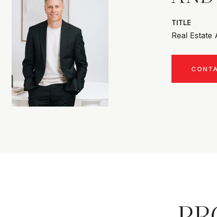
TITLE
Real Estate
CONT
PR