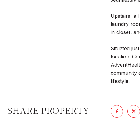
Upstairs, a
laundry room
in closet, a
Situated jus
location. Co
AdventHealt
community a
lifestyle.
SHARE PROPERTY