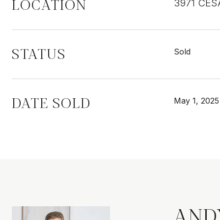
LOCATION
3971 CES
STATUS
Sold
DATE SOLD
May 1, 2025
AND