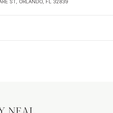
ARE ST, ORLANDO, FL 32839
Y NEAL