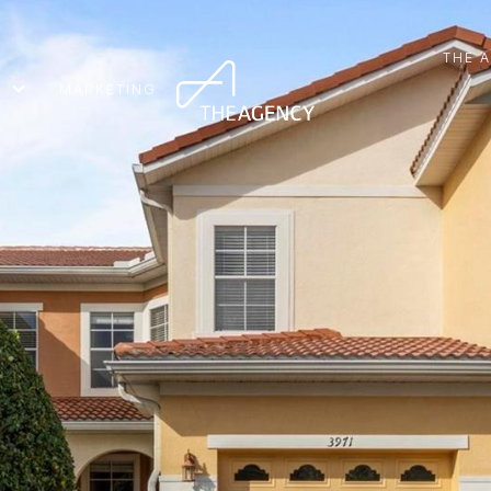
THE 
MARKETING