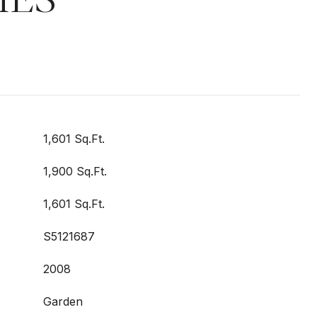
1,601 Sq.Ft.
1,900 Sq.Ft.
1,601 Sq.Ft.
S5121687
2008
Garden