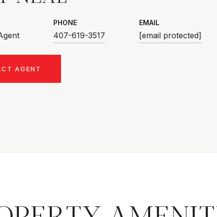
PHONE
EMAIL
 Agent
407-619-3517
[email protected]
ACT AGENT
OPERTY AMENIT