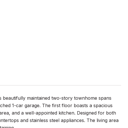
his beautifully maintained two-story townhome spans
hed 1-car garage. The first floor boasts a spacious
area, and a well-appointed kitchen. Designed for both
ntertops and stainless steel appliances. The living area
taining.