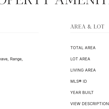
AREA & LOT
TOTAL AREA
wave, Range,
LOT AREA
LIVING AREA
MLS® ID
YEAR BUILT
VIEW DESCRIPTION