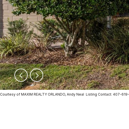
Courtesy of MAXIM REALTY ORLANDO, Andy Neal Listing Contact: 407-619