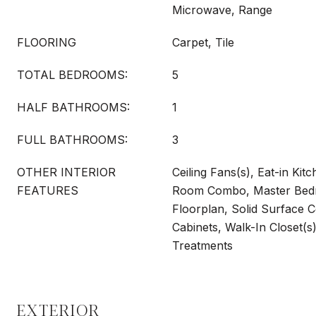
Microwave, Range
FLOORING
Carpet, Tile
TOTAL BEDROOMS:
5
HALF BATHROOMS:
1
FULL BATHROOMS:
3
OTHER INTERIOR
Ceiling Fans(s), Eat-in Kit
FEATURES
Room Combo, Master Bedr
Floorplan, Solid Surface 
Cabinets, Walk-In Closet(
Treatments
EXTERIOR