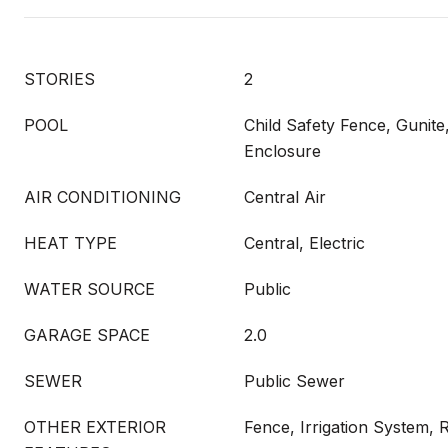
STORIES
2
POOL
Child Safety Fence, Gunite
Enclosure
AIR CONDITIONING
Central Air
HEAT TYPE
Central, Electric
WATER SOURCE
Public
GARAGE SPACE
2.0
SEWER
Public Sewer
OTHER EXTERIOR
Fence, Irrigation System, 