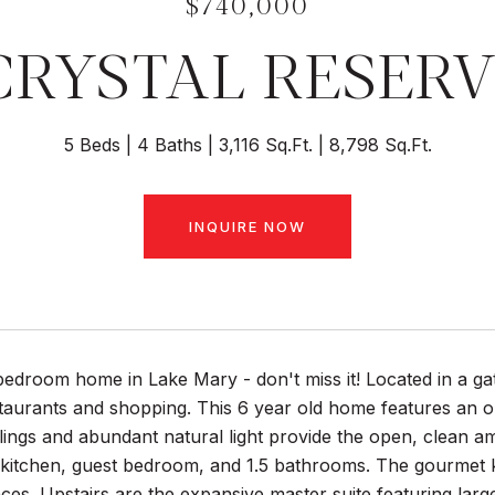
$740,000
 CRYSTAL RESERV
5 Beds
4 Baths
3,116 Sq.Ft.
8,798 Sq.Ft.
INQUIRE NOW
bedroom home in Lake Mary - don't miss it! Located in a ga
aurants and shopping. This 6 year old home features an ope
lings and abundant natural light provide the open, clean amb
 kitchen, guest bedroom, and 1.5 bathrooms. The gourmet ki
nces. Upstairs are the expansive master suite featuring lar