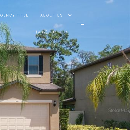
AGENCY TITLE
ABOUT US
(407) 335-4119