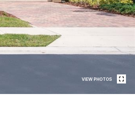
VIEW PHOTOS