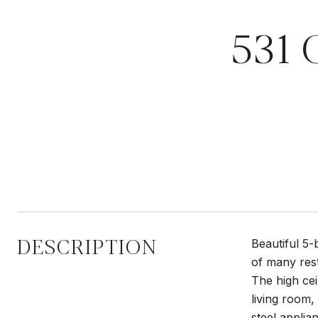
531
DESCRIPTION
Beautiful 5-
of many rest
The high cei
living room,
steel applia