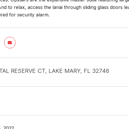
d to relax, access the lanai through sliding glass doors le
red for security alarm.
TAL RESERVE CT, LAKE MARY, FL 32746
, 2022