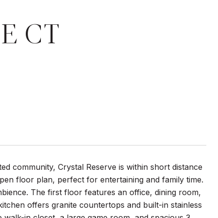
E CT
ted community, Crystal Reserve is within short distance
n floor plan, perfect for entertaining and family time.
ience. The first floor features an office, dining room,
tchen offers granite countertops and built-in stainless
ge walk-in closet, a large game room, and spacious 3