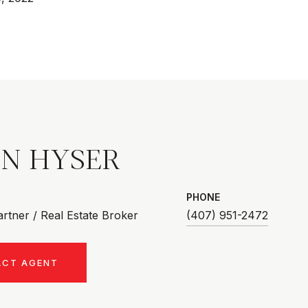
AN HYSER
PHONE
rtner / Real Estate Broker
(407) 951-2472
ACT AGENT