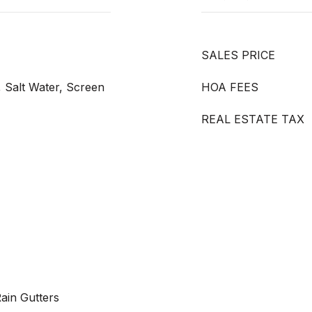
SALES PRICE
, Salt Water, Screen
HOA FEES
REAL ESTATE TAX
Rain Gutters