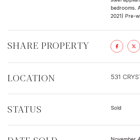
bedrooms. An
2021) Pre-wi
SHARE PROPERTY
LOCATION
531 CRYS
STATUS
Sold
November 4