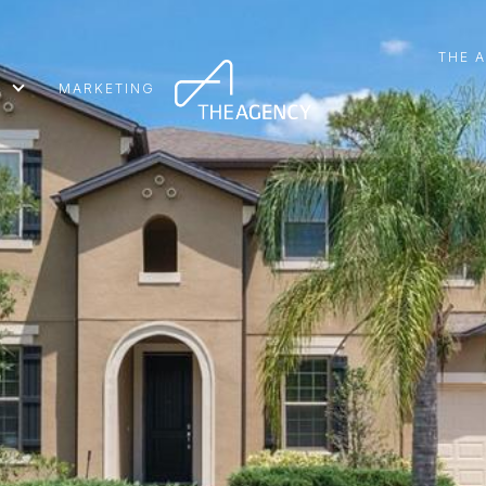
THE 
MARKETING