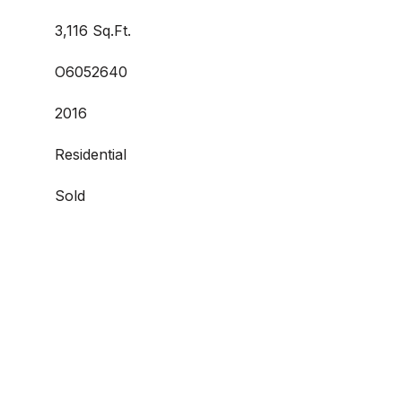
3,116 Sq.Ft.
O6052640
2016
Residential
Sold