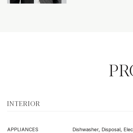
PR
INTERIOR
APPLIANCES
Dishwasher, Disposal, Elec