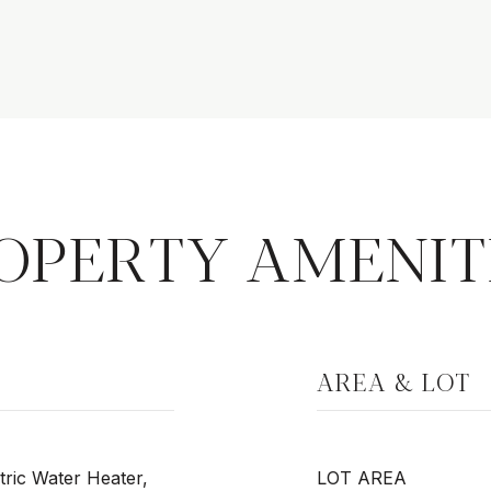
OPERTY AMENIT
AREA & LOT
tric Water Heater,
LOT AREA