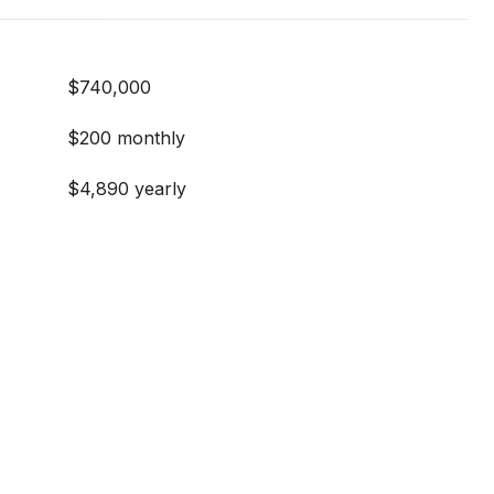
$740,000
$200 monthly
$4,890 yearly