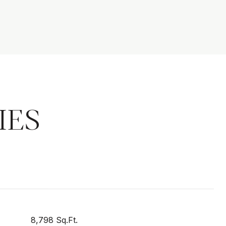
IES
8,798 Sq.Ft.