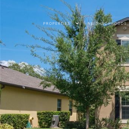
PROPERTIES
NEIGHBORHOODS