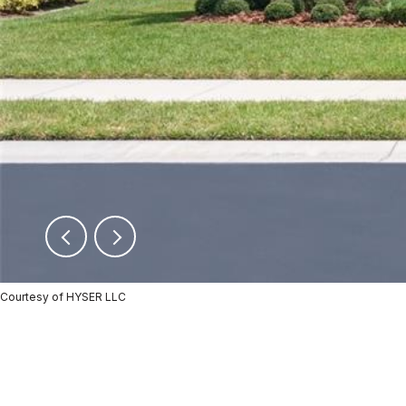
Courtesy of HYSER LLC