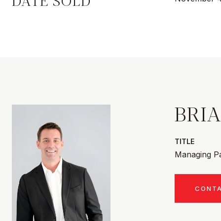
DATE SOLD
BRI
TITLE
Managing Pa
CONT