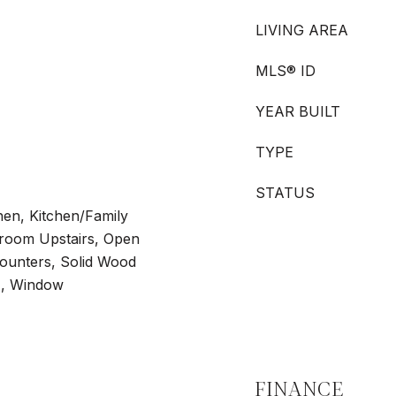
LIVING AREA
MLS® ID
YEAR BUILT
TYPE
STATUS
chen, Kitchen/Family
oom Upstairs, Open
Counters, Solid Wood
s), Window
FINANCE