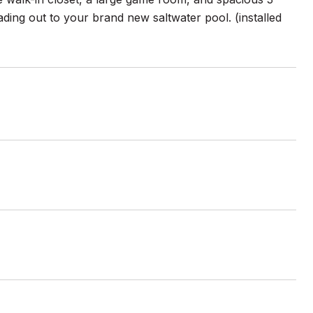
ading out to your brand new saltwater pool. (installed