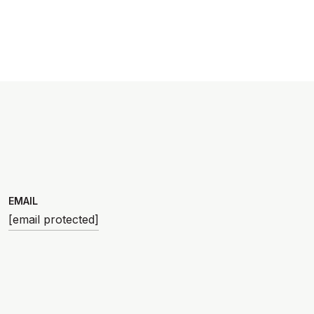
EMAIL
[email protected]