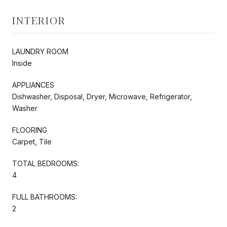
INTERIOR
LAUNDRY ROOM
Inside
APPLIANCES
Dishwasher, Disposal, Dryer, Microwave, Refrigerator,
Washer
FLOORING
Carpet, Tile
TOTAL BEDROOMS:
4
FULL BATHROOMS:
2