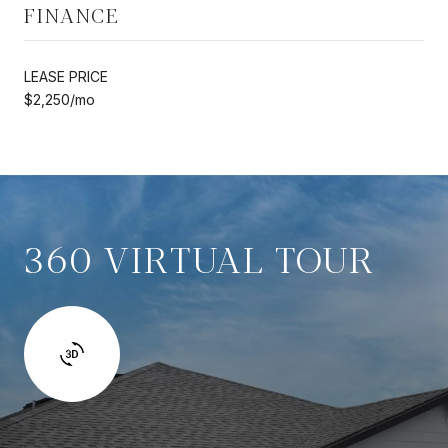
FINANCE
LEASE PRICE
$2,250/mo
360 VIRTUAL TOUR