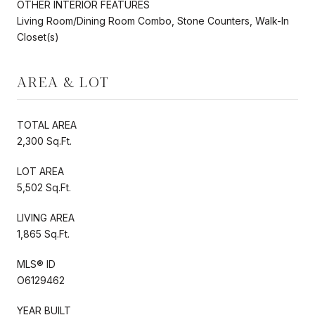
OTHER INTERIOR FEATURES
Living Room/Dining Room Combo, Stone Counters, Walk-In
Closet(s)
AREA & LOT
TOTAL AREA
2,300 Sq.Ft.
LOT AREA
5,502 Sq.Ft.
LIVING AREA
1,865 Sq.Ft.
MLS® ID
O6129462
YEAR BUILT