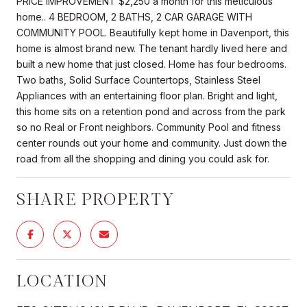
PRICE IMPROVEMENT $2,250 a month for this meticulous
home.. 4 BEDROOM, 2 BATHS, 2 CAR GARAGE WITH
COMMUNITY POOL. Beautifully kept home in Davenport, this
home is almost brand new. The tenant hardly lived here and
built a new home that just closed. Home has four bedrooms.
Two baths, Solid Surface Countertops, Stainless Steel
Appliances with an entertaining floor plan. Bright and light,
this home sits on a retention pond and across from the park
so no Real or Front neighbors. Community Pool and fitness
center rounds out your home and community. Just down the
road from all the shopping and dining you could ask for.
SHARE PROPERTY
LOCATION