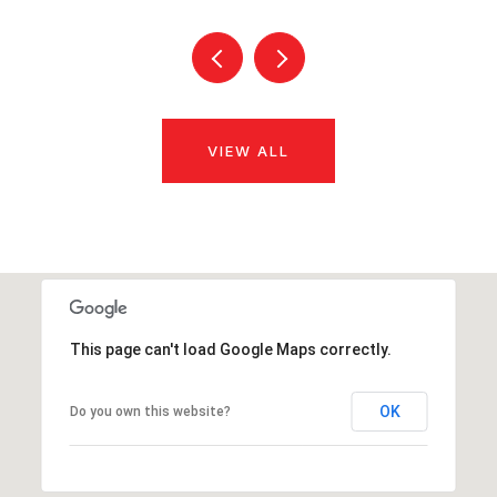
VIEW ALL
This page can't load Google Maps correctly.
OK
Do you own this website?