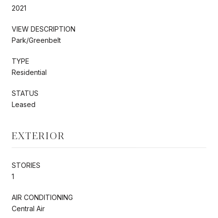
2021
VIEW DESCRIPTION
Park/Greenbelt
TYPE
Residential
STATUS
Leased
EXTERIOR
STORIES
1
AIR CONDITIONING
Central Air