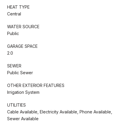
HEAT TYPE
Central
WATER SOURCE
Public
GARAGE SPACE
2.0
SEWER
Public Sewer
OTHER EXTERIOR FEATURES
Irrigation System
UTILITIES
Cable Available, Electricity Available, Phone Available,
Sewer Available