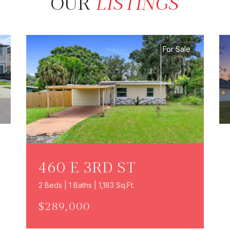
OUR
LISTINGS
For Sale
460 E 3RD ST
2 Beds | 1 Baths | 1,183 Sq.Ft.
$289,000