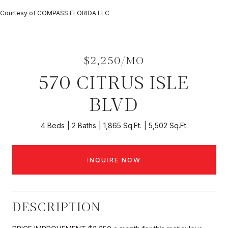
Courtesy of COMPASS FLORIDA LLC
$2,250/MO
570 CITRUS ISLE
BLVD
4 Beds
2 Baths
1,865 Sq.Ft.
5,502 Sq.Ft.
INQUIRE NOW
DESCRIPTION