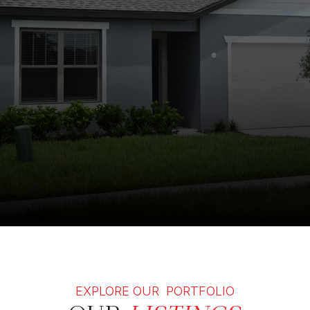
EXPLORE OUR PORTFOLIO