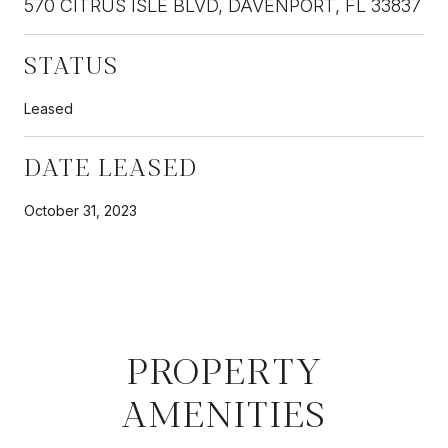
570 CITRUS ISLE BLVD, DAVENPORT, FL 33837
STATUS
Leased
DATE LEASED
October 31, 2023
PROPERTY
AMENITIES